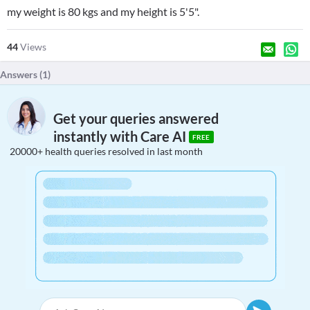
my weight is 80 kgs and my height is 5'5".
44
Views
Answers (
1
)
Get your queries answered
instantly with Care AI
FREE
20000+ health queries resolved in last month