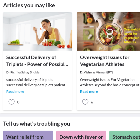
Articles you may like
Successful Delivery of
Overweight Issues for
Triplets - Power of Possible:
Vegetarian Athletes
Successful Delivery of
Dr.Richika Sahay Shukla
Dr.Vishwas Virmani(PT)
Triplets
successful delivery of triplets -
Overweight Issues For Vegetarian
successful delivery of triplets patient
AthletesBeyond the basic concept of
testimonial.Planning for IVF and stuck
energy balance, the prevention of
Read more
Read more
with
weight gain and t
0
6
Tell us what's troubling you
Want relief from
Down with fever or
Stomach out