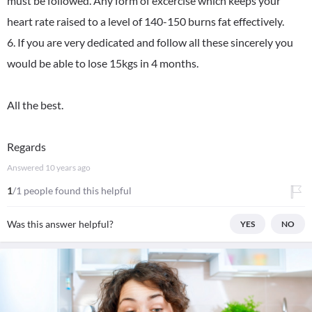
must be followed. Any form of excercise which keeps your
heart rate raised to a level of 140-150 burns fat effectively.
6. If you are very dedicated and follow all these sincerely you
would be able to lose 15kgs in 4 months.
All the best.
Regards
Answered
10 years ago
1
/1 people found this helpful
Was this answer helpful?
YES
NO