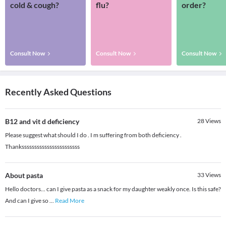
cold & cough?
flu?
order?
Consult Now
Consult Now
Consult Now
Recently Asked Questions
B12 and vit d deficiency
28
Views
Please suggest what should I do . I m suffering from both deficiency .
Thanksssssssssssssssssssssss
About pasta
33
Views
Hello doctors... can I give pasta as a snack for my daughter weakly once. Is this safe?
And can I give so
...
Read More