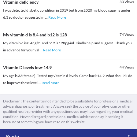
Vitamin deficiency
33
Views
I was detected diabetic condition in 2019 but from 2020 my blood suger is under
6.3 so doctor suggested m
...
Read More
My vitamin d is 8.4 and b12 is 128
74
Views
My vitamin d is 8.4ng/ml and b12 is 128pg/ml. Kindly help and suggest . Thank you
in advance for your val
...
Read More
Vitamin D levels low-14.9
44
Views
My age is 33(female). Tested my vitamin d levels. Came back 14.9 .what should I do
to improve these level
...
Read More
Disclaimer : The content is not intended to be a substitute for professional medical
advice, diagnosis, or treatment. Always seek the advice of your physician or other
qualified health provider with any questions you may have regarding your medical
condition. Never disregard professional medical advice or delay in seeking it
because of something you have read on this website.
Practo