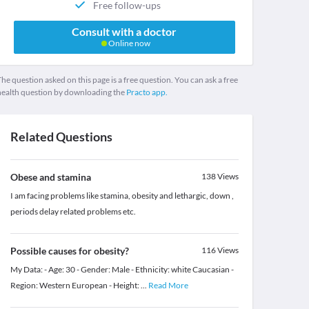
Free follow-ups
Consult with a doctor
Online now
he question asked on this page is a free question. You can ask a free
health question by downloading the
Practo app.
Related Questions
Obese and stamina
138
Views
I am facing problems like stamina, obesity and lethargic, down ,
periods delay related problems etc.
Possible causes for obesity?
116
Views
My Data: - Age: 30 - Gender: Male - Ethnicity: white Caucasian -
Region: Western European - Height:
...
Read More