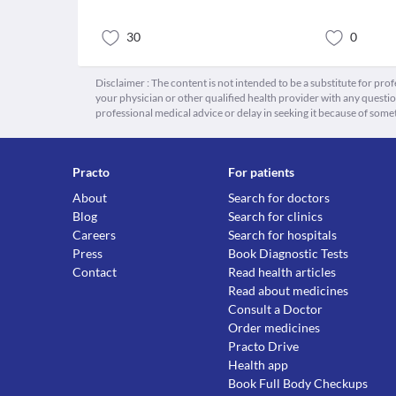
30
0
Disclaimer : The content is not intended to be a substitute for pro
your physician or other qualified health provider with any quest
professional medical advice or delay in seeking it because of some
Practo
For patients
About
Search for doctors
Blog
Search for clinics
Careers
Search for hospitals
Press
Book Diagnostic Tests
Contact
Read health articles
Read about medicines
Consult a Doctor
Order medicines
Practo Drive
Health app
Book Full Body Checkups