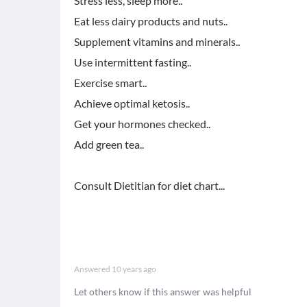
Stress less, sleep more..
Eat less dairy products and nuts..
Supplement vitamins and minerals..
Use intermittent fasting..
Exercise smart..
Achieve optimal ketosis..
Get your hormones checked..
Add green tea..
Consult Dietitian for diet chart...
Answered
10 years ago
Let others know if this answer was helpful