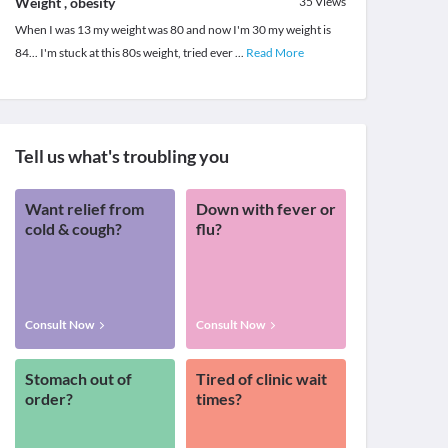
Weight , obesity
35
Views
When I was 13 my weight was 80 and now I'm 30 my weight is
84... I'm stuck at this 80s weight, tried ever
...
Read More
Tell us what's troubling you
Want relief from
Down with fever or
cold & cough?
flu?
Consult Now
Consult Now
Stomach out of
Tired of clinic wait
order?
times?