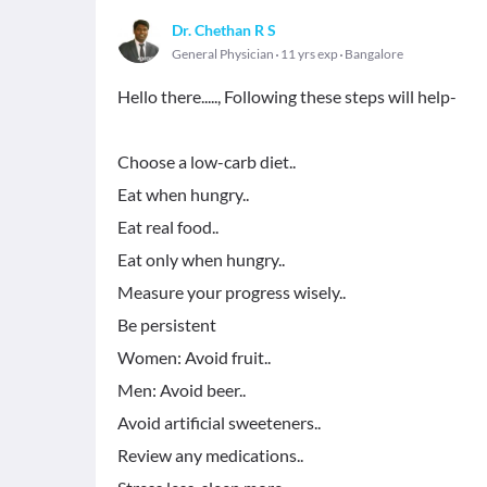
Dr. Chethan R S
General Physician
11 yrs exp
Bangalore
Hello there....., Following these steps will help-
Choose a low-carb diet..
Eat when hungry..
Eat real food..
Eat only when hungry..
Measure your progress wisely..
Be persistent
Women: Avoid fruit..
Men: Avoid beer..
Avoid artificial sweeteners..
Review any medications..