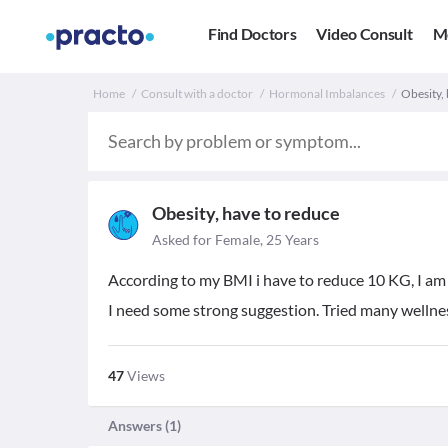
Find Doctors
Video Consult
M
Home
Consult with a doctor
Hormonal Imbalances
Obesity, 
Obesity, have to reduce
Asked for Female, 25 Years
According to my BMI i have to reduce 10 KG, I am 
I need some strong suggestion. Tried many wellne
47
Views
Answers (
1
)