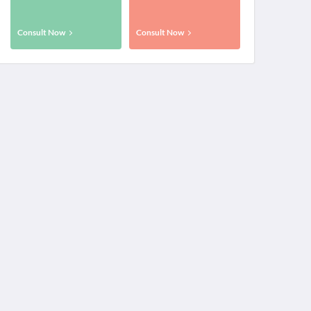
Consult Now
Consult Now