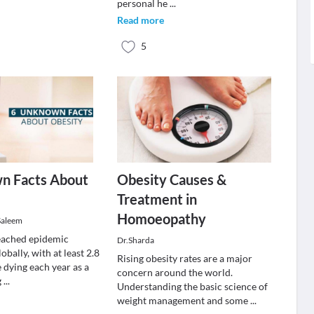
personal he
...
Read more
5
n Facts About
Obesity Causes &
Treatment in
Homoeopathy
Saleem
eached epidemic
Dr.Sharda
obally, with at least 2.8
Rising obesity rates are a major
 dying each year as a
concern around the world.
g
...
Understanding the basic science of
weight management and some
...