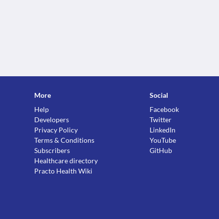
More
Social
Help
Facebook
Developers
Twitter
Privacy Policy
LinkedIn
Terms & Conditions
YouTube
Subscribers
GitHub
Healthcare directory
Practo Health Wiki