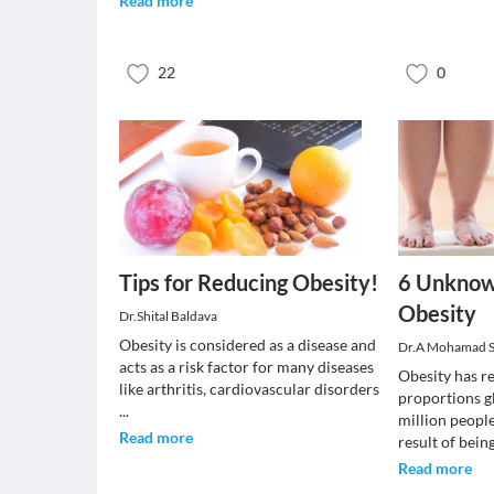
Read more
22
0
Tips for Reducing Obesity!
6 Unknow
Obesity
Dr.Shital Baldava
Obesity is considered as a disease and
Dr.A Mohamad 
acts as a risk factor for many diseases
Obesity has r
like arthritis, cardiovascular disorders
proportions gl
...
million people
Read more
result of bein
Read more