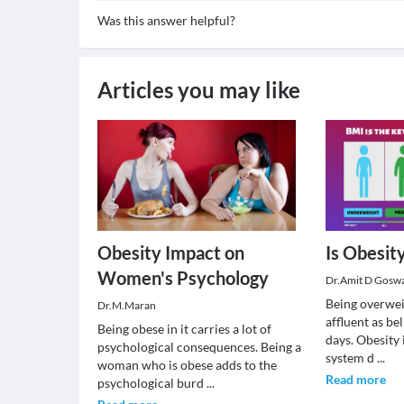
Was this answer helpful?
Articles you may like
Obesity Impact on
Is Obesit
Women's Psychology
Dr.Amit D Gosw
Being overweig
Dr.M.Maran
affluent as be
Being obese in it carries a lot of
days. Obesity i
psychological consequences. Being a
system d
...
woman who is obese adds to the
Read more
psychological burd
...