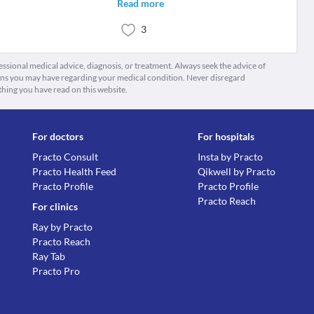
Read more
3
fessional medical advice, diagnosis, or treatment. Always seek the advice of
ions you may have regarding your medical condition. Never disregard
thing you have read on this website.
For doctors
For hospitals
Practo Consult
Insta by Practo
Practo Health Feed
Qikwell by Practo
Practo Profile
Practo Profile
Practo Reach
For clinics
Ray by Practo
Practo Reach
Ray Tab
Practo Pro