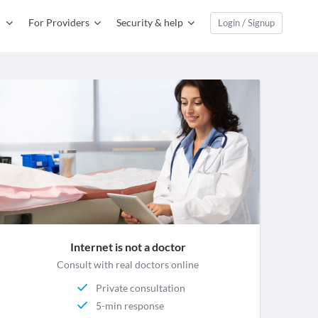
For Providers
Security & help
Login / Signup
Internet is not a doctor
Consult with real doctors online
Private consultation
5-min response