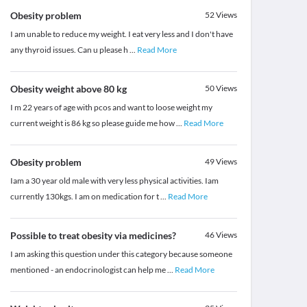
Obesity problem
52
Views
I am unable to reduce my weight. I eat very less and I don't have
any thyroid issues. Can u please h
...
Read More
Obesity weight above 80 kg
50
Views
I m 22 years of age with pcos and want to loose weight my
current weight is 86 kg so please guide me how
...
Read More
Obesity problem
49
Views
Iam a 30 year old male with very less physical activities. Iam
currently 130kgs. I am on medication for t
...
Read More
Possible to treat obesity via medicines?
46
Views
I am asking this question under this category because someone
mentioned - an endocrinologist can help me
...
Read More