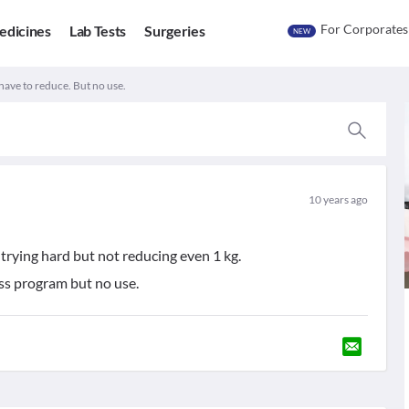
For Corporates
edicines
Lab Tests
Surgeries
NEW
have to reduce. But no use.
10 years ago
trying hard but not reducing even 1 kg.
ss program but no use.