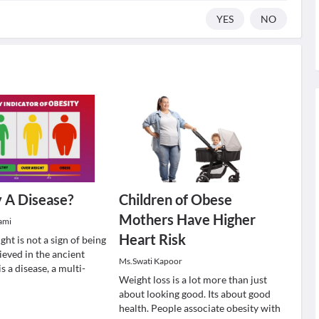
YES
NO
y A Disease?
Children of Obese
Mothers Have Higher
ami
Heart Risk
ht is not a sign of being
lieved in the ancient
Ms.Swati Kapoor
s a disease, a multi-
Weight loss is a lot more than just
about looking good. Its about good
health. People associate obesity with