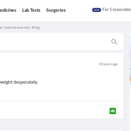
For Corporates
edicines
Lab Tests
Surgeries
NEW
t. I want to lose min. 30 kg.
10 years ago
weight desperately.