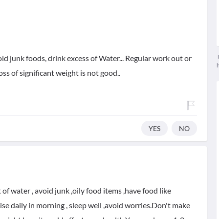
T
avoid junk foods, drink excess of Water... Regular work out or
oss of significant weight is not good..
YES
NO
 of water , avoid junk ,oily food items ,have food like
cise daily in morning , sleep well ,avoid worries.Don't make