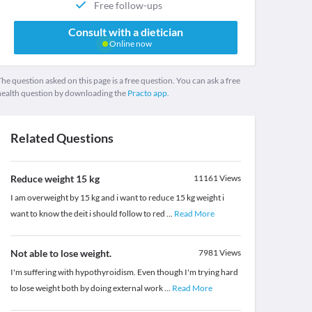
Free follow-ups
Consult with a dietician
Online now
he question asked on this page is a free question. You can ask a free
health question by downloading the
Practo app.
Related Questions
Reduce weight 15 kg
11161
Views
I am overweight by 15 kg and i want to reduce 15 kg weight i
want to know the deit i should follow to red
...
Read More
Not able to lose weight.
7981
Views
I'm suffering with hypothyroidism. Even though I'm trying hard
to lose weight both by doing external work
...
Read More