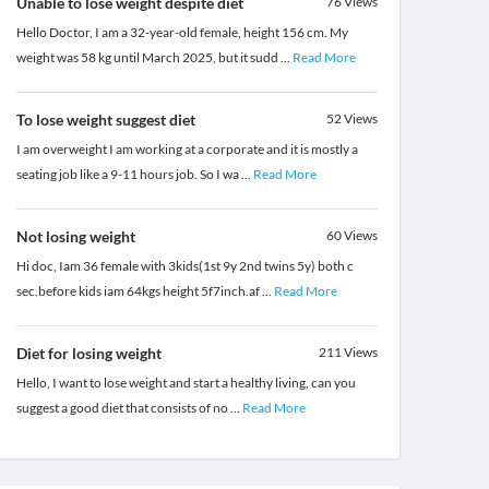
Unable to lose weight despite diet
76
Views
Hello Doctor, I am a 32-year-old female, height 156 cm. My
weight was 58 kg until March 2025, but it sudd
...
Read More
To lose weight suggest diet
52
Views
I am overweight I am working at a corporate and it is mostly a
seating job like a 9-11 hours job. So I wa
...
Read More
Not losing weight
60
Views
Hi doc, Iam 36 female with 3kids(1st 9y 2nd twins 5y) both c
sec.before kids iam 64kgs height 5f7inch.af
...
Read More
Diet for losing weight
211
Views
Hello, I want to lose weight and start a healthy living, can you
suggest a good diet that consists of no
...
Read More