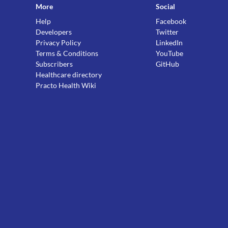
More
Social
Help
Facebook
Developers
Twitter
Privacy Policy
LinkedIn
Terms & Conditions
YouTube
Subscribers
GitHub
Healthcare directory
Practo Health Wiki