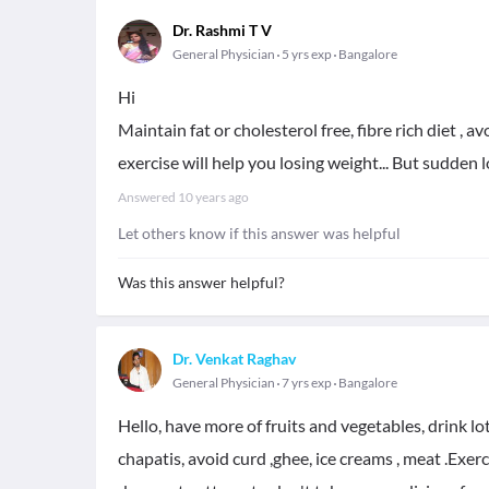
Dr. Rashmi T V
General Physician
5 yrs exp
Bangalore
Hi
Maintain fat or cholesterol free, fibre rich diet , 
exercise will help you losing weight... But sudden l
Answered
10 years ago
Let others know if this answer was helpful
Was this answer helpful?
Dr. Venkat Raghav
General Physician
7 yrs exp
Bangalore
Hello, have more of fruits and vegetables, drink lot
chapatis, avoid curd ,ghee, ice creams , meat .Exer