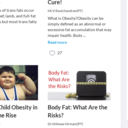
Cure!
r
 of trans fats occur
Mr.V Ravichandran(PT)
ef, lamb, and full-fat
What is Obesity?Obesity can be
 but most trans fatty
simply defined as an abnormal or
excessive fat accumulation that may
impair health. Body
...
Read more
27
Child Obesity in
Body Fat: What Are the
he Rise
Risks?
r
Dr.Vishwas Virmani(PT)