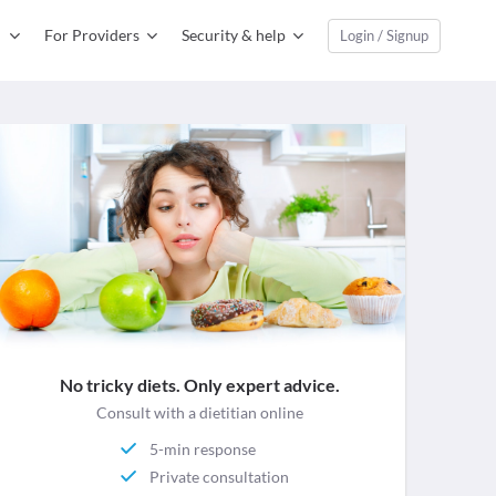
For Providers
Security & help
Login / Signup
No tricky diets. Only expert advice.
Consult with a dietitian online
5-min response
Private consultation