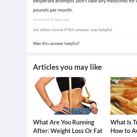
desperate attempts ,don't take any medicines for w
pounds per month.
Answered
10 years ago
Let others know if this answer was helpful
Was this answer helpful?
Articles you may like
What Are You Running
What Is T
After: Weight Loss Or Fat
How to Av