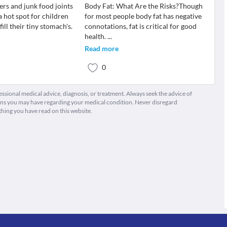
ers and junk food joints
Body Fat: What Are the Risks?Though
 hot spot for children
for most people body fat has negative
ill their tiny stomach's.
connotations, fat is critical for good
health.
...
Read more
0
fessional medical advice, diagnosis, or treatment. Always seek the advice of
ions you may have regarding your medical condition. Never disregard
thing you have read on this website.