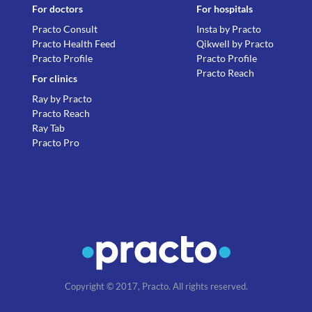
For doctors
For hospitals
Practo Consult
Insta by Practo
Practo Health Feed
Qikwell by Practo
Practo Profile
Practo Profile
Practo Reach
For clinics
Ray by Practo
Practo Reach
Ray Tab
Practo Pro
Copyright © 2017, Practo. All rights reserved.