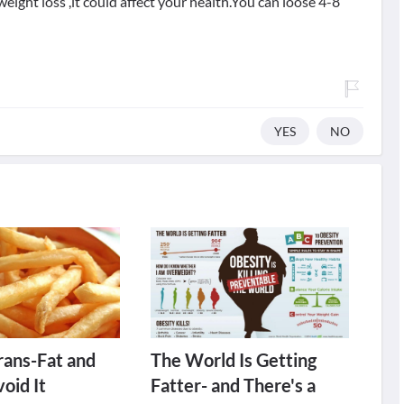
eight loss ,it could affect your health.You can loose 4-8
YES
NO
rans-Fat and
The World Is Getting
oid It
Fatter- and There's a