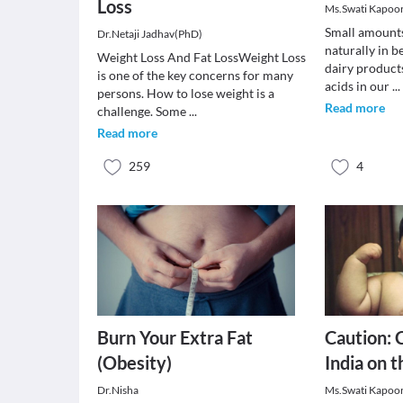
Loss
Ms.Swati Kapoo
Small amounts
Dr.Netaji Jadhav(PhD)
naturally in be
Weight Loss And Fat LossWeight Loss
dairy products
is one of the key concerns for many
acids in our
...
persons. How to lose weight is a
Read more
challenge. Some
...
Read more
259
4
Burn Your Extra Fat
Caution: 
(Obesity)
India on t
Dr.Nisha
Ms.Swati Kapoo