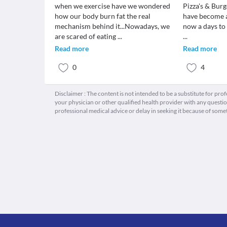
when we exercise have we wondered
Pizza's & Burg
how our body burn fat the real
have become a
mechanism behind it...Nowadays, we
now a days to f
are scared of eating
...
...
Read more
Read more
0
4
Disclaimer : The content is not intended to be a substitute for pro
your physician or other qualified health provider with any quest
professional medical advice or delay in seeking it because of some