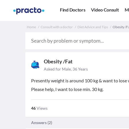
Find Doctors
Video Consult
M
Home
Consult with a doctor
Diet Advice and Tips
Obesity /Fa
Obesity /Fat
Asked for Male, 36 Years
Presently weight is around 100 kg & want to lose 
Please help, I want to lose min. 30 kg.
46
Views
Answers (
2
)