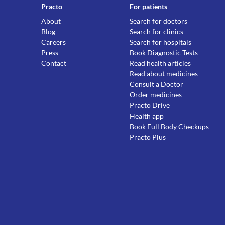
Practo
For patients
About
Search for doctors
Blog
Search for clinics
Careers
Search for hospitals
Press
Book Diagnostic Tests
Contact
Read health articles
Read about medicines
Consult a Doctor
Order medicines
Practo Drive
Health app
Book Full Body Checkups
Practo Plus