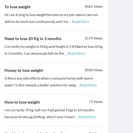
To lose weight
4061
Views
Hi I am trying to lose weight but due to my job nature i am not
able to do work out continuously and I ha
...
Read More
Need to lose 20 Kg in 3 months
3179
Views
Currently my weight is 92Kg amd height is 5'8 Want to lose 20 kg
in 3 months. Can anyone pls tell me the
...
Read More
Honey to lose weight
3030
Views
Is there any side effects when i consume honey with warm
water? Is this remedy a better solution for weig
...
Read More
How to lose weight
77
Views
I'm currently 70 kg 168 cm I had gained 5 kgs in 10 months
because of new pg shifting, which now I have l
...
Read More