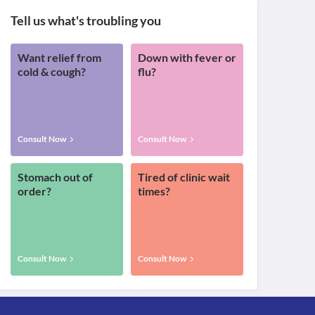
Tell us what's troubling you
Want relief from
Down with fever or
cold & cough?
flu?
Consult Now
Consult Now
Stomach out of
Tired of clinic wait
order?
times?
Consult Now
Consult Now