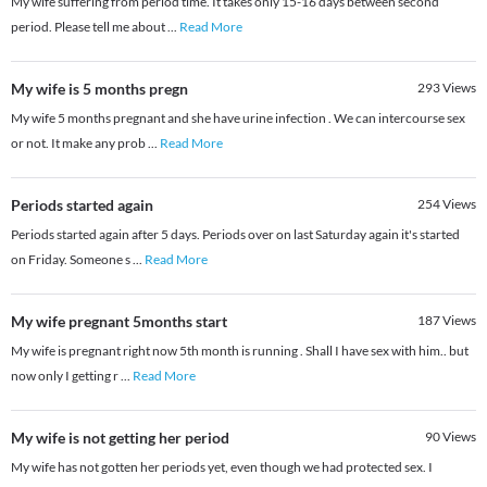
My wife suffering from period time. It takes only 15-16 days between second
period. Please tell me about
...
Read More
My wife is 5 months pregn
293
Views
My wife 5 months pregnant and she have urine infection . We can intercourse sex
or not. It make any prob
...
Read More
Periods started again
254
Views
Periods started again after 5 days. Periods over on last Saturday again it's started
on Friday. Someone s
...
Read More
My wife pregnant 5months start
187
Views
My wife is pregnant right now 5th month is running . Shall I have sex with him.. but
now only I getting r
...
Read More
My wife is not getting her period
90
Views
My wife has not gotten her periods yet, even though we had protected sex. I