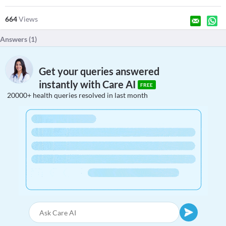
664
Views
Answers (
1
)
Get your queries answered
instantly with Care AI
FREE
20000+ health queries resolved in last month