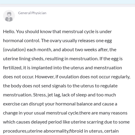
General Physician
Hello. You should know that menstrual cycle is under
hormonal control. The ovary usually releases one egg
(ovulation) each month, and about two weeks after, the
uterine lining sheds, resulting in menstruation. If the egg is
fertilized, it is implanted into the uterus and menstruation
does not occur. However, if ovulation does not occur regularly,
the body does not send signals to the uterus to regulate
menstruation. Stress, jet lag, lack of sleep and too much
exercise can disrupt your hormonal balance and cause a
change in your usual menstrual cycle.there are many reasons
which causes delayed period like uterine scarring due to some
procedures,uterine abnormality,fibroid in uterus, certain