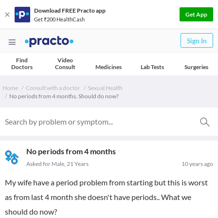
Download FREE Practo app
Get App
Get ₹200 HealthCash
Sign In
Find
Video
Doctors
Consult
Medicines
Lab Tests
Surgeries
Home
Consult with a doctor
Sexual Health
No periods from 4 months. Should do now?
No periods from 4 months
Asked for Male, 21 Years
10 years ago
My wife have a period problem from starting but this is worst
as from last 4 month she doesn't have periods.. What we
should do now?