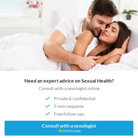
Need an expert advice on Sexual Health?
Consult with a sexologist online
Private & confidential
5-min response
Free follow-ups
Consult with a sexologist
Online now