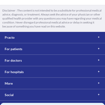
Disclaimer : The content is not intended to be a substitute for professional medical
advice, diagnosis, or treatment. Always seek the advice of your physician or other
qualified health provider with any questions you may have regarding your medical
condition. Never disregard professional medical advice or delay in seeking it
because of something you have read on this website.
Practo
For patients
For doctors
For hospitals
More
Social