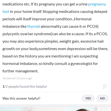
medications etc. If its pregnany you can get a urine
pregnancy
test
in your home itself. Stopping medications causing delayed
periods will itself improve your condition...Hormonal
imbalance like
thyroid
abnormality can cause it or PCOS(
polycystic ovarian syndrome)can also be a cause. If its a PCOS,
you may also experience pimples, weight gain, excessive hair
growth on your body,sometimes even depression will be there,
based on the history you are mentioning I am suspecting
hormonal imbalance, so kindly consult a gynecologist for
further management.
Answered
10 years ago
1
/2 people found this helpful
Was this answer helpful?
YES
NO