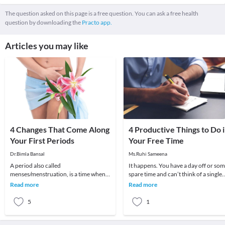
The question asked on this page is a free question. You can ask a free health
question by downloading the
Practo app.
Articles you may like
4 Changes That Come Along
4 Productive Things to Do 
Your First Periods
Your Free Time
Dr.Bimla Bansal
Ms.Ruhi Sameena
A period also called
It happens. You have a day off or so
menses/menstruation, is a time when
spare time and can’t think of a single
your body releases tissue it no longer
thing to do. Sometimes I’ll think to
Read more
Read more
needs. This tissue comes
mysel
5
1