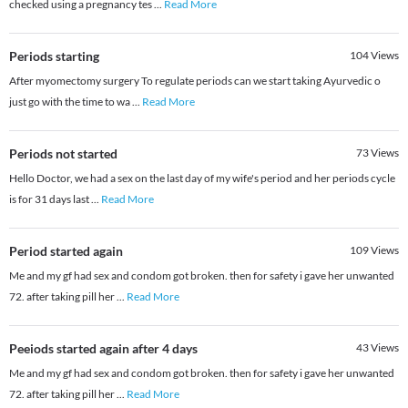
checked using a pregnancy tes
...
Read More
Periods starting
104
Views
After myomectomy surgery To regulate periods can we start taking Ayurvedic o
just go with the time to wa
...
Read More
Periods not started
73
Views
Hello Doctor, we had a sex on the last day of my wife's period and her periods cycle
is for 31 days last
...
Read More
Period started again
109
Views
Me and my gf had sex and condom got broken. then for safety i gave her unwanted
72. after taking pill her
...
Read More
Peeiods started again after 4 days
43
Views
Me and my gf had sex and condom got broken. then for safety i gave her unwanted
72. after taking pill her
...
Read More