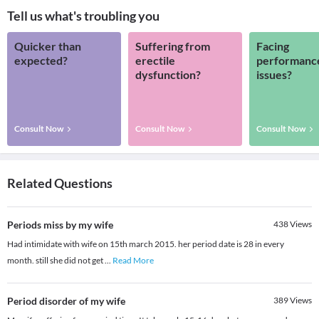
Tell us what's troubling you
Quicker than
Suffering from
Facing
expected?
erectile
performanc
dysfunction?
issues?
Consult Now
Consult Now
Consult Now
Related Questions
Periods miss by my wife
438
Views
Had intimidate with wife on 15th march 2015. her period date is 28 in every
month. still she did not get
...
Read More
Period disorder of my wife
389
Views