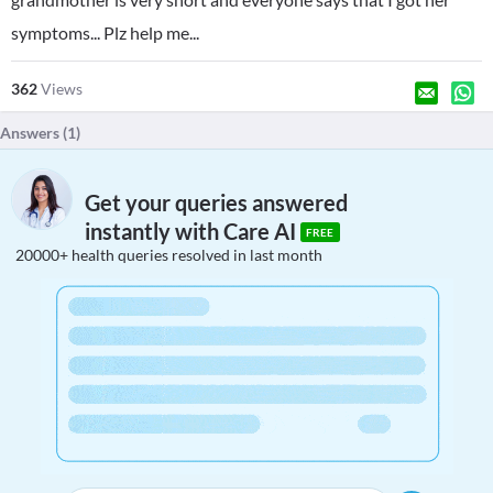
symptoms... Plz help me...
362
Views
Answers (
1
)
Get your queries answered
instantly with Care AI
FREE
20000+ health queries resolved in last month