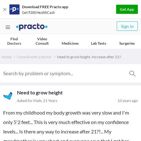
Download FREE Practo app
Get App
Get ₹200 HealthCash
Sign In
Find
Video
Doctors
Consult
Medicines
Lab Tests
Surgeries
Home
Consult with a doctor
Need to grow height. Increase after 21?.
Need to grow height
Asked for Male, 21 Years
10 years ago
From my childhood my body growth was very slow and I'm
only 5'2 feet... This is very much effective on my confidence
levels... Is there any way to increase after 21??... My
grandmother is very short and everyone says that I got her