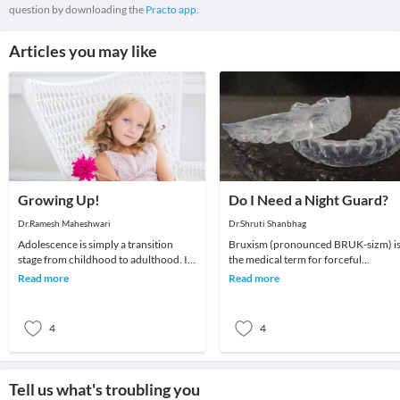
question by downloading the
Practo app.
Articles you may like
Growing Up!
Do I Need a Night Guard?
Dr.Ramesh Maheshwari
Dr.Shruti Shanbhag
Adolescence is simply a transition
Bruxism (pronounced BRUK-sizm) i
stage from childhood to adulthood. It
the medical term for forceful
is a stage which all young people go
clenching and/or grinding of your
Read more
Read more
through to
teeth. It is considere
4
4
Tell us what's troubling you