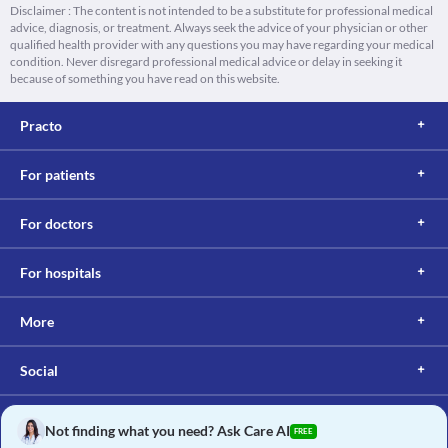
Disclaimer : The content is not intended to be a substitute for professional medical
advice, diagnosis, or treatment. Always seek the advice of your physician or other
qualified health provider with any questions you may have regarding your medical
condition. Never disregard professional medical advice or delay in seeking it
because of something you have read on this website.
Practo
For patients
For doctors
For hospitals
More
Social
Not finding what you need? Ask Care AI
FREE