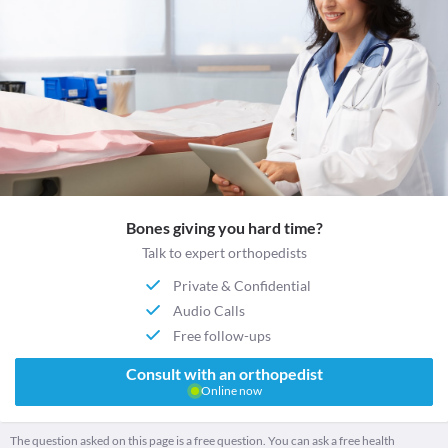
Bones giving you hard time?
Talk to expert orthopedists
Private & Confidential
Audio Calls
Free follow-ups
Consult with an orthopedist
Online now
The question asked on this page is a free question. You can ask a free health