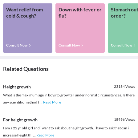
Want relief from
Down with fever or
Stomach out
cold & cough?
flu?
order?
Consult Now
Consult Now
Consult Now
Related Questions
Height growth
23184
Views
What is the maximum age in boys to grow tall under normal circumstances. Is there
any scientific method t
...
Read More
For height growth
18996
Views
I am a 22 yr old girl and i want to ask about height growth. i have to ask that can i
increase height thi
...
Read More