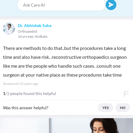
Dr. Abhishek Saha
Orthopedist
16 yrs exp
Kolkata
There are methods to do that..but the procedures take a long
time and also have risk. .reconstructive orthopaedics surgeon
like me are the people who handle such cases. .consult one
surgeon at your native place as these procedures take time
Answered
10 years ago
1
/1 people found this helpful
Was this answer helpful?
YES
NO