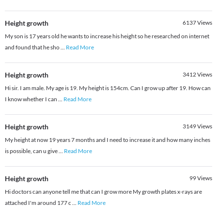
Height growth
6137
Views
My son is 17 years old he wants to increase his height so he researched on internet
and found that he sho
...
Read More
Height growth
3412
Views
Hi sir. I am male. My age is 19. My height is 154cm. Can I grow up after 19. How can
I know whether I can
...
Read More
Height growth
3149
Views
My height at now 19 years 7 months and I need to increase it and how many inches
is possible, can u give
...
Read More
Height growth
99
Views
Hi doctors can anyone tell me that can I grow more My growth plates x-rays are
attached I'm around 177 c
...
Read More