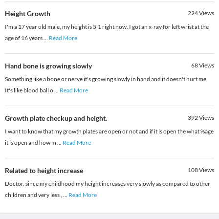
Height Growth
224
Views
I'm a 17 year old male, my height is 5'1 right now. I got an x-ray for left wrist at the
age of 16 years
...
Read More
Hand bone is growing slowly
68
Views
Something like a bone or nerve it's growing slowly in hand and it doesn't hurt me.
It's like blood ball o
...
Read More
Growth plate checkup and height.
392
Views
I want to know that my growth plates are open or not and if it is open the what %age
it is open and how m
...
Read More
Related to height increase
108
Views
Doctor, since my childhood my height increases very slowly as compared to other
children and very less ,
...
Read More