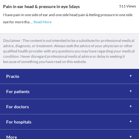
Pain in ear head & pressure in eye 5days
511
Views
I have pain in one side of ear and one side head pain & feeling pressure in one side
eye for more tha
...
Read More
Disclaimer : The content is not intended to be a substitute for professional medical
advice, diagnosis, or treatment. Always seek the advice of your physician or other
qualified health provider with any questions you may have regarding your medical
condition. Never disregard professional medical advice or delay in seeking it
because of something you have read on this website.
Practo
For patients
For doctors
For hospitals
More