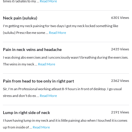
times it radiates to my
...
Read More
Neck pain (suluku)
6301
Views
I'm getting my neck paining for two days I got my neck locked something like
(suluku) Prescribe me some
...
Read More
Pain in neck veins and headache
2435
Views
I was doing abs exercises and i unconciously wasn't breathing during the exercises.
The veins in my neck
...
Read More
Pain from head to toe only in right part
2362
Views
Sir, I'm an Professional working atleast 8-9 hours in front of desktop. I go usual
stress and don't do ex
...
Read More
Lump in right side of neck
2191
Views
I have having lump in my neck and it is little paining also when I touched it is comes
up from inside of
...
Read More