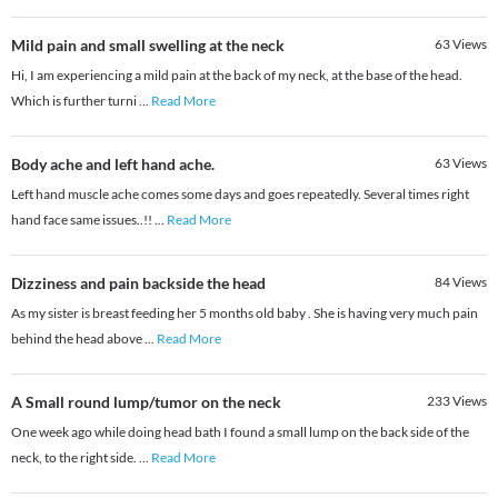
Mild pain and small swelling at the neck
63
Views
Hi, I am experiencing a mild pain at the back of my neck, at the base of the head.
Which is further turni
...
Read More
Body ache and left hand ache.
63
Views
Left hand muscle ache comes some days and goes repeatedly. Several times right
hand face same issues..!!
...
Read More
Dizziness and pain backside the head
84
Views
As my sister is breast feeding her 5 months old baby . She is having very much pain
behind the head above
...
Read More
A Small round lump/tumor on the neck
233
Views
One week ago while doing head bath I found a small lump on the back side of the
neck, to the right side.
...
Read More