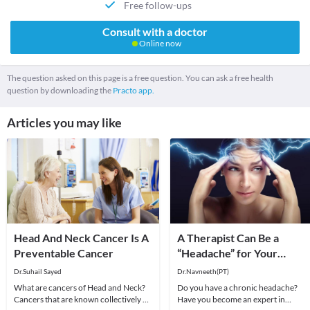
Free follow-ups
Consult with a doctor
Online now
The question asked on this page is a free question. You can ask a free health
question by downloading the
Practo app.
Articles you may like
Head And Neck Cancer Is A
A Therapist Can Be a
Preventable Cancer
“Headache” for Your
“Headache”
Dr.Suhail Sayed
Dr.Navneeth(PT)
What are cancers of Head and Neck?
Do you have a chronic headache?
Cancers that are known collectively as
Have you become an expert in