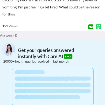
vomiting. I'm just feeling a bit tired. What could be the reason
for this?
151
Views
Answers (
1
)
Get your queries answered
instantly with Care AI
FREE
20000+ health queries resolved in last month