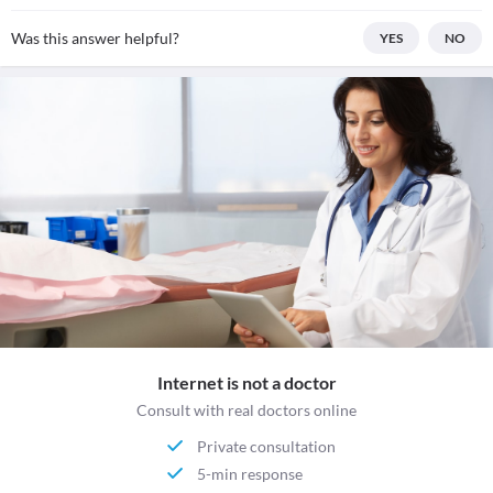
Was this answer helpful?
YES
NO
Internet is not a doctor
Consult with real doctors online
Private consultation
5-min response