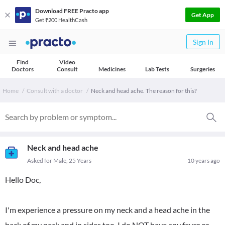
Download FREE Practo app
Get App
Get ₹200 HealthCash
Sign In
Find
Video
Doctors
Consult
Medicines
Lab Tests
Surgeries
Home
Consult with a doctor
Neck and head ache. The reason for this?
Neck and head ache
Asked for Male, 25 Years
10 years ago
Hello Doc,
I'm experience a pressure on my neck and a head ache in the
back of my neck and in sides too. I do NOT have any fever or