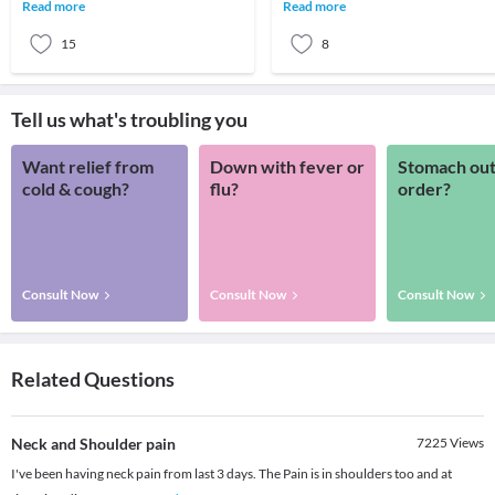
head and neck cancers usually begin in
managing your headache by taking
Read more
Read more
the squa
different medications for y
15
8
Tell us what's troubling you
Want relief from
Down with fever or
Stomach out
cold & cough?
flu?
order?
Consult Now
Consult Now
Consult Now
Related Questions
Neck and Shoulder pain
7225
Views
I've been having neck pain from last 3 days. The Pain is in shoulders too and at