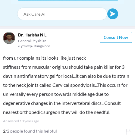
Dr. Harisha N L
Consult Now
General Physician
6 yrs exp
Bangalore
from ur complains its looks like just neck
stiffness from muscular origin,u should take pain killer for 3
days n antinflamatory gel for local...it can also be due to strain
to the neck joints called Cervical spondylosis...This occurs for
universally every person towards middle age due to
degenerative changes in the intervertebral discs...Consult
nearest orthopedic surgeon they will do the needful.
Answered
10 years ago
2
/2 people found this helpful