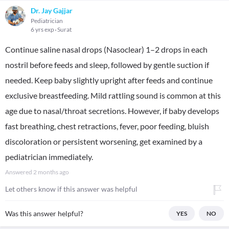
Dr. Jay Gajjar
Pediatrician
6 yrs exp
Surat
Continue saline nasal drops (Nasoclear) 1–2 drops in each
nostril before feeds and sleep, followed by gentle suction if
needed. Keep baby slightly upright after feeds and continue
exclusive breastfeeding. Mild rattling sound is common at this
age due to nasal/throat secretions. However, if baby develops
fast breathing, chest retractions, fever, poor feeding, bluish
discoloration or persistent worsening, get examined by a
pediatrician immediately.
Answered
2 months ago
Let others know if this answer was helpful
Was this answer helpful?
YES
NO