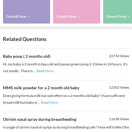
Consult Now
Consult Now
Consult Now
Related Questions
Baby poop ( 2 months old)
22734
Views
Hi, my baby is 2 month 6 days old and passes green poop 2-3 times in 24 hours. It's
not smelly . There is
...
Read More
MMS milk powder for a 2 month old baby
12502
Views
Does giving formula milk has side effect on a 2 months old baby? I have sufficient
breast milk but baby w
...
Read More
Otrivin nasal spray during breastfeeding
11658
Views
Is usage of otrivin nasal drop/spray during breastfeeding safe ? How will it effect the