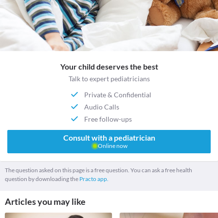
Your child deserves the best
Talk to expert pediatricians
Private & Confidential
Audio Calls
Free follow-ups
Consult with a pediatrician
Online now
The question asked on this page is a free question. You can ask a free health
question by downloading the
Practo app.
Articles you may like