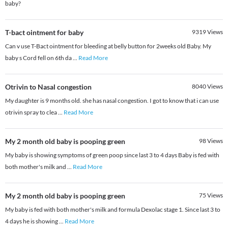
baby?
T-bact ointment for baby
9319
Views
Can v use T-Bact ointment for bleeding at belly button for 2weeks old Baby. My
baby s Cord fell on 6th da
...
Read More
Otrivin to Nasal congestion
8040
Views
My daughter is 9 months old. she has nasal congestion. I got to know that i can use
otrivin spray to clea
...
Read More
My 2 month old baby is pooping green
98
Views
My baby is showing symptoms of green poop since last 3 to 4 days Baby is fed with
both mother's milk and
...
Read More
My 2 month old baby is pooping green
75
Views
My baby is fed with both mother's milk and formula Dexolac stage 1. Since last 3 to
4 days he is showing
...
Read More