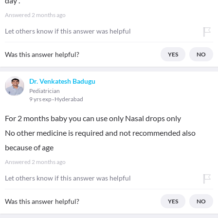
day .
Answered
2 months ago
Let others know if this answer was helpful
Was this answer helpful?
YES
NO
Dr. Venkatesh Badugu
Pediatrician
9 yrs exp
Hyderabad
For 2 months baby you can use only Nasal drops only
No other medicine is required and not recommended also
because of age
Answered
2 months ago
Let others know if this answer was helpful
Was this answer helpful?
YES
NO