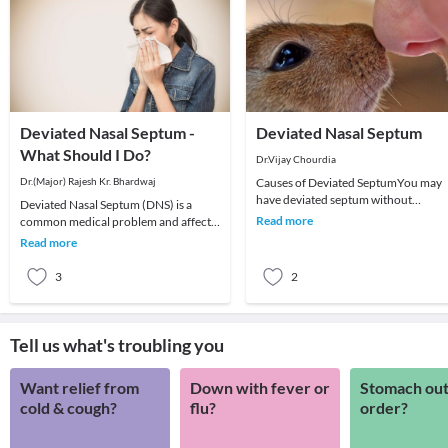
Deviated Nasal Septum -
Deviated Nasal Septum
What Should I Do?
Dr.Vijay Chourdia
Dr.(Major) Rajesh Kr. Bhardwaj
Causes of Deviated SeptumYou may
have deviated septum without
Deviated Nasal Septum (DNS) is a
knowing it as the causes and
Read more
common medical problem and affects
symptoms associated with devi
children and adults alike. The septum,
Read more
a partition s
3
2
Tell us what's troubling you
Want relief from
Down with fever or
Stomach out
cold & cough?
flu?
order?