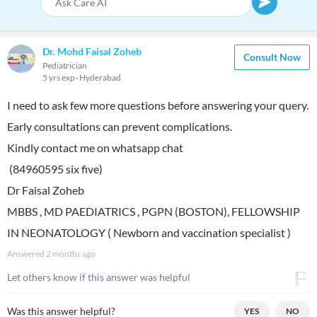
Dr. Mohd Faisal Zoheb
Consult Now
Pediatrician
5 yrs exp
Hyderabad
I need to ask few more questions before answering your query.
Early consultations can prevent complications.
Kindly contact me on whatsapp chat
(84960595 six five)
Dr Faisal Zoheb
MBBS , MD PAEDIATRICS , PGPN (BOSTON), FELLOWSHIP
IN NEONATOLOGY ( Newborn and vaccination specialist )
Answered
2 months ago
Let others know if this answer was helpful
Was this answer helpful?
YES
NO