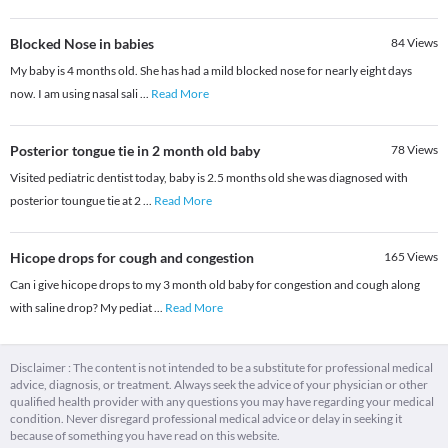
Blocked Nose in babies
84
Views
My baby is 4 months old. She has had a mild blocked nose for nearly eight days
now. I am using nasal sali
...
Read More
Posterior tongue tie in 2 month old baby
78
Views
Visited pediatric dentist today, baby is 2.5 months old she was diagnosed with
posterior toungue tie at 2
...
Read More
Hicope drops for cough and congestion
165
Views
Can i give hicope drops to my 3 month old baby for congestion and cough along
with saline drop? My pediat
...
Read More
Disclaimer : The content is not intended to be a substitute for professional medical
advice, diagnosis, or treatment. Always seek the advice of your physician or other
qualified health provider with any questions you may have regarding your medical
condition. Never disregard professional medical advice or delay in seeking it
because of something you have read on this website.