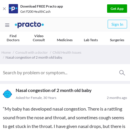
Download FREE Practo app
Get App
Get ₹200 HealthCash
Sign In
Find
Video
Doctors
Consult
Medicines
Lab Tests
Surgeries
Home
Consult with a doctor
Child Health Issues
Nasal congestion of 2 month old baby.
Nasal congestion of 2 month old baby
Asked for Female, 30 Years
2 months ago
“My baby has developed nasal congestion. There is a rattling
sound from the nose and throat, and sometimes cough seems
to get stuck in the throat. I have given nasal drops, but there is