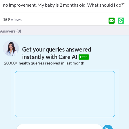
no improvement. My baby is 2 months old. What should I do?”
159
Views
Answers (
8
)
Get your queries answered
instantly with Care AI
FREE
20000+ health queries resolved in last month