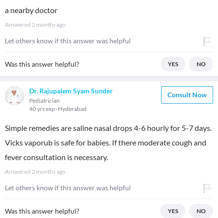
a nearby doctor
Answered
2 months ago
Let others know if this answer was helpful
Was this answer helpful?
YES
NO
Dr. Rajupalem Syam Sunder
Consult Now
Pediatrician
40 yrs exp
Hyderabad
Simple remedies are saline nasal drops 4-6 hourly for 5-7 days.
Vicks vaporub is safe for babies. If there moderate cough and
fever consultation is necessary.
Answered
2 months ago
Let others know if this answer was helpful
Was this answer helpful?
YES
NO