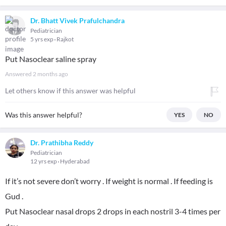
Dr. Bhatt Vivek Prafulchandra
Pediatrician
5 yrs exp
Rajkot
Put Nasoclear saline spray
Answered
2 months ago
Let others know if this answer was helpful
Was this answer helpful?
YES
NO
Dr. Prathibha Reddy
Pediatrician
12 yrs exp
Hyderabad
If it’s not severe don’t worry . If weight is normal . If feeding is
Gud .
Put Nasoclear nasal drops 2 drops in each nostril 3-4 times per