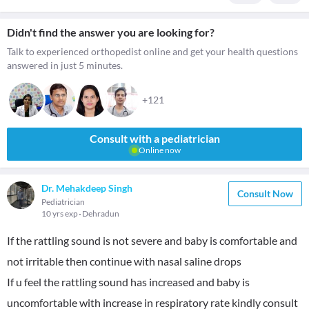
Didn't find the answer you are looking for?
Talk to experienced orthopedist online and get your health questions
answered in just 5 minutes.
+121
Consult with a pediatrician
Online now
Dr. Mehakdeep Singh
Consult Now
Pediatrician
10 yrs exp
Dehradun
If the rattling sound is not severe and baby is comfortable and
not irritable then continue with nasal saline drops
If u feel the rattling sound has increased and baby is
uncomfortable with increase in respiratory rate kindly consult