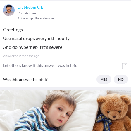
Dr. Shebin C E
Pediatrician
10 yrs exp
Kanyakumari
Greetings
Use nasal drops every 6 th hourly
And do hyperneb if it's severe
Answered
2 months ago
Let others know if this answer was helpful
Was this answer helpful?
YES
NO