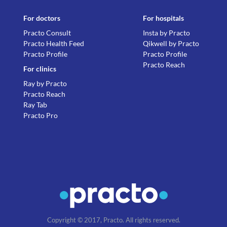
For doctors
For hospitals
Practo Consult
Insta by Practo
Practo Health Feed
Qikwell by Practo
Practo Profile
Practo Profile
Practo Reach
For clinics
Ray by Practo
Practo Reach
Ray Tab
Practo Pro
Copyright © 2017, Practo. All rights reserved.