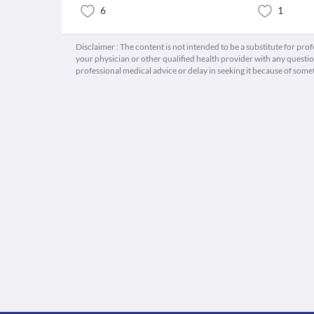
6
1
Disclaimer : The content is not intended to be a substitute for pro
your physician or other qualified health provider with any quest
professional medical advice or delay in seeking it because of some