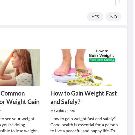
YES
NO
t Common
How to Gain Weight Fast
or Weight Gain
and Safely?
r
Ms.Ashu Gupta
g to see your weight
How to gain weight fast and safely?
 you’re doing
Good health is essential for a person
sible to lose weight.
to live a peaceful and happy life. To