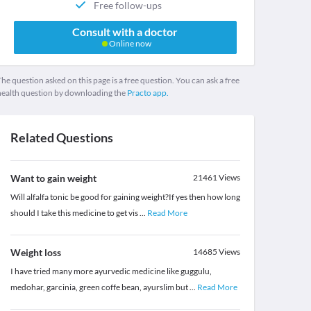
Free follow-ups
Consult with a doctor
Online now
he question asked on this page is a free question. You can ask a free
health question by downloading the
Practo app.
Related Questions
Want to gain weight
21461
Views
Will alfalfa tonic be good for gaining weight?If yes then how long
should I take this medicine to get vis
...
Read More
Weight loss
14685
Views
I have tried many more ayurvedic medicine like guggulu,
medohar, garcinia, green coffe bean, ayurslim but
...
Read More