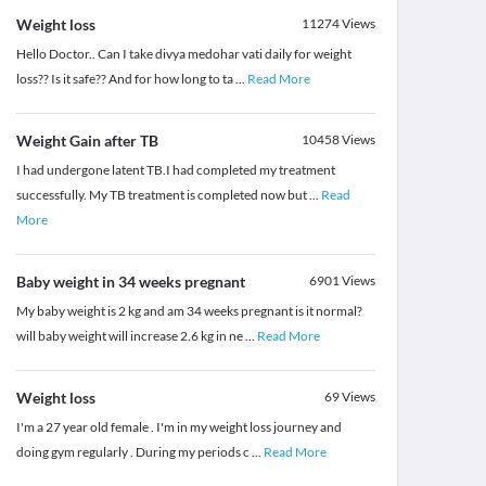
Weight loss
11274
Views
Hello Doctor.. Can I take divya medohar vati daily for weight
loss?? Is it safe?? And for how long to ta
...
Read More
Weight Gain after TB
10458
Views
I had undergone latent TB.I had completed my treatment
successfully. My TB treatment is completed now but
...
Read
More
Baby weight in 34 weeks pregnant
6901
Views
My baby weight is 2 kg and am 34 weeks pregnant is it normal?
will baby weight will increase 2.6 kg in ne
...
Read More
Weight loss
69
Views
I'm a 27 year old female . I'm in my weight loss journey and
doing gym regularly . During my periods c
...
Read More