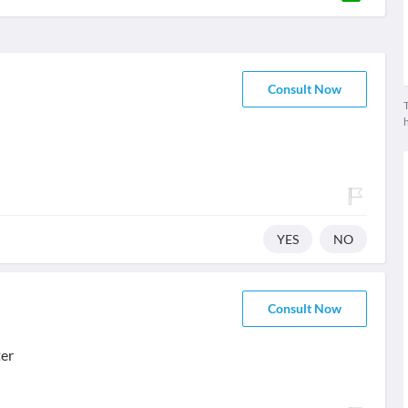
Consult Now
T
YES
NO
Consult Now
ter