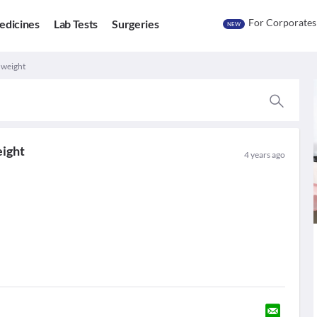
For Corporates
edicines
Lab Tests
Surgeries
NEW
 weight
eight
4 years ago