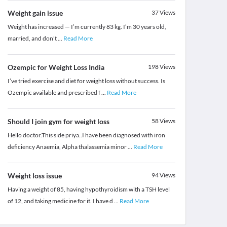
Weight gain issue
37
Views
Weight has increased — I’m currently 83 kg. I’m 30 years old,
married, and don’t
...
Read More
Ozempic for Weight Loss India
198
Views
I’ve tried exercise and diet for weight loss without success. Is
Ozempic available and prescribed f
...
Read More
Should I join gym for weight loss
58
Views
Hello doctor.This side priya..I have been diagnosed with iron
deficiency Anaemia, Alpha thalassemia minor
...
Read More
Weight loss issue
94
Views
Having a weight of 85, having hypothyroidism with a TSH level
of 12, and taking medicine for it. I have d
...
Read More