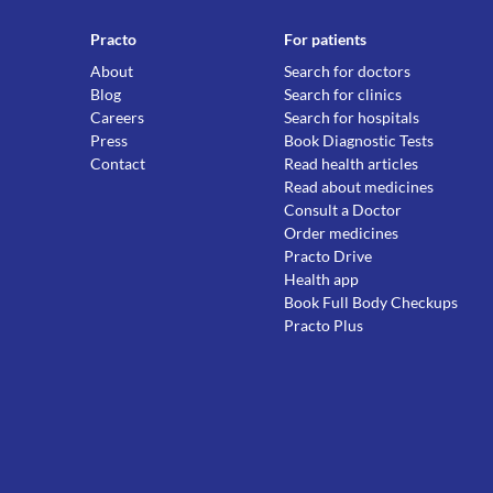
Practo
For patients
About
Search for doctors
Blog
Search for clinics
Careers
Search for hospitals
Press
Book Diagnostic Tests
Contact
Read health articles
Read about medicines
Consult a Doctor
Order medicines
Practo Drive
Health app
Book Full Body Checkups
Practo Plus