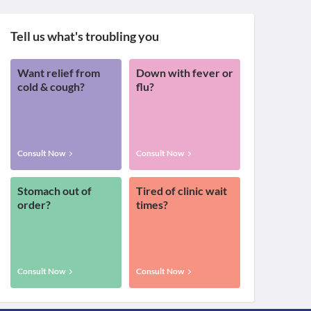
Tell us what's troubling you
Want relief from
Down with fever or
cold & cough?
flu?
Consult Now
Consult Now
Stomach out of
Tired of clinic wait
order?
times?
Consult Now
Consult Now