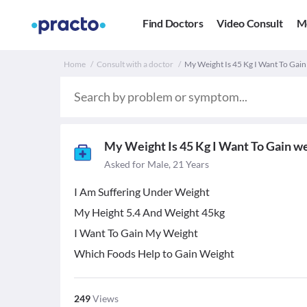
Find Doctors
Video Consult
M
Home
Consult with a doctor
My Weight Is 45 Kg I Want To Gain
My Weight Is 45 Kg I Want To Gain w
Asked for Male, 21 Years
I Am Suffering Under Weight
My Height 5.4 And Weight 45kg
I Want To Gain My Weight
Which Foods Help to Gain Weight
249
Views