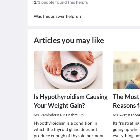
1
/1 people found this helpful
Was this answer helpful?
Articles you may like
Is Hypothyroidism Causing
The Mos
Your Weight Gain?
Reasons f
Ms. Raminder Kaur Deshmukh
Ms.Swati Kapoo
Hypothyroidism is a condition in
Its frustratin
which the thyroid gland does not
going up when
produce enough of thyroid hormone.
everything pos