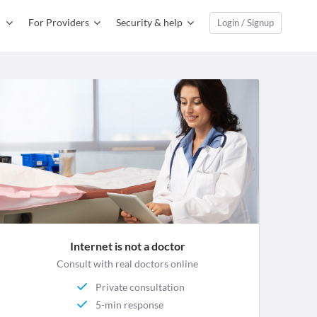
For Providers
Security & help
Login / Signup
Internet is not a doctor
Consult with real doctors online
Private consultation
5-min response