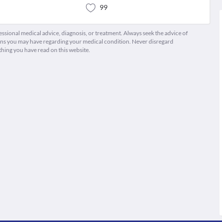
99
fessional medical advice, diagnosis, or treatment. Always seek the advice of
ions you may have regarding your medical condition. Never disregard
thing you have read on this website.