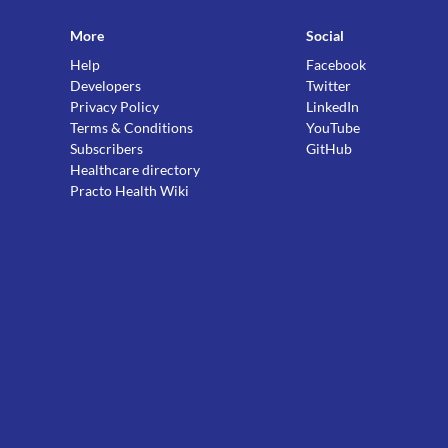
More
Social
Help
Facebook
Developers
Twitter
Privacy Policy
LinkedIn
Terms & Conditions
YouTube
Subscribers
GitHub
Healthcare directory
Practo Health Wiki