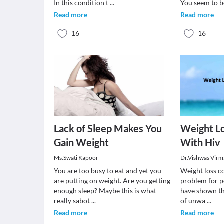
In this condition t
...
You seem to b
Read more
Read more
16
16
Lack of Sleep Makes You
Weight Lo
Gain Weight
With Hiv
Ms.Swati Kapoor
Dr.Vishwas Virm
You are too busy to eat and yet you
Weight loss co
are putting on weight. Are you getting
problem for p
enough sleep? Maybe this is what
have shown th
really sabot
...
of unwa
...
Read more
Read more