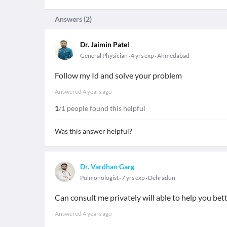
Answers (
2
)
Dr. Jaimin Patel
General Physician
4 yrs exp
Ahmedabad
Follow my Id and solve your problem
Answered
4 years ago
1
/1 people found this helpful
Was this answer helpful?
Dr. Vardhan Garg
Pulmonologist
7 yrs exp
Dehradun
Can consult me privately will able to help you bet
Answered
4 years ago