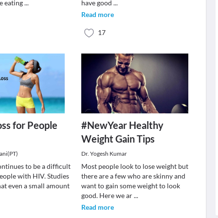
e eating
...
have good
...
Read more
17
ss for People
#NewYear Healthy
Weight Gain Tips
ani(PT)
Dr. Yogesh Kumar
ntinues to be a difficult
Most people look to lose weight but
eople with HIV. Studies
there are a few who are skinny and
at even a small amount
want to gain some weight to look
good. Here we ar
...
Read more