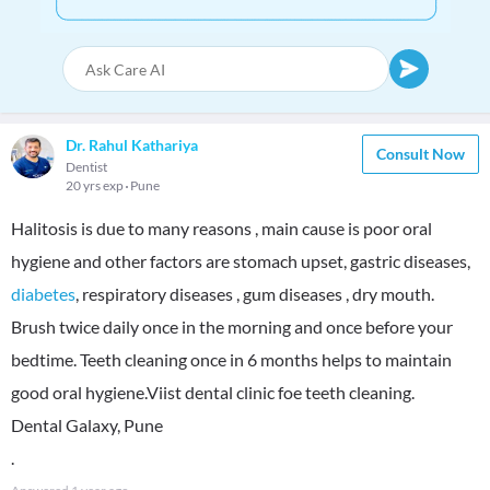
Dr. Rahul Kathariya
Consult Now
Dentist
20 yrs exp
Pune
Halitosis is due to many reasons , main cause is poor oral
hygiene and other factors are stomach upset, gastric diseases,
diabetes
, respiratory diseases , gum diseases , dry mouth.
Brush twice daily once in the morning and once before your
bedtime. Teeth cleaning once in 6 months helps to maintain
good oral hygiene.Viist dental clinic foe teeth cleaning.
Dental Galaxy, Pune
.