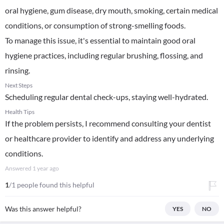
oral hygiene, gum disease, dry mouth, smoking, certain medical
conditions, or consumption of strong-smelling foods.
To manage this issue, it's essential to maintain good oral
hygiene practices, including regular brushing, flossing, and
rinsing.
Next Steps
Scheduling regular dental check-ups, staying well-hydrated.
Health Tips
If the problem persists, I recommend consulting your dentist
or healthcare provider to identify and address any underlying
conditions.
Answered
1 year ago
1
/1 people found this helpful
Was this answer helpful?
YES
NO