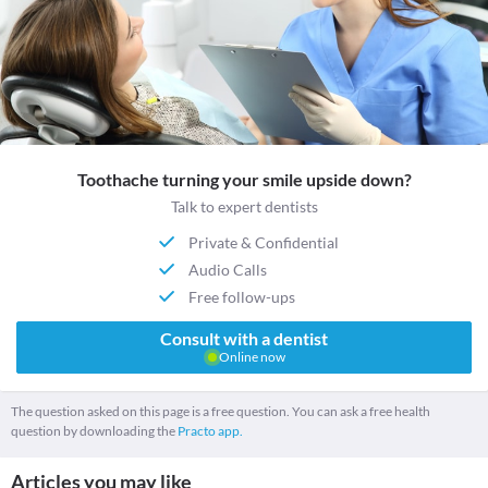
Toothache turning your smile upside down?
Talk to expert dentists
Private & Confidential
Audio Calls
Free follow-ups
Consult with a dentist
Online now
The question asked on this page is a free question. You can ask a free health
question by downloading the
Practo app.
Articles you may like