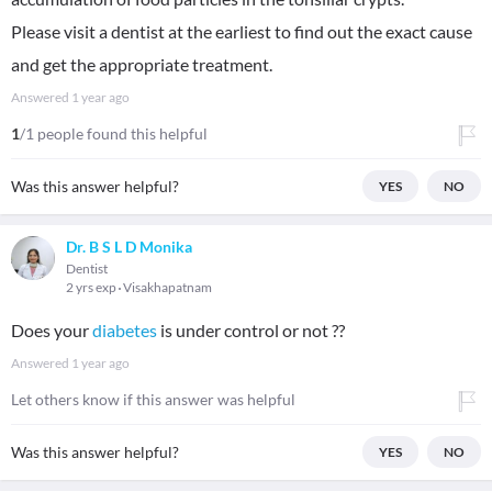
Please visit a dentist at the earliest to find out the exact cause
and get the appropriate treatment.
Answered
1 year ago
1
/1 people found this helpful
Was this answer helpful?
YES
NO
Dr. B S L D Monika
Dentist
2 yrs exp
Visakhapatnam
Does your
diabetes
is under control or not ??
Answered
1 year ago
Let others know if this answer was helpful
Was this answer helpful?
YES
NO