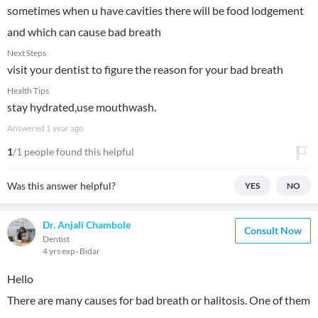
sometimes when u have cavities there will be food lodgement
and which can cause bad breath
Next Steps
visit your dentist to figure the reason for your bad breath
Health Tips
stay hydrated,use mouthwash.
Answered
1 year ago
1
/1 people found this helpful
Was this answer helpful?
YES
NO
Dr. Anjali Chambole
Consult Now
Dentist
4 yrs exp
Bidar
Hello
There are many causes for bad breath or halitosis. One of them