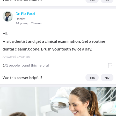
Dr. Pia Patel
Dentist
14 yrs exp
Chennai
Hi,
Visit a dentist and get a clinical examination. Get a routine
dental cleaning done. Brush your teeth twice a day.
Answered
1 year ago
1
/1 people found this helpful
Was this answer helpful?
YES
NO