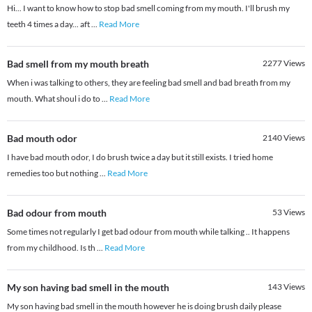
Hi... I want to know how to stop bad smell coming from my mouth. I'll brush my
teeth 4 times a day... aft
...
Read More
Bad smell from my mouth breath
2277
Views
When i was talking to others, they are feeling bad smell and bad breath from my
mouth. What shoul i do to
...
Read More
Bad mouth odor
2140
Views
I have bad mouth odor, I do brush twice a day but it still exists. I tried home
remedies too but nothing
...
Read More
Bad odour from mouth
53
Views
Some times not regularly I get bad odour from mouth while talking .. It happens
from my childhood. Is th
...
Read More
My son having bad smell in the mouth
143
Views
My son having bad smell in the mouth however he is doing brush daily please