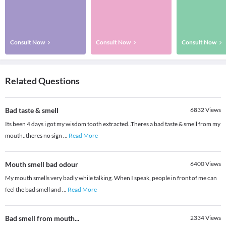
Consult Now
Consult Now
Consult Now
Related Questions
Bad taste & smell
6832
Views
Its been 4 days i got my wisdom tooth extracted..Theres a bad taste & smell from my
mouth..theres no sign
...
Read More
Mouth smell bad odour
6400
Views
My mouth smells very badly while talking. When I speak, people in front of me can
feel the bad smell and
...
Read More
Bad smell from mouth...
2334
Views