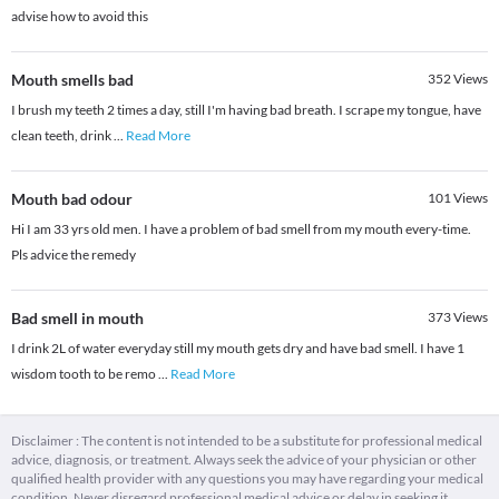
advise how to avoid this
Mouth smells bad
352
Views
I brush my teeth 2 times a day, still I'm having bad breath. I scrape my tongue, have
clean teeth, drink
...
Read More
Mouth bad odour
101
Views
Hi I am 33 yrs old men. I have a problem of bad smell from my mouth every-time.
Pls advice the remedy
Bad smell in mouth
373
Views
I drink 2L of water everyday still my mouth gets dry and have bad smell. I have 1
wisdom tooth to be remo
...
Read More
Disclaimer : The content is not intended to be a substitute for professional medical
advice, diagnosis, or treatment. Always seek the advice of your physician or other
qualified health provider with any questions you may have regarding your medical
condition. Never disregard professional medical advice or delay in seeking it