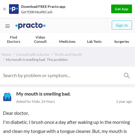
Download FREE Practo app
Get App
Get ₹200 HealthCash
Sign In
Find
Video
Doctors
Consult
Medicines
Lab Tests
Surgeries
Home
Consult with a doctor
Tooth and Mouth
My mouth is smelling bad. This problem.
My mouth is smelling bad.
Asked for Male, 24 Years
1 year ago
Dear doctor,
I'm diabetic. I brush once a day after waking up in the morning
and clean my tongue with a tongue cleaner. But, my mouth is