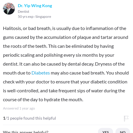
Dr. Yip Wing Kong
Dentist
50 yrs exp
Singapore
Halitosis, or bad breath, is usually due to inflammation of the
gums caused by the accumulation of plaque and tartar around
the roots of the teeth. This can be eliminated by having
periodic scaling and polishing every six months by your
dentist. It can also be caused by dental decay. Dryness of the
mouth due to
Diabetes
may also cause bad breath. You should
check with your doctor to ensure that your diabetic condition
is well-controlled, and take frequent sips of water during the
course of the day to hydrate the mouth.
Answered
1 year ago
1
/1 people found this helpful
Was this answer helpful?
YES
NO