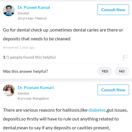
Dr. Puneet Kansal
Consult Now
Dentist
26 yrs exp
Meerut
Go for dental check up ,sometimes dental caries are there or
deposits that needs to be cleaned
Answered
1 year ago
1
/1 people found this helpful
Was this answer helpful?
YES
NO
Dr. Poonam Kumari
Consult Now
Dentist
8 yrs exp
Bangalore
There are various reasons for halitosis,like
diabetes
,gut issues,
deposits.so firstly will have to rule out anything related to
dental,mean to say if any deposits or cavities present,