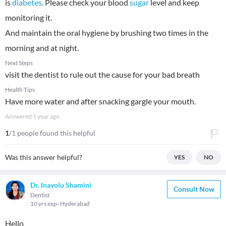
is
diabetes
. Please check your blood
sugar
level and keep
monitoring it.
And maintain the oral hygiene by brushing two times in the
morning and at night.
Next Steps
visit the dentist to rule out the cause for your bad breath
Health Tips
Have more water and after snacking gargle your mouth.
Answered
1 year ago
1
/1 people found this helpful
Was this answer helpful?
YES
NO
Dr. Inavolu Shamini
Consult Now
Dentist
10 yrs exp
Hyderabad
Hello