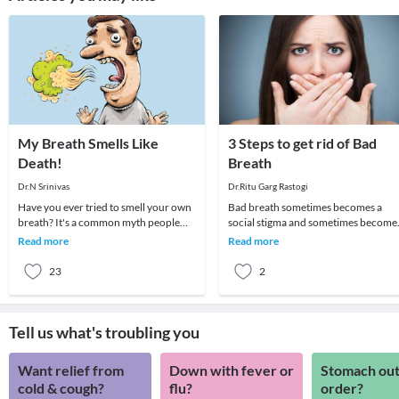
My Breath Smells Like
3 Steps to get rid of Bad
Death!
Breath
Dr.N Srinivas
Dr.Ritu Garg Rastogi
Have you ever tried to smell your own
Bad breath sometimes becomes a
breath? It's a common myth people
social stigma and sometimes become
use, but it is impossible to smell your
cause of psychological trauma as
Read more
Read more
own brea
people avoid talkin
23
2
Tell us what's troubling you
Want relief from
Down with fever or
Stomach out
cold & cough?
flu?
order?