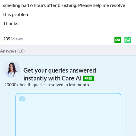
smelling bad 6 hours after brushing. Please help me resolve
this problem.
Thanks.
235
Views
Answers (
10
)
Get your queries answered
instantly with Care AI
FREE
20000+ health queries resolved in last month