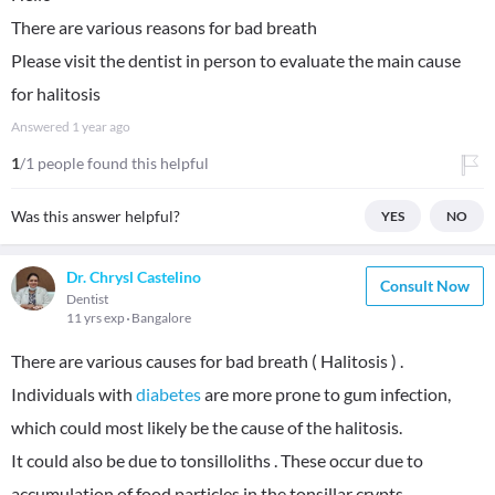
There are various reasons for bad breath
Please visit the dentist in person to evaluate the main cause
for halitosis
Answered
1 year ago
1
/1 people found this helpful
Was this answer helpful?
YES
NO
Dr. Chrysl Castelino
Consult Now
Dentist
11 yrs exp
Bangalore
There are various causes for bad breath ( Halitosis ) .
Individuals with
diabetes
are more prone to gum infection,
which could most likely be the cause of the halitosis.
It could also be due to tonsilloliths . These occur due to
accumulation of food particles in the tonsillar crypts.