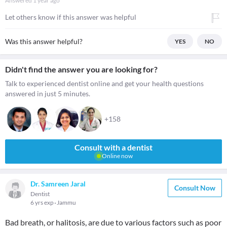
Answered
1 year ago
Let others know if this answer was helpful
Was this answer helpful?
YES
NO
Didn't find the answer you are looking for?
Talk to experienced dentist online and get your health questions
answered in just 5 minutes.
+158
Consult with a dentist
Online now
Dr. Samreen Jaral
Consult Now
Dentist
6 yrs exp
Jammu
Bad breath, or halitosis, are due to various factors such as poor