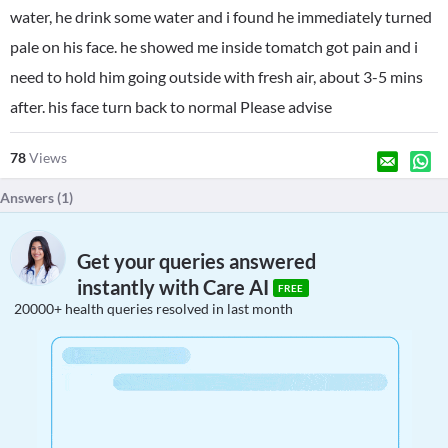
water, he drink some water and i found he immediately turned
pale on his face. he showed me inside tomatch got pain and i
need to hold him going outside with fresh air, about 3-5 mins
after. his face turn back to normal Please advise
78
Views
Answers (
1
)
Get your queries answered
instantly with Care AI
FREE
20000+ health queries resolved in last month