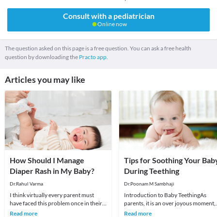
Consult with a pediatrician
Online now
The question asked on this page is a free question. You can ask a free health
question by downloading the
Practo app.
Articles you may like
How Should I Manage
Tips for Soothing Your Bab
Diaper Rash in My Baby?
During Teething
Dr.Rahul Varma
Dr.Poonam M Sambhaji
I think virtually every parent must
Introduction to Baby TeethingAs
have faced this problem once in their
parents, it is an over joyous moment,
babies at some point of time. Diaper
to see the first tooth erupting in your
Read more
Read more