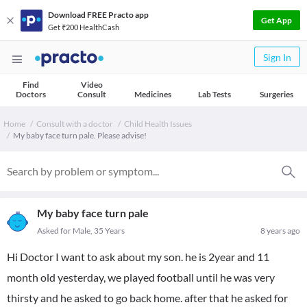
Download FREE Practo app
Get App
Get ₹200 HealthCash
Sign In
Find
Video
Doctors
Consult
Medicines
Lab Tests
Surgeries
Home
Consult with a doctor
Child Health Issues
My baby face turn pale. Please advise!
My baby face turn pale
Asked for Male, 35 Years
8 years ago
Hi Doctor I want to ask about my son. he is 2year and 11
month old yesterday, we played football until he was very
thirsty and he asked to go back home. after that he asked for