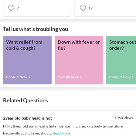
rash basi
baby’s lit
7
19
Tell us what's troubling you
Want relief from
Down with fever or
Stomach out
cold & cough?
flu?
order?
Consult Now
Consult Now
Consult Now
Related Questions
2year old baby head is hot
1060
Views
Hi My 2year old son's head is hot since morning, checking body temperature
frequently but no fever, shou
...
Read More