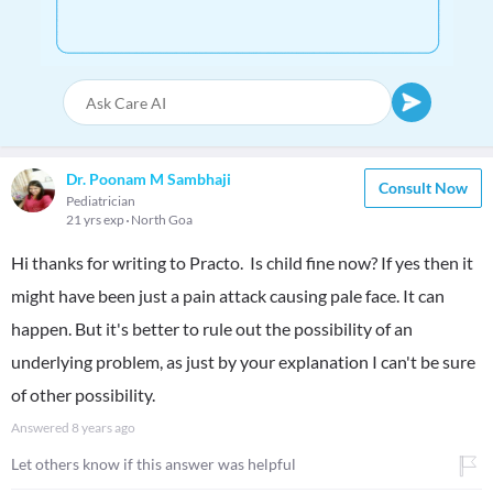
Dr. Poonam M Sambhaji
Consult Now
Pediatrician
21 yrs exp
North Goa
Hi thanks for writing to Practo. Is child fine now? If yes then it
might have been just a pain attack causing pale face. It can
happen. But it's better to rule out the possibility of an
underlying problem, as just by your explanation I can't be sure
of other possibility.
Answered
8 years ago
Let others know if this answer was helpful