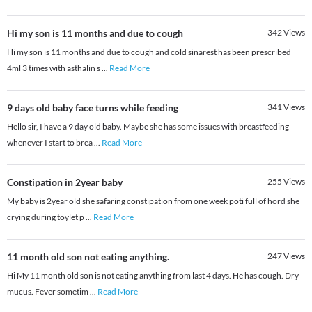
Hi my son is 11 months and due to cough
342
Views
Hi my son is 11 months and due to cough and cold sinarest has been prescribed
4ml 3 times with asthalin s
...
Read More
9 days old baby face turns while feeding
341
Views
Hello sir, I have a 9 day old baby. Maybe she has some issues with breastfeeding
whenever I start to brea
...
Read More
Constipation in 2year baby
255
Views
My baby is 2year old she safaring constipation from one week poti full of hord she
crying during toylet p
...
Read More
11 month old son not eating anything.
247
Views
Hi My 11 month old son is not eating anything from last 4 days. He has cough. Dry
mucus. Fever sometim
...
Read More