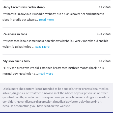
Baby face turns redin sleep
64
Views
My babyis 20 days old I swaddle my baby, put a blanket over her and put her to
sleep in cradle but when s
...
Read More
Paleness in face
105
Views
My sons face is pale sometimes I don't know why.he is 6 year 7 months old and his
weight is 18 kgs.he loo
...
Read More
My son turns two
83
Views
Hi, My son turns two yrs old, I stopped breast feeding three months back, he is
normal boy, Now he is ha
...
Read More
Disclaimer : The content is not intended to be a substitute for professional medical
advice, diagnosis, or treatment. Always seek the advice of your physician or other
qualified health provider with any questions you may have regarding your medical
condition. Never disregard professional medical advice or delay in seeking it
because of something you have read on this website.