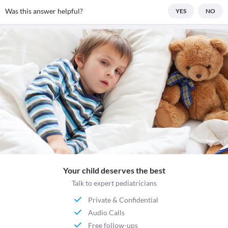
Was this answer helpful?
YES
NO
Your child deserves the best
Talk to expert pediatricians
Private & Confidential
Audio Calls
Free follow-ups