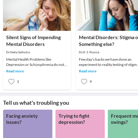
Silent Signs of Impending
Mental Disorders: Stigma o
Mental Disorders
Something else?
Dr.Neha Salhotra
Dr.D. S. Poonia
Mental Health Problems like
Few day's backs we have done an
Depression or Schizophrenia do not
experiment to reality testing of stigm
appear all of a sudden. There are small
towards mental health disorders. In
Read more
Read more
changes that happ
this Dr D. S
1
9
Tell us what's troubling you
Facing anxiety
Trying to fight
Frequent m
issues?
depression?
swings?