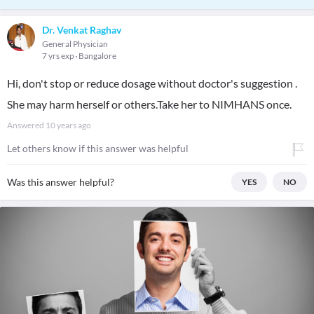
Dr. Venkat Raghav
General Physician
7 yrs exp
Bangalore
Hi, don't stop or reduce dosage without doctor's suggestion .
She may harm herself or others.Take her to NIMHANS once.
Answered
10 years ago
Let others know if this answer was helpful
Was this answer helpful?
YES
NO