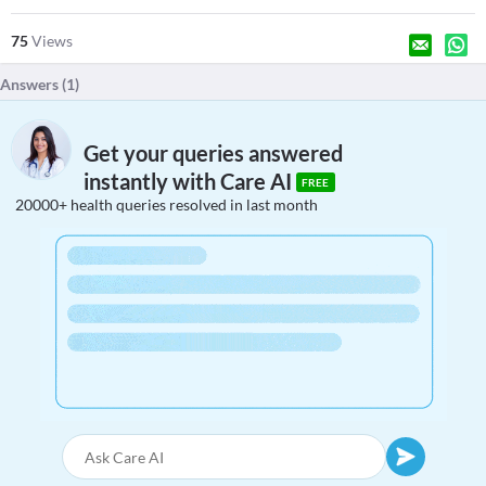
75
Views
Answers (
1
)
Get your queries answered
instantly with Care AI
FREE
20000+ health queries resolved in last month