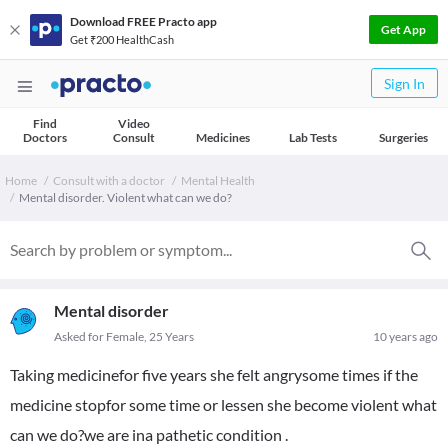
Download FREE Practo app
Get App
Get ₹200 HealthCash
Sign In
Find
Video
Doctors
Consult
Medicines
Lab Tests
Surgeries
Home
Consult with a doctor
Mental Health
Mental disorder. Violent what can we do?
Mental disorder
Asked for Female, 25 Years
10 years ago
Taking medicinefor five years she felt angrysome times if the
medicine stopfor some time or lessen she become violent what
can we do?we are ina pathetic condition .