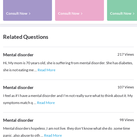
Consult Now
Consult Now
Consult Now
Related Questions
Mental disorder
217
Views
Hi, My mom is 70 years old, she is suffering from mental disorder. She has diabetes,
she is not eating me
...
Read More
Mental disorder
107
Views
I feel as if I have a mental disorder and I'm not really sure what to think about it. My
symptoms match q
...
Read More
Mental disorder
98
Views
Mental disorders hopeless ,I am not live. they don't know what she do .some time
panic ,also abuse to oth
...
Read More