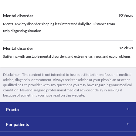
Mental disorder
95
Views
Mental anxiety disorder sleeping less interested daily life. Distance from
fmly.disgusting situation
Mental disorder
82
Views
Suffering with unstable mental disorders and extreme rashness and ego problems
Disclaimer : The content is not intended to be a substitute for professional medical
advice, diagnosis, or treatment. Always seek the advice of your physician or other
qualified health provider with any questions you may have regarding your medical
condition. Never disregard professional medical advice or delay in seeking it
because of something you have read on this website.
Practo
For patients