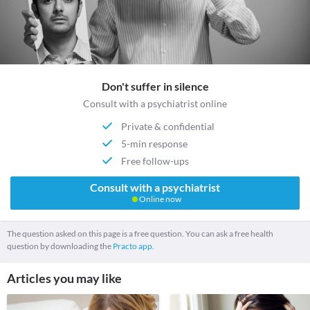
Don't suffer in silence
Consult with a psychiatrist online
Private & confidential
5-min response
Free follow-ups
Consult with a psychiatrist
Online now
The question asked on this page is a free question. You can ask a free health
question by downloading the
Practo app.
Articles you may like