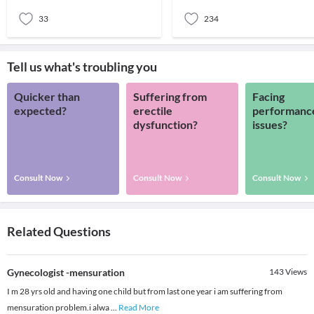
they observe any
that a female
33
234
Tell us what's troubling you
Quicker than
Suffering from
Facing
expected?
erectile
performanc
dysfunction?
issues?
Consult Now
Consult Now
Consult Now
Related Questions
Gynecologist -mensuration
143
Views
I m 28 yrs old and having one child but from last one year i am suffering from
mensuration problem.i alwa
...
Read More