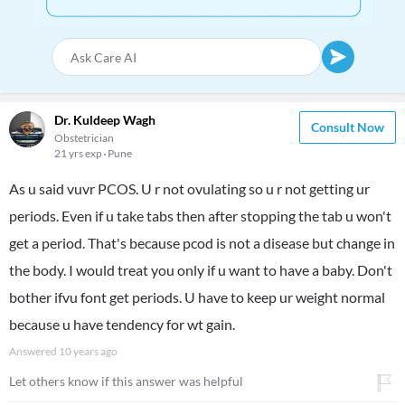
Dr. Kuldeep Wagh
Consult Now
Obstetrician
21 yrs exp
Pune
As u said vuvr PCOS. U r not ovulating so u r not getting ur
periods. Even if u take tabs then after stopping the tab u won't
get a period. That's because pcod is not a disease but change in
the body. I would treat you only if u want to have a baby. Don't
bother ifvu font get periods. U have to keep ur weight normal
because u have tendency for wt gain.
Answered
10 years ago
Let others know if this answer was helpful