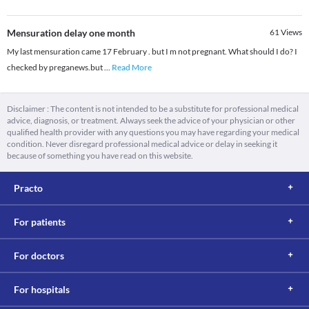
Mensuration delay one month
61
Views
My last mensuration came 17 February . but I m not pregnant. What should I do? I
checked by preganews.but
...
Read More
Disclaimer : The content is not intended to be a substitute for professional medical
advice, diagnosis, or treatment. Always seek the advice of your physician or other
qualified health provider with any questions you may have regarding your medical
condition. Never disregard professional medical advice or delay in seeking it
because of something you have read on this website.
Practo
For patients
For doctors
For hospitals