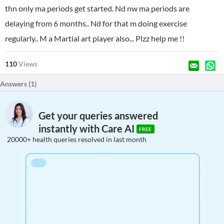
thn only ma periods get started. Nd nw ma periods are
delaying from 6 months.. Nd for that m doing exercise
regularly.. M a Martial art player also... Plzz help me !!
110
Views
Answers (
1
)
Get your queries answered
instantly with Care AI
FREE
20000+ health queries resolved in last month