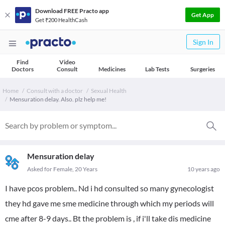
Download FREE Practo app
Get App
Get ₹200 HealthCash
Sign In
Find
Video
Doctors
Consult
Medicines
Lab Tests
Surgeries
Home
Consult with a doctor
Sexual Health
Mensuration delay. Also. plz help me!
Mensuration delay
Asked for Female, 20 Years
10 years ago
I have pcos problem.. Nd i hd consulted so many gynecologist
they hd gave me sme medicine through which my periods will
cme after 8-9 days.. Bt the problem is , if i'll take dis medicine