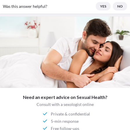
Was this answer helpful?
YES
NO
Need an expert advice on Sexual Health?
Consult with a sexologist online
Private & confidential
5-min response
Free follow-ups