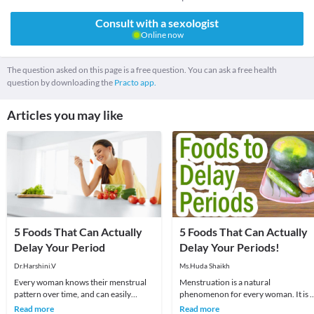
Consult with a sexologist
Online now
The question asked on this page is a free question. You can ask a free health
question by downloading the
Practo app.
Articles you may like
5 Foods That Can Actually
5 Foods That Can Actually
Delay Your Period
Delay Your Periods!
Dr.Harshini.V
Ms.Huda Shaikh
Every woman knows their menstrual
Menstruation is a natural
pattern over time, and can easily
phenomenon for every woman. It is 
recognize changes in it. The month
important part of her life as it signifie
Read more
Read more