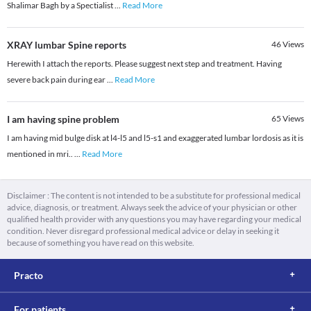
Shalimar Bagh by a Spectialist
...
Read More
XRAY lumbar Spine reports
46
Views
Herewith I attach the reports. Please suggest next step and treatment. Having
severe back pain during ear
...
Read More
I am having spine problem
65
Views
I am having mid bulge disk at l4-l5 and l5-s1 and exaggerated lumbar lordosis as it is
mentioned in mri..
...
Read More
Disclaimer : The content is not intended to be a substitute for professional medical
advice, diagnosis, or treatment. Always seek the advice of your physician or other
qualified health provider with any questions you may have regarding your medical
condition. Never disregard professional medical advice or delay in seeking it
because of something you have read on this website.
Practo
For patients