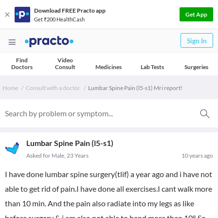
Download FREE Practo app
Get App
Get ₹200 HealthCash
Sign In
Find
Video
Doctors
Consult
Medicines
Lab Tests
Surgeries
Home
Consult with a doctor
Lumbar Spine Pain (l5-s1) Mri report!
Lumbar Spine Pain (l5-s1)
Asked for Male, 23 Years
10 years ago
I have done lumbar spine surgery(tlif) a year ago and i have not
able to get rid of pain.I have done all exercises.I cant walk more
than 10 min. And the pain also radiate into my legs as like
before surgery & i am also not able to bend more than 10°. So