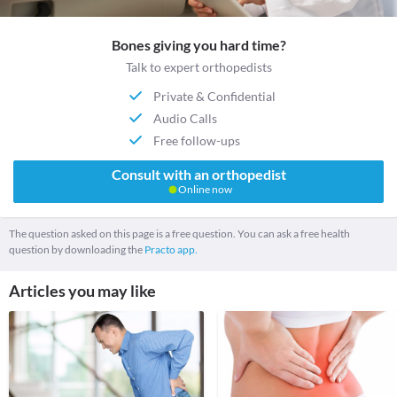
Bones giving you hard time?
Talk to expert orthopedists
Private & Confidential
Audio Calls
Free follow-ups
Consult with an orthopedist
Online now
The question asked on this page is a free question. You can ask a free health
question by downloading the
Practo app.
Articles you may like