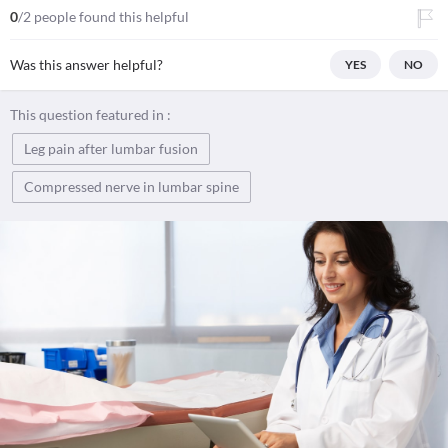
0
/2 people found this helpful
Was this answer helpful?
YES
NO
This question featured in :
Leg pain after lumbar fusion
Compressed nerve in lumbar spine