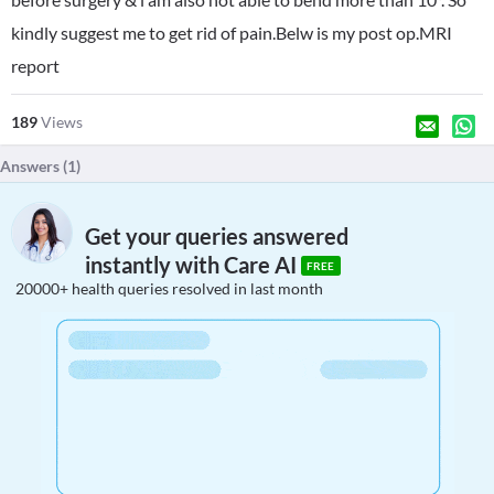
kindly suggest me to get rid of pain.Belw is my post op.MRI
report
189
Views
Answers (
1
)
Get your queries answered
instantly with Care AI
FREE
20000+ health queries resolved in last month