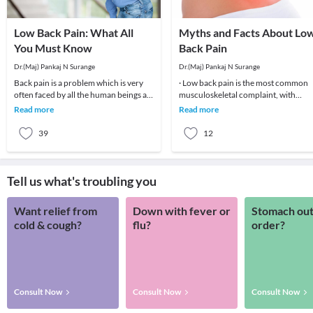
Low Back Pain: What All
Myths and Facts About Lo
You Must Know
Back Pain
Dr.(Maj) Pankaj N Surange
Dr.(Maj) Pankaj N Surange
Back pain is a problem which is very
· Low back pain is the most common
often faced by all the human beings at
musculoskeletal complaint, with
least once in their lifetime. This pain, if
potentially devastating consequences
Read more
Read more
90%of patients
39
12
Tell us what's troubling you
Want relief from
Down with fever or
Stomach out
cold & cough?
flu?
order?
Consult Now
Consult Now
Consult Now