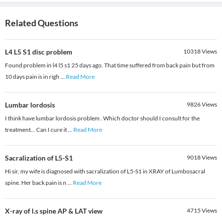
Related Questions
L4 L5 S1 disc problem
10318
Views
Found problem in l4 l5 s1 25 days ago. That time suffered from back pain but from
10 days pain is in righ
...
Read More
Lumbar lordosis
9826
Views
I think have lumbar lordosis problem . Which doctor should I consult for the
treatment... Can I cure it
...
Read More
Sacralization of L5-S1
9018
Views
Hi sir, my wife is diagnosed with sacralization of L5-S1 in XRAY of Lumbosacral
spine. Her back pain is n
...
Read More
X-ray of l.s spine AP & LAT view
4715
Views