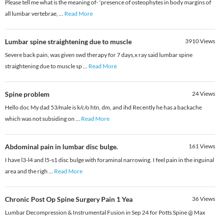
Please tell me what is the meaning of- 'presence of osteophytes in body margins of
all lumbar vertebrae,
...
Read More
Lumbar spine straightening due to muscle
3910
Views
Severe back pain, was given swd therapy for 7 days,x ray said lumbar spine
straightening due to muscle sp
...
Read More
Spine problem
24
Views
Hello doc My dad 53/male is k/c/o htn, dm, and ihd Recently he has a backache
which was not subsiding on
...
Read More
Abdominal pain in lumbar disc bulge.
161
Views
I have l3-l4 and l5-s1 disc bulge with foraminal narrowing. I feel pain in the inguinal
area and the righ
...
Read More
Chronic Post Op Spine Surgery Pain 1 Yea
36
Views
Lumbar Decompression & Instrumental Fusion in Sep 24 for Potts Spine @ Max