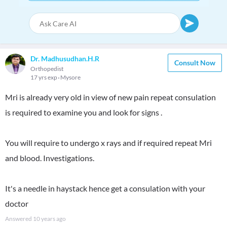
Dr. Madhusudhan.H.R
Consult Now
Orthopedist
17 yrs exp
Mysore
Mri is already very old in view of new pain repeat consulation
is required to examine you and look for signs .
You will require to undergo x rays and if required repeat Mri
and blood. Investigations.
It's a needle in haystack hence get a consulation with your
doctor
Answered
10 years ago