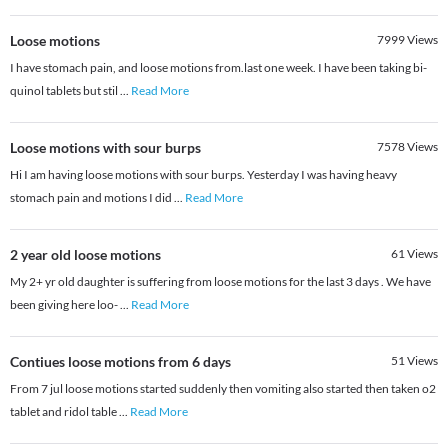
Loose motions
7999
Views
I have stomach pain, and loose motions from.last one week. I have been taking bi-
quinol tablets but stil
...
Read More
Loose motions with sour burps
7578
Views
Hi I am having loose motions with sour burps. Yesterday I was having heavy
stomach pain and motions I did
...
Read More
2 year old loose motions
61
Views
My 2+ yr old daughter is suffering from loose motions for the last 3 days . We have
been giving here loo-
...
Read More
Contiues loose motions from 6 days
51
Views
From 7 jul loose motions started suddenly then vomiting also started then taken o2
tablet and ridol table
...
Read More