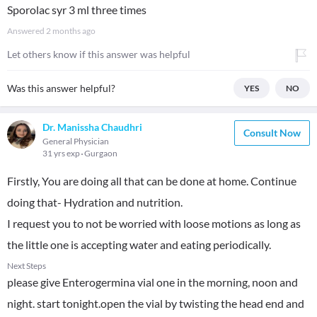
Sporolac syr 3 ml three times
Answered
2 months ago
Let others know if this answer was helpful
Was this answer helpful?
YES
NO
Dr. Manissha Chaudhri
Consult Now
General Physician
31 yrs exp
Gurgaon
Firstly, You are doing all that can be done at home. Continue
doing that- Hydration and nutrition.
I request you to not be worried with loose motions as long as
the little one is accepting water and eating periodically.
Next Steps
please give Enterogermina vial one in the morning, noon and
night. start tonight.open the vial by twisting the head end and