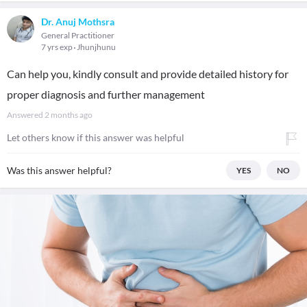
Dr. Anuj Mothsra
General Practitioner
7 yrs exp
Jhunjhunu
Can help you, kindly consult and provide detailed history for
proper diagnosis and further management
Answered
2 months ago
Let others know if this answer was helpful
Was this answer helpful?
YES
NO