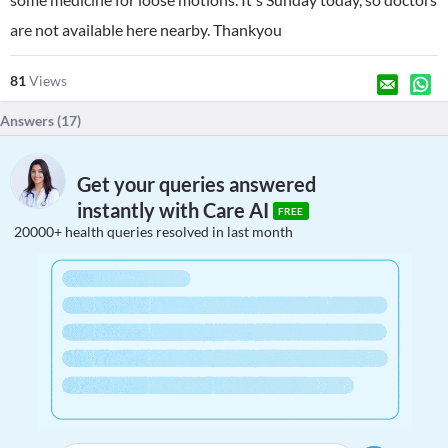
are not available here nearby. Thankyou
81
Views
Answers (
17
)
Get your queries answered
instantly with Care AI
FREE
20000+ health queries resolved in last month