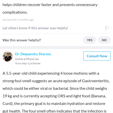
helps children recover faster and prevents unnecessary
complications.
Answered
2 months ago
Let others know if this answer was helpful
Was this answer helpful?
YES
NO
Dr. Deepanshu Sharma
Consult Now
General Physician
4 yrs exp
Lucknow
A 5.5-year-old child experiencing 4 loose motions with a
strong foul smell suggests an acute episode of Gastroenteritis,
which could be either viral or bacterial. Since the child weighs
19 kg and is currently accepting ORS and light food (Banana,
Curd), the primary goal is to maintain hydration and restore
gut health. The foul smell often indicates that the infection is