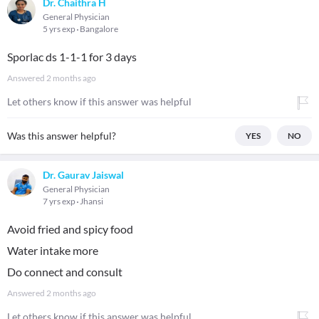
Dr. Chaithra H
General Physician
5 yrs exp
Bangalore
Sporlac ds 1-1-1 for 3 days
Answered
2 months ago
Let others know if this answer was helpful
Was this answer helpful?
YES
NO
Dr. Gaurav Jaiswal
General Physician
7 yrs exp
Jhansi
Avoid fried and spicy food
Water intake more
Do connect and consult
Answered
2 months ago
Let others know if this answer was helpful