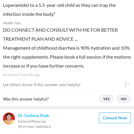
Loperamide) to a 5.5-year-old child as they can trap the
infection inside the body."
Health Tips
DO CONNECT AND CONSULT WITH ME FOR BETTER
TREATMENT PLAN AND ADVICE ....
Management of childhood diarrhea is 90% hydration and 10%
the right supplements. Please book a full session if the motions
increase or if you have further concerns.
Answered
2 months ago
Let others know if this answer was helpful
Was this answer helpful?
YES
NO
Dr. Sushma Shah
Consult Now
General Physician
40 yrs exp
Vadodara