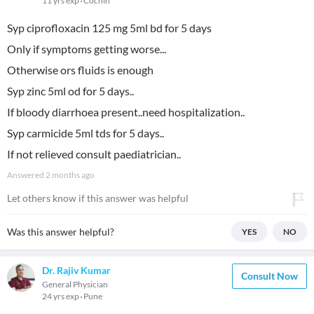
11 yrs exp
Cochin
Syp ciprofloxacin 125 mg 5ml bd for 5 days
Only if symptoms getting worse...
Otherwise ors fluids is enough
Syp zinc 5ml od for 5 days..
If bloody diarrhoea present..need hospitalization..
Syp carmicide 5ml tds for 5 days..
If not relieved consult paediatrician..
Answered
2 months ago
Let others know if this answer was helpful
Was this answer helpful?
YES
NO
Dr. Rajiv Kumar
Consult Now
General Physician
24 yrs exp
Pune