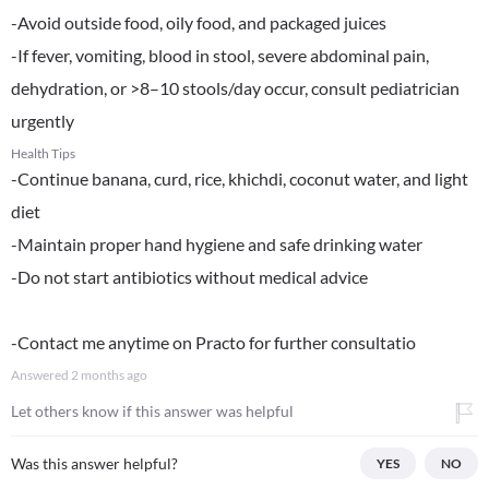
-Avoid outside food, oily food, and packaged juices
-If fever, vomiting, blood in stool, severe abdominal pain,
dehydration, or >8–10 stools/day occur, consult pediatrician
urgently
Health Tips
-Continue banana, curd, rice, khichdi, coconut water, and light
diet
-Maintain proper hand hygiene and safe drinking water
-Do not start antibiotics without medical advice
-Contact me anytime on Practo for further consultatio
Answered
2 months ago
Let others know if this answer was helpful
Was this answer helpful?
YES
NO