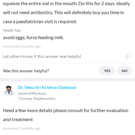
squeeze the entire vial in the mouth. Do this for 2 days. ideally
will not need antibiotics. This will definitely buy you time in
case a paediatrician visit is required.
Health Tips
avoid eggs, force feeding milk.
Answered
2 months ago
Let others know if this answer was helpful
Was this answer helpful?
YES
NO
Dr. Vetsa Sri Krishna Chaitanya
General Physician
7 yrs exp
Rajahmundry
Need a few more details please consult for further evaluation
and treatment
Answered
2 months ago