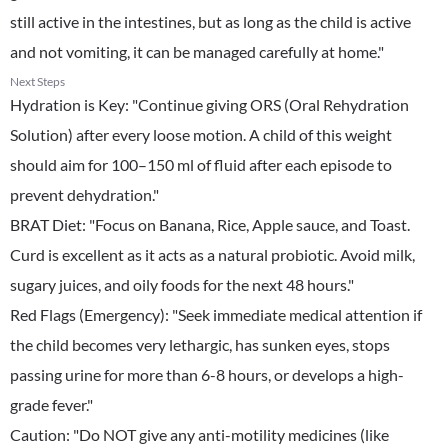
still active in the intestines, but as long as the child is active
and not vomiting, it can be managed carefully at home."
Next Steps
Hydration is Key: "Continue giving ORS (Oral Rehydration
Solution) after every loose motion. A child of this weight
should aim for 100–150 ml of fluid after each episode to
prevent dehydration."
​BRAT Diet: "Focus on Banana, Rice, Apple sauce, and Toast.
Curd is excellent as it acts as a natural probiotic. Avoid milk,
sugary juices, and oily foods for the next 48 hours."
​Red Flags (Emergency): "Seek immediate medical attention if
the child becomes very lethargic, has sunken eyes, stops
passing urine for more than 6-8 hours, or develops a high-
grade fever."
​Caution: "Do NOT give any anti-motility medicines (like