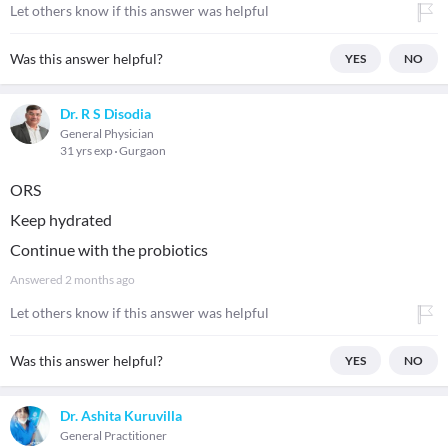
Let others know if this answer was helpful
Was this answer helpful?
YES
NO
Dr. R S Disodia
General Physician
31 yrs exp
Gurgaon
ORS
Keep hydrated
Continue with the probiotics
Answered
2 months ago
Let others know if this answer was helpful
Was this answer helpful?
YES
NO
Dr. Ashita Kuruvilla
General Practitioner