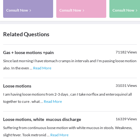
Consult Now
Consult Now
Consult Now
Related Questions
Gas + loose motions +pain
71182
Views
Since last morning I have stomach cramps in intervals and I'm passing loose motion
also. In the even
...
Read More
Loose motions
31031
Views
I am having loose motions from 2-3 days , can I take norflox and enteroquinol all
together to cure . what
...
Read More
Loose motions, white mucous discharge
16339
Views
Suffering from continuous loose motion with white mucous in stools. Weakness,
slight fever. Took metronid
...
Read More