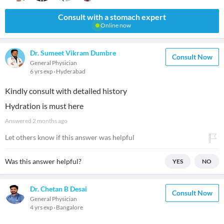
Consult with a stomach expert
Online now
Dr. Sumeet Vikram Dumbre
Consult Now
General Physician
6 yrs exp
Hyderabad
Kindly consult with detailed history
Hydration is must here
Answered
2 months ago
Let others know if this answer was helpful
Was this answer helpful?
YES
NO
Dr. Chetan B Desai
Consult Now
General Physician
4 yrs exp
Bangalore