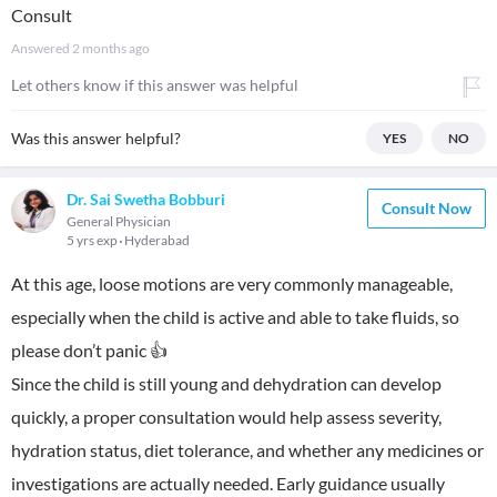
Consult
Answered
2 months ago
Let others know if this answer was helpful
Was this answer helpful?
YES
NO
Dr. Sai Swetha Bobburi
Consult Now
General Physician
5 yrs exp
Hyderabad
At this age, loose motions are very commonly manageable,
especially when the child is active and able to take fluids, so
please don’t panic 👍
Since the child is still young and dehydration can develop
quickly, a proper consultation would help assess severity,
hydration status, diet tolerance, and whether any medicines or
investigations are actually needed. Early guidance usually