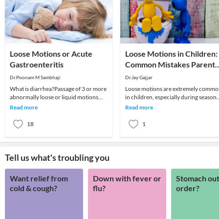
Loose Motions or Acute
Loose Motions in Children:
Gastroenteritis
Common Mistakes Parents
Make
Dr.Poonam M Sambhaji
Dr.Jay Gajjar
What is diarrhea?Passage of 3 or more
Loose motions are extremely comm
abnormally loose or liquid motions
in children, especially during seasona
regardless of cause, color or illness
viral infections. Most cases are self-
Read more
Read more
associate
limitin
18
1
Tell us what's troubling you
Want relief from
Down with fever or
Stomach out
cold & cough?
flu?
order?