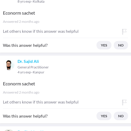
8 yrs exp
Kolkata
Econorm sachet
Answered
2 months ago
Let others know if this answer was helpful
Was this answer helpful?
YES
NO
Dr. Sajid Ali
General Practitioner
4 yrs exp
Kanpur
Econorm sachet
Answered
2 months ago
Let others know if this answer was helpful
Was this answer helpful?
YES
NO