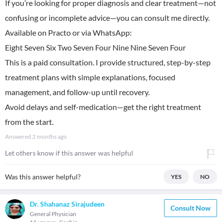
If you’re looking for proper diagnosis and clear treatment—not
confusing or incomplete advice—you can consult me directly.
Available on Practo or via WhatsApp:
Eight Seven Six Two Seven Four Nine Nine Seven Four
This is a paid consultation. I provide structured, step-by-step
treatment plans with simple explanations, focused
management, and follow-up until recovery.
Avoid delays and self-medication—get the right treatment
from the start.
Answered
2 months ago
Let others know if this answer was helpful
Was this answer helpful?
YES
NO
Dr. Shahanaz Sirajudeen
Consult Now
General Physician