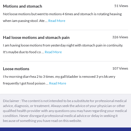
Motions and stomach
51
Views
Not loose motions but went to motions 4 times and stomach is rotating heaving
when iam passing stool. Ate
...
Read More
Had loose motions and stomach pain
326
Views
I am having loose motions from yesterday night with stomach pain in continuity.
It's maybe due to food co
...
Read More
Loose motions
107
Views
I hv morning diarrhea 2 to 3 times .my gall bladder is removed 3 yrs bk.very
frequently I got food poison
...
Read More
Disclaimer : The content is not intended to be a substitute for professional medical
advice, diagnosis, or treatment. Always seek the advice of your physician or other
qualified health provider with any questions you may have regarding your medical
condition. Never disregard professional medical advice or delay in seeking it
because of something you have read on this website.