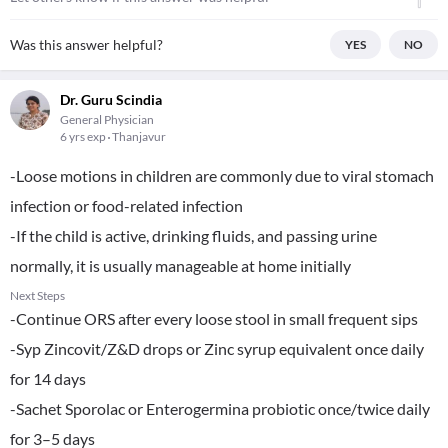
Was this answer helpful?
YES
NO
Dr. Guru Scindia
General Physician
6 yrs exp
Thanjavur
-Loose motions in children are commonly due to viral stomach
infection or food-related infection
-If the child is active, drinking fluids, and passing urine
normally, it is usually manageable at home initially
Next Steps
-Continue ORS after every loose stool in small frequent sips
-Syp Zincovit/Z&D drops or Zinc syrup equivalent once daily
for 14 days
-Sachet Sporolac or Enterogermina probiotic once/twice daily
for 3–5 days