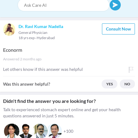
Dr. Ravi Kumar Nadella
Consult Now
General Physician
18 yrs exp
Hyderabad
Econorm
Answered
2 months ago
Let others know if this answer was helpful
Was this answer helpful?
YES
NO
Didn't find the answer you are looking for?
Talk to experienced stomach expert online and get your health
questions answered in just 5 minutes.
+100