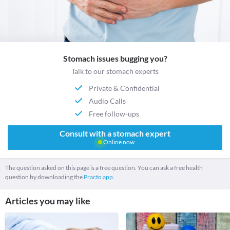
Stomach issues bugging you?
Talk to our stomach experts
Private & Confidential
Audio Calls
Free follow-ups
Consult with a stomach expert
Online now
The question asked on this page is a free question. You can ask a free health
question by downloading the
Practo app.
Articles you may like