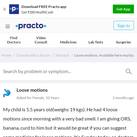
Download FREE Practo app
Get App
Get ₹200 HealthCash
Sign In
Find
Video
Doctors
Consult
Medicines
Lab Tests
Surgeries
Home
Consult with a doctor
Stomach
Loose motions. Available here nearby.
Loose motions
Asked for Female, 32 Years
2 months ago
My child is 5.5 years old(weighs 19 kgs). He had 4 loose
motions since morning with a very bad smell. I am giving ORS,
banana, curd to him but it would be great if you can suggest
some medicine for loose motions. It's Sunday today, so doctors