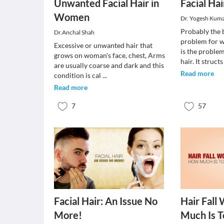
Unwanted Facial Hair in
Facial Hai
Women
Dr. Yogesh Kum
Probably the 
Dr.Anchal Shah
problem for w
Excessive or unwanted hair that
is the proble
grows on woman's face, chest, Arms
hair. It struct
are usually coarse and dark and this
Read more
condition is cal
...
Read more
7
57
Facial Hair: An Issue No
Hair Fall
More!
Much Is T