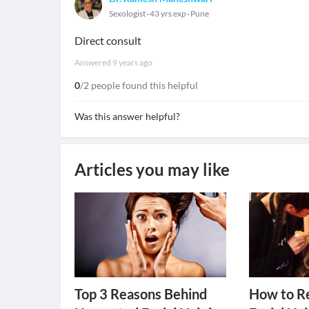
Sexologist
43 yrs exp
Pune
Direct consult
Answered
9 years ago
0
/2 people found this helpful
Was this answer helpful?
Articles you may like
Top 3 Reasons Behind
How to R