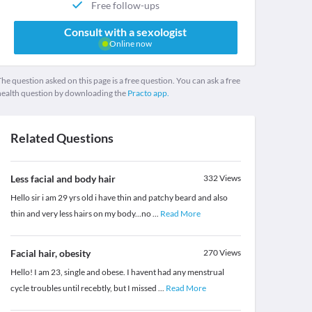
Free follow-ups
Consult with a sexologist
Online now
he question asked on this page is a free question. You can ask a free
health question by downloading the
Practo app.
Related Questions
Less facial and body hair
332
Views
Hello sir i am 29 yrs old i have thin and patchy beard and also
thin and very less hairs on my body...no
...
Read More
Facial hair, obesity
270
Views
Hello! I am 23, single and obese. I havent had any menstrual
cycle troubles until recebtly, but I missed
...
Read More