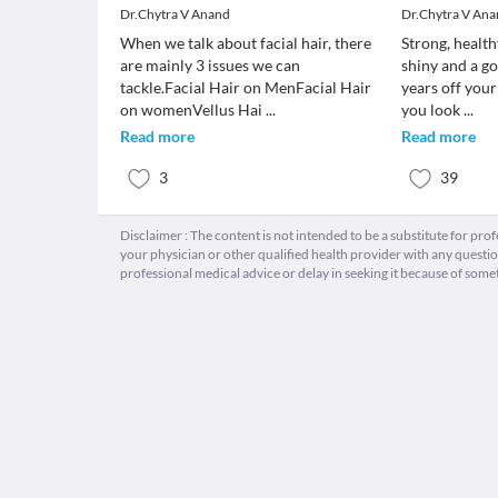
Dr.Chytra V Anand
Dr.Chytra V An
When we talk about facial hair, there
Strong, health
are mainly 3 issues we can
shiny and a go
tackle.Facial Hair on MenFacial Hair
years off you
on womenVellus Hai
...
you look
...
Read more
Read more
3
39
Disclaimer : The content is not intended to be a substitute for pro
your physician or other qualified health provider with any quest
professional medical advice or delay in seeking it because of some