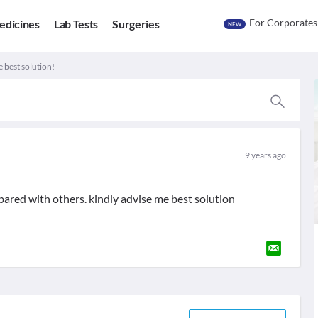
For Corporates
edicines
Lab Tests
Surgeries
NEW
e best solution!
9 years ago
ompared with others. kindly advise me best solution