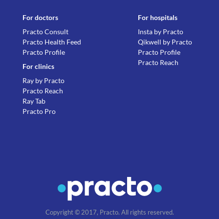
For doctors
For hospitals
Practo Consult
Insta by Practo
Practo Health Feed
Qikwell by Practo
Practo Profile
Practo Profile
Practo Reach
For clinics
Ray by Practo
Practo Reach
Ray Tab
Practo Pro
Copyright © 2017, Practo. All rights reserved.