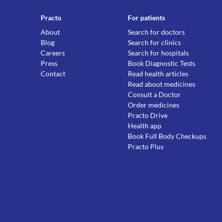
Practo
For patients
About
Search for doctors
Blog
Search for clinics
Careers
Search for hospitals
Press
Book Diagnostic Tests
Contact
Read health articles
Read about medicines
Consult a Doctor
Order medicines
Practo Drive
Health app
Book Full Body Checkups
Practo Plus