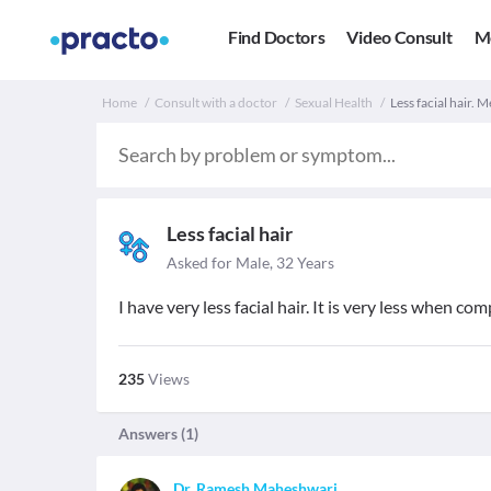
Find Doctors
Video Consult
M
Home
Consult with a doctor
Sexual Health
Less facial hair. M
Less facial hair
Asked for Male, 32 Years
I have very less facial hair. It is very less when c
235
Views
Answers (
1
)
Dr. Ramesh Maheshwari