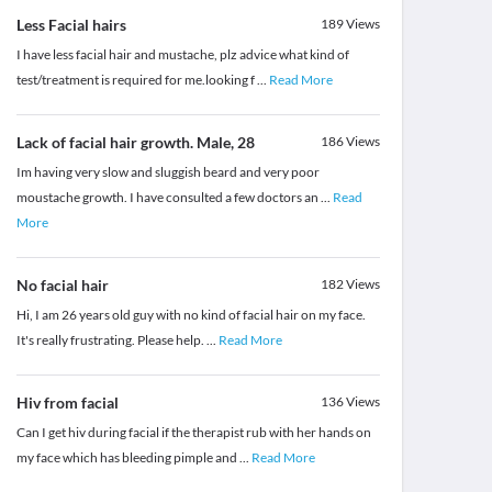
Less Facial hairs
189
Views
I have less facial hair and mustache, plz advice what kind of
test/treatment is required for me.looking f
...
Read More
Lack of facial hair growth. Male, 28
186
Views
Im having very slow and sluggish beard and very poor
moustache growth. I have consulted a few doctors an
...
Read
More
No facial hair
182
Views
Hi, I am 26 years old guy with no kind of facial hair on my face.
It's really frustrating. Please help.
...
Read More
Hiv from facial
136
Views
Can I get hiv during facial if the therapist rub with her hands on
my face which has bleeding pimple and
...
Read More