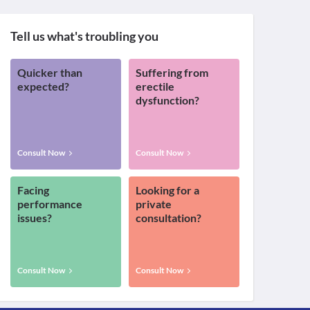
Tell us what's troubling you
Quicker than
Suffering from
expected?
erectile
dysfunction?
Consult Now
Consult Now
Facing
Looking for a
performance
private
issues?
consultation?
Consult Now
Consult Now