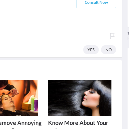
Consult Now
T
YES
NO
emove Annoying
Know More About Your