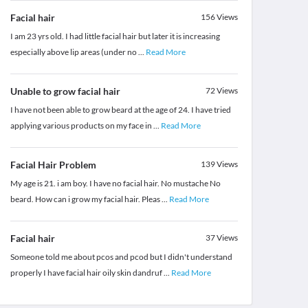
Facial hair
156
Views
I am 23 yrs old. I had little facial hair but later it is increasing
especially above lip areas (under no
...
Read More
Unable to grow facial hair
72
Views
I have not been able to grow beard at the age of 24. I have tried
applying various products on my face in
...
Read More
Facial Hair Problem
139
Views
My age is 21. i am boy. I have no facial hair. No mustache No
beard. How can i grow my facial hair. Pleas
...
Read More
Facial hair
37
Views
Someone told me about pcos and pcod but I didn't understand
properly I have facial hair oily skin dandruf
...
Read More