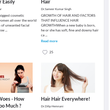
r Easily
Hair
ar
Dr.Sameer Kumar Singh
biggest cosmetic
GROWTH OF HAIR AND FACTORS
omen all over the world
THAT INFLUENCE HAIR
m of unwanted facial
GROWTHWhen a new baby is born,
s sw
...
he or she has soft, fine and downy hair
ca
...
Read more
25
 Woes - How
Hair Hair Everywhere!
oo Much ?
Dr.Dilip Hemnani