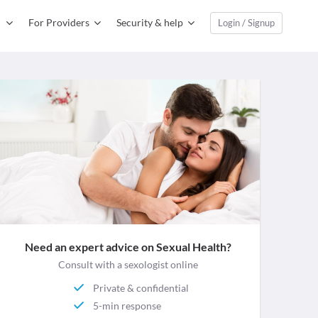
For Providers
Security & help
Login / Signup
Need an expert advice on Sexual Health?
Consult with a sexologist online
Private & confidential
5-min response