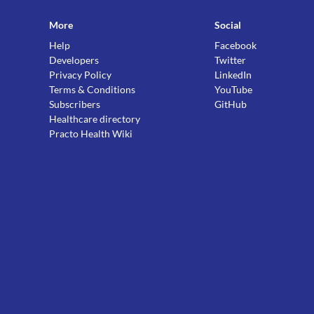
More
Social
Help
Facebook
Developers
Twitter
Privacy Policy
LinkedIn
Terms & Conditions
YouTube
Subscribers
GitHub
Healthcare directory
Practo Health Wiki