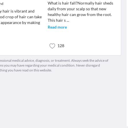
What is hair fall?Normally hair sheds
and
daily from your scalp so that new
y hair is vibrant and
healthy hair can grow from the root.
od crop of hair can take
This hair s
...
r appearance by making
Read more
128
fessional medical advice, diagnosis, or treatment. Always seek the advice of
ions you may have regarding your medical condition. Never disregard
thing you have read on this website.