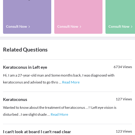
Consult Now
Consult Now
Consult Now
Related Questions
Keratoconus in Left eye
6734
Views
Hi, I am a 27-year-old man and Some months back, I was diagnosed with
keratoconus and advised to go thro
...
Read More
Keratoconus
127
Views
Wanted to know about the treatment of keratoconus ...!! Left eye vision is
disturbed ..I see slight shade
...
Read More
I can't look at board I can't read clear
123
Views