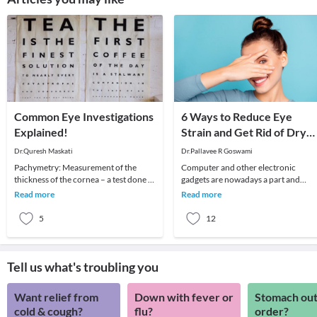
Common Eye Investigations
6 Ways to Reduce Eye
Explained!
Strain and Get Rid of Dry
Eyes
Dr.Quresh Maskati
Dr.Pallavee R Goswami
Pachymetry: Measurement of the
Computer and other electronic
thickness of the cornea – a test done to
gadgets are nowadays a part and
determine if your cornea is suitable for
parcel of life. Although there are ma
Read more
Read more
LASIK o
advantages, still
5
12
Tell us what's troubling you
Want relief from
Down with fever or
Stomach out
cold & cough?
flu?
order?