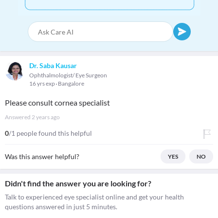
Dr. Saba Kausar
Ophthalmologist/ Eye Surgeon
16 yrs exp
Bangalore
Please consult cornea specialist
Answered
2 years ago
0
/1 people found this helpful
Was this answer helpful?
YES
NO
Didn't find the answer you are looking for?
Talk to experienced eye specialist online and get your health
questions answered in just 5 minutes.