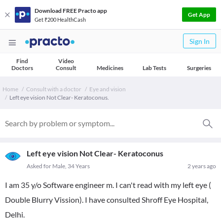
Download FREE Practo app
Get App
Get ₹200 HealthCash
Sign In
Find
Video
Doctors
Consult
Medicines
Lab Tests
Surgeries
Home
Consult with a doctor
Eye and vision
Left eye vision Not Clear- Keratoconus.
Left eye vision Not Clear- Keratoconus
Asked for Male, 34 Years
2 years ago
I am 35 y/o Software engineer m. I can't read with my left eye (
Double Blurry Vission). I have consulted Shroff Eye Hospital,
Delhi.