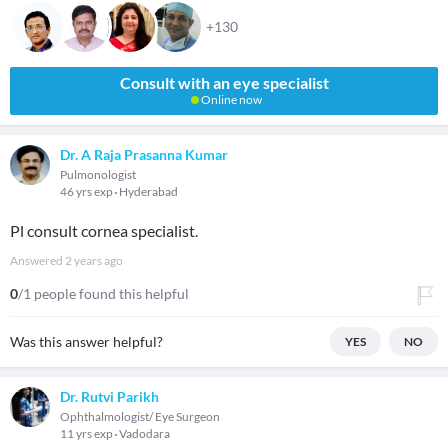
+130
Consult with an eye specialist
Online now
Dr. A Raja Prasanna Kumar
Pulmonologist
46 yrs exp
Hyderabad
Pl consult cornea specialist.
Answered
2 years ago
0
/1 people found this helpful
Was this answer helpful?
YES
NO
Dr. Rutvi Parikh
Ophthalmologist/ Eye Surgeon
11 yrs exp
Vadodara