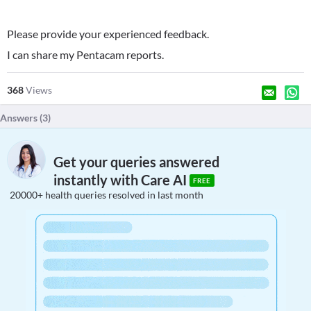
Please provide your experienced feedback.
I can share my Pentacam reports.
368
Views
Answers (
3
)
Get your queries answered
instantly with Care AI
FREE
20000+ health queries resolved in last month