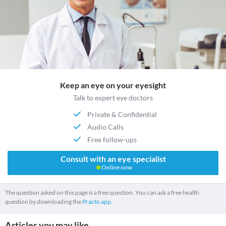
Keep an eye on your eyesight
Talk to expert eye doctors
Private & Confidential
Audio Calls
Free follow-ups
Consult with an eye specialist
Online now
The question asked on this page is a free question. You can ask a free health
question by downloading the
Practo app.
Articles you may like