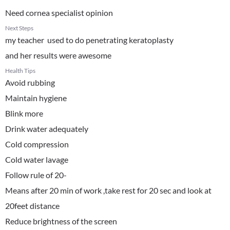
Need cornea specialist opinion
Next Steps
my teacher used to do penetrating keratoplasty
and her results were awesome
Health Tips
Avoid rubbing
Maintain hygiene
Blink more
Drink water adequately
Cold compression
Cold water lavage
Follow rule of 20-
Means after 20 min of work ,take rest for 20 sec and look at
20feet distance
Reduce brightness of the screen