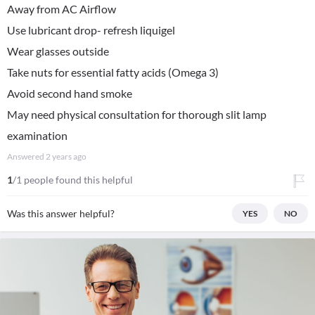
Away from AC Airflow
Use lubricant drop- refresh liquigel
Wear glasses outside
Take nuts for essential fatty acids (Omega 3)
Avoid second hand smoke
May need physical consultation for thorough slit lamp
examination
Answered
2 years ago
1
/1 people found this helpful
Was this answer helpful?
YES
NO