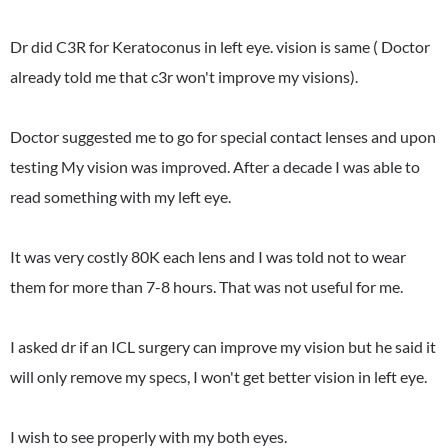
Dr did C3R for Keratoconus in left eye. vision is same ( Doctor
already told me that c3r won't improve my visions).
Doctor suggested me to go for special contact lenses and upon
testing My vision was improved. After a decade I was able to
read something with my left eye.
It was very costly 80K each lens and I was told not to wear
them for more than 7-8 hours. That was not useful for me.
I asked dr if an ICL surgery can improve my vision but he said it
will only remove my specs, I won't get better vision in left eye.
I wish to see properly with my both eyes.