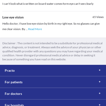
I can't look what is written on board water comes form eye can't see clearly
Low eye vision
65
Views
Hello doctor, I have low eye vision by birth in my right eye. So no glasses can give
me clear vision. By
...
Read More
Disclaimer : The content is not intended to be a substitute for professional medical
advice, diagnosis, or treatment. Always seek the advice of your physician or other
qualified health provider with any questions you may have regarding your medical
condition. Never disregard professional medical advice or delay in seeking it
because of something you have read on this website.
Practo
For patients
For doctors
For hospitals