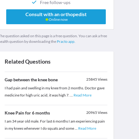
Free follow-ups
Consult with an orthopedist
Online now
he question asked on this page is a free question. You can ask a free
health question by downloading the
Practo app.
Related Questions
Gap between the knee bone
25845
Views
I had pain and swelling in my knee from 2 months. Doctor gave
medicine for high uric acid, it was high 7.
...
Read More
Knee Pain for 6 months
20965
Views
I am 34 year old male. For last 6 months I am experiencing pain
in my knees whenever I do squats and some
...
Read More