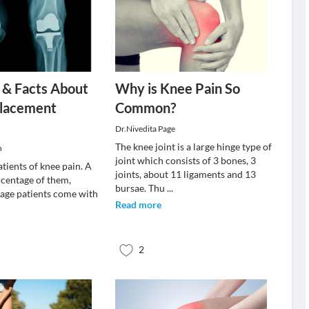
 & Facts About
Why is Knee Pain So
lacement
Common?
Dr.Nivedita Page
The knee joint is a large hinge type of
h
joint which consists of 3 bones, 3
patients of knee pain. A
joints, about 11 ligaments and 13
rcentage of them,
bursae. Thu
...
 age patients come with
Read more
2