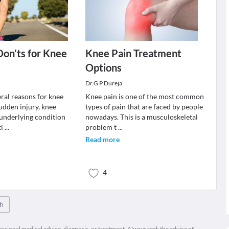
Don’ts for Knee
Knee Pain Treatment
Options
Dr.G P Dureja
eral reasons for knee
Knee pain is one of the most common
udden injury, knee
types of pain that are faced by people
 underlying condition
nowadays. This is a musculoskeletal
ti
...
problem t
...
Read more
4
th
fessional medical advice, diagnosis, or treatment. Always seek the advice of