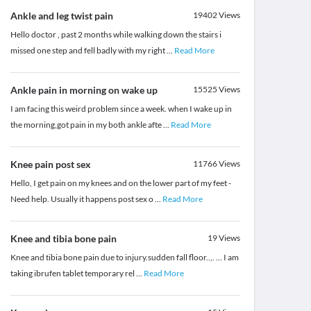
Ankle and leg twist pain
19402
Views
Hello doctor , past 2 months while walking down the stairs i
missed one step and fell badly with my right
...
Read More
Ankle pain in morning on wake up
15525
Views
I am facing this weird problem since a week. when I wake up in
the morning,got pain in my both ankle afte
...
Read More
Knee pain post sex
11766
Views
Hello, I get pain on my knees and on the lower part of my feet -
Need help. Usually it happens post sex o
...
Read More
Knee and tibia bone pain
19
Views
Knee and tibia bone pain due to injury.sudden fall floor..,. ... I am
taking ibrufen tablet temporary rel
...
Read More