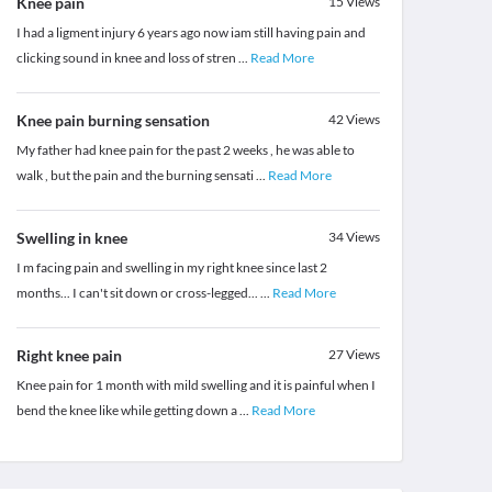
Knee pain
15
Views
I had a ligment injury 6 years ago now iam still having pain and
clicking sound in knee and loss of stren
...
Read More
Knee pain burning sensation
42
Views
My father had knee pain for the past 2 weeks , he was able to
walk , but the pain and the burning sensati
...
Read More
Swelling in knee
34
Views
I m facing pain and swelling in my right knee since last 2
months... I can't sit down or cross-legged...
...
Read More
Right knee pain
27
Views
Knee pain for 1 month with mild swelling and it is painful when I
bend the knee like while getting down a
...
Read More