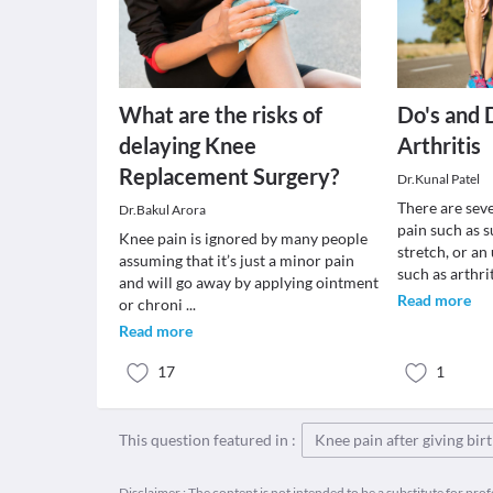
What are the risks of
Do's and 
delaying Knee
Arthritis
Replacement Surgery?
Dr.Kunal Patel
There are sev
Dr.Bakul Arora
pain such as s
Knee pain is ignored by many people
stretch, or an
assuming that it’s just a minor pain
such as arthri
and will go away by applying ointment
Read more
or chroni
...
Read more
17
1
This question featured in :
Knee pain after giving bir
Disclaimer : The content is not intended to be a substitute for pro