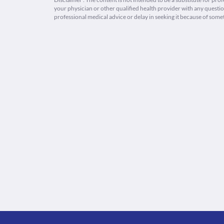
your physician or other qualified health provider with any quest
professional medical advice or delay in seeking it because of some