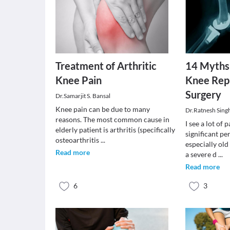
Treatment of Arthritic
14 Myths
Knee Pain
Knee Rep
Surgery
Dr.Samarjit S. Bansal
Knee pain can be due to many
Dr.Ratnesh Sing
reasons. The most common cause in
I see a lot of 
elderly patient is arthritis (specifically
significant pe
osteoarthritis
...
especially old
Read more
a severe d
...
Read more
6
3