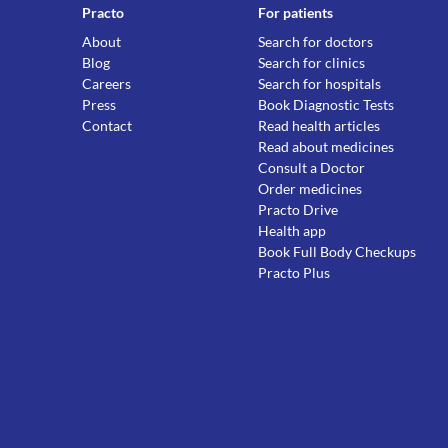
Practo
For patients
About
Search for doctors
Blog
Search for clinics
Careers
Search for hospitals
Press
Book Diagnostic Tests
Contact
Read health articles
Read about medicines
Consult a Doctor
Order medicines
Practo Drive
Health app
Book Full Body Checkups
Practo Plus