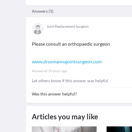
Answers (
1
)
Joint Replacement Surgeon
Please consult an orthopaedic surgeon
www.drsomannajointsurgeon.com
Answered
10 years ago
Let others know if this answer was helpful
Was this answer helpful?
Articles you may like