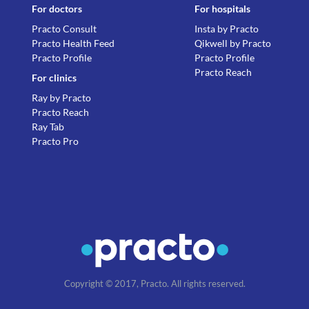
For doctors
For hospitals
Practo Consult
Insta by Practo
Practo Health Feed
Qikwell by Practo
Practo Profile
Practo Profile
Practo Reach
For clinics
Ray by Practo
Practo Reach
Ray Tab
Practo Pro
Copyright © 2017, Practo. All rights reserved.