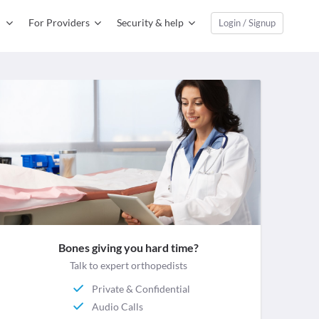
For Providers
Security & help
Login / Signup
Bones giving you hard time?
Talk to expert orthopedists
Private & Confidential
Audio Calls