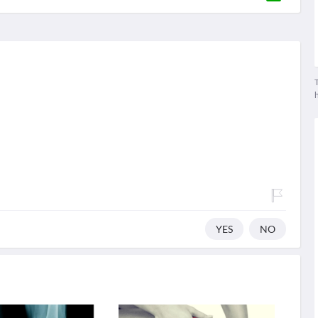
T
YES
NO