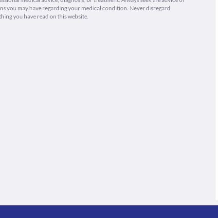
ions you may have regarding your medical condition. Never disregard
thing you have read on this website.