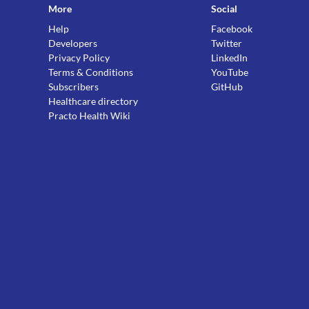
More
Social
Help
Facebook
Developers
Twitter
Privacy Policy
LinkedIn
Terms & Conditions
YouTube
Subscribers
GitHub
Healthcare directory
Practo Health Wiki