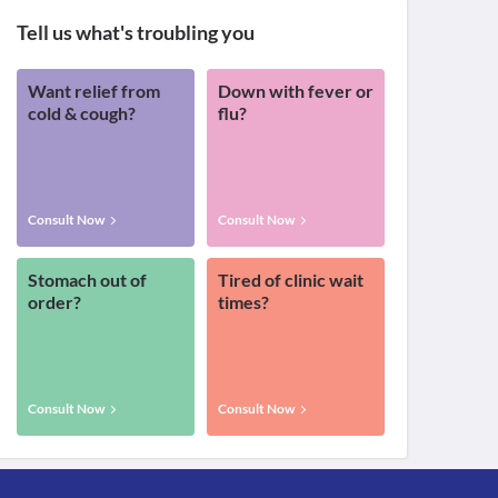
Tell us what's troubling you
Want relief from
Down with fever or
cold & cough?
flu?
Consult Now
Consult Now
Stomach out of
Tired of clinic wait
order?
times?
Consult Now
Consult Now