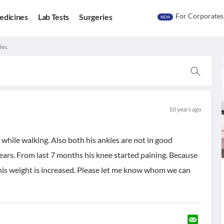
For Corporates
edicines
Lab Tests
Surgeries
NEW
les.
10 years ago
 while walking. Also both his ankles are not in good
years. From last 7 months his knee started paining. Because
d his weight is increased. Please let me know whom we can