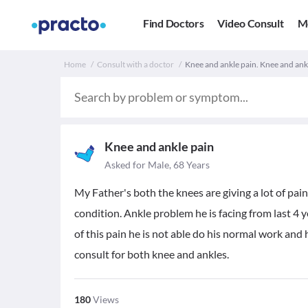
Find Doctors
Video Consult
M
Home
Consult with a doctor
Knee and ankle pain. Knee and ank
Knee and ankle pain
Asked for Male, 68 Years
My Father's both the knees are giving a lot of pain
condition. Ankle problem he is facing from last 4 
of this pain he is not able do his normal work an
consult for both knee and ankles.
180
Views