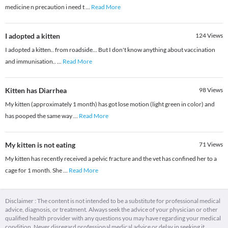
medicine n precaution i need t
...
Read More
I adopted a kitten
124
Views
I adopted a kitten.. from roadside... But I don't know anything about vaccination
and immunisation..
...
Read More
Kitten has Diarrhea
98
Views
My kitten (approximately 1 month) has got lose motion (light green in color) and
has pooped the same way
...
Read More
My kitten is not eating
71
Views
My kitten has recently received a pelvic fracture and the vet has confined her to a
cage for 1 month. She
...
Read More
Disclaimer : The content is not intended to be a substitute for professional medical
advice, diagnosis, or treatment. Always seek the advice of your physician or other
qualified health provider with any questions you may have regarding your medical
condition. Never disregard professional medical advice or delay in seeking it