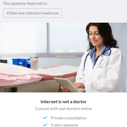
This question featured in :
Kitten eye infection medicine
Internet is not a doctor
Consult with real doctors online
Private consultation
5-min response