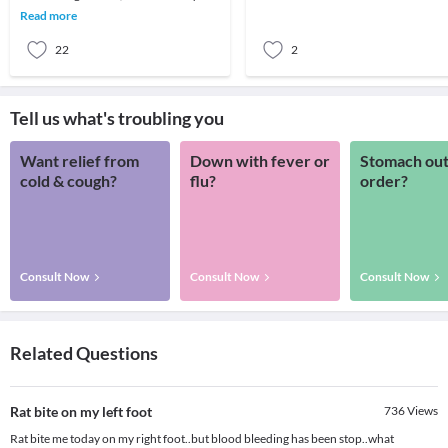
Combination s
it.FACT 1: About 80% of persons who
Read more
commit suicid
22
2
Tell us what's troubling you
Want relief from
Down with fever or
Stomach out
cold & cough?
flu?
order?
Consult Now
Consult Now
Consult Now
Related Questions
Rat bite on my left foot
736
Views
Rat bite me today on my right foot..but blood bleeding has been stop..what