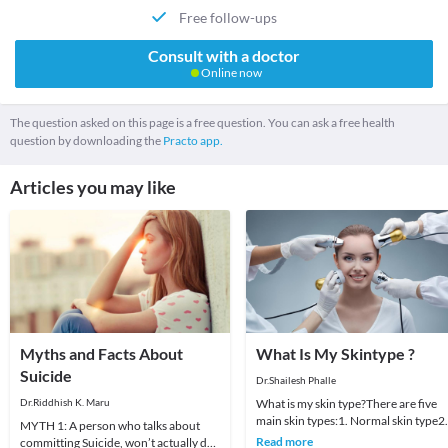
Free follow-ups
Consult with a doctor
Online now
The question asked on this page is a free question. You can ask a free health
question by downloading the
Practo app.
Articles you may like
Myths and Facts About
What Is My Skintype ?
Suicide
Dr.Shailesh Phalle
Dr.Riddhish K. Maru
What is my skin type?There are five
main skin types:1. Normal skin type2.
MYTH 1: A person who talks about
Dry skin type3. Oily skin type4.
Read more
committing Suicide, won’t actually do