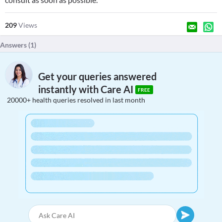
209
Views
Answers (
1
)
Get your queries answered
instantly with Care AI
FREE
20000+ health queries resolved in last month