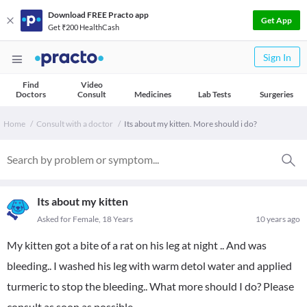
Download FREE Practo app
Get App
Get ₹200 HealthCash
Sign In
Find
Video
Doctors
Consult
Medicines
Lab Tests
Surgeries
Home
Consult with a doctor
Its about my kitten. More should i do?
Its about my kitten
Asked for Female, 18 Years
10 years ago
My kitten got a bite of a rat on his leg at night .. And was
bleeding.. I washed his leg with warm detol water and applied
turmeric to stop the bleeding.. What more should I do? Please
consult as soon as possible.