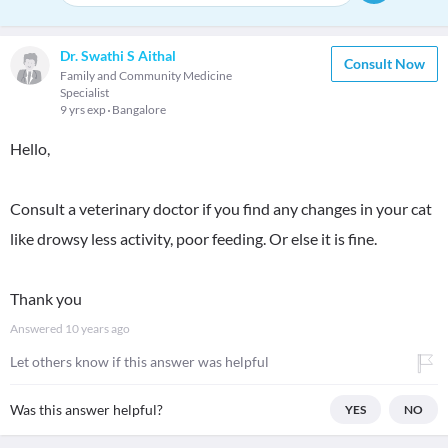
Dr. Swathi S Aithal
Consult Now
Family and Community Medicine
Specialist
9 yrs exp
Bangalore
Hello,
Consult a veterinary doctor if you find any changes in your cat
like drowsy less activity, poor feeding. Or else it is fine.
Thank you
Answered
10 years ago
Let others know if this answer was helpful
Was this answer helpful?
YES
NO