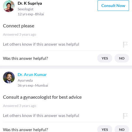
Dr. K Supriya
Consult Now
Sexologist
12 yrs exp
Bhilai
Connect please
Answered
3 years ago
Let others know if this answer was helpful
Was this answer helpful?
YES
NO
Dr. Arun Kumar
Ayurveda
36 yrs exp
Mumbai
Consult a gynaecologist for best advice
Answered
3 years ago
Let others know if this answer was helpful
Was this answer helpful?
YES
NO