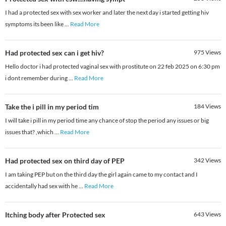
I had a protected sex with sex worker and later the next day i started getting hiv
symptoms its been like
...
Read More
Had protected sex can i get hiv?
975
Views
Hello doctor i had protected vaginal sex with prostitute on 22 feb 2025 on 6:30 pm
i dont remember during
...
Read More
Take the i pill in my period tim
184
Views
I will take i pill in my period time any chance of stop the period any issues or big
issues that? ,which
...
Read More
Had protected sex on third day of PEP
342
Views
I am taking PEP but on the third day the girl again came to my contact and I
accidentally had sex with he
...
Read More
Itching body after Protected sex
643
Views