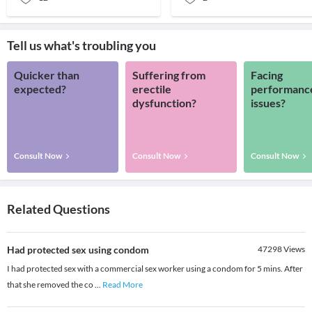
Tell us what's troubling you
Quicker than
Suffering from
Facing
expected?
erectile
performanc
dysfunction?
issues?
Consult Now
Consult Now
Consult Now
Related Questions
Had protected sex using condom
47298
Views
I had protected sex with a commercial sex worker using a condom for 5 mins. After
that she removed the co
...
Read More