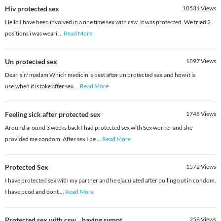
Hiv protected sex
10531
Views
Hello I have been involved in a one time sex with csw. It was protected. We tried 2
positions i was weari
...
Read More
Un protected sex
1897
Views
Dear, sir/ madam Which medicin is best after un protected sex.and how it is
use.when it is take after sex
...
Read More
Feeling sick after protected sex
1748
Views
Around around 3 weeks back I had protected sex with Sex worker and she
provided me condom. After sex I pe
...
Read More
Protected Sex
1572
Views
I have protected sex with my partner and he ejaculated after pulling out in condom.
I have pcod and dont
...
Read More
Protected sex with csw....having sympt
258
Views