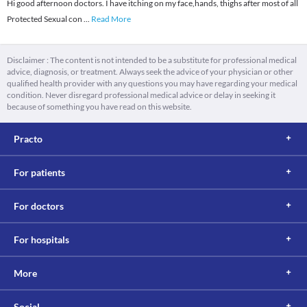
Hi good afternoon doctors. I have itching on my face,hands, thighs after most of all
Protected Sexual con
...
Read More
Disclaimer : The content is not intended to be a substitute for professional medical
advice, diagnosis, or treatment. Always seek the advice of your physician or other
qualified health provider with any questions you may have regarding your medical
condition. Never disregard professional medical advice or delay in seeking it
because of something you have read on this website.
Practo
For patients
For doctors
For hospitals
More
Social