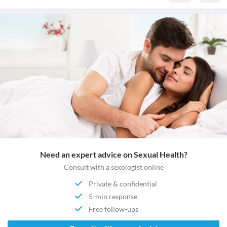
Need an expert advice on Sexual Health?
Consult with a sexologist online
Private & confidential
5-min response
Free follow-ups