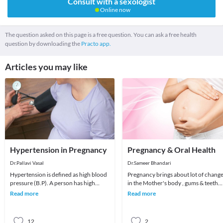
Consult with a sexologist
Online now
The question asked on this page is a free question. You can ask a free health
question by downloading the
Practo app.
Articles you may like
Hypertension in Pregnancy
Pregnancy & Oral Health
Dr.Pallavi Vasal
Dr.Sameer Bhandari
Hypertension is defined as high blood
Pregnancy brings about lot of chang
pressure (B.P). A person has high
in the Mother's body , gums & teeth
blood pressure when the systolic
are the most common victims of
Read more
Read more
pressure (the t
negligence
12
2