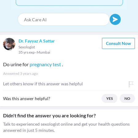
Dr. Fayyaz A Sattar
Consult Now
Sexologist
35 yrs exp
Mumbai
Do urine for
pregnancy test
.
Answered
3 years ago
Let others know if this answer was helpful
Was this answer helpful?
YES
NO
Didn't find the answer you are looking for?
Talk to experienced sexologist online and get your health questions
answered in just 5 minutes.