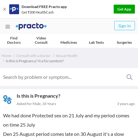
Download FREE Practo app
Get App
Get ₹200 HealthCash
Sign In
Find
Video
Doctors
Consult
Medicines
Lab Tests
Surgeries
Home
Consult with a doctor
Sexual Health
Is this is Pregnancy? It a hiv symtom?
Is this is Pregnancy?
Asked for Male, 34 Years
3 years ago
We had done Protected sex on 21 July and my period comes
on time 25 July
Den 25 August period comes late on 30 August it's a slow