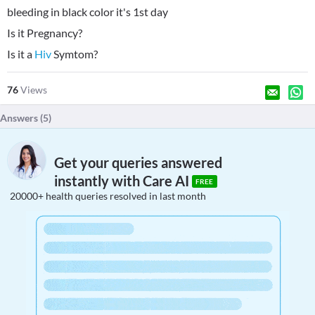
bleeding in black color it's 1st day
Is it Pregnancy?
Is it a
Hiv
Symtom?
76
Views
Answers (
5
)
Get your queries answered
instantly with Care AI
FREE
20000+ health queries resolved in last month