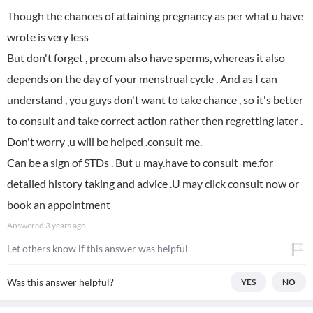
Though the chances of attaining pregnancy as per what u have
wrote is very less
But don't forget , precum also have sperms, whereas it also
depends on the day of your menstrual cycle . And as I can
understand , you guys don't want to take chance , so it's better
to consult and take correct action rather then regretting later .
Don't worry ,u will be helped .consult me.
Can be a sign of STDs . But u may.have to consult me.for
detailed history taking and advice .U may click consult now or
book an appointment
Answered
3 years ago
Let others know if this answer was helpful
Was this answer helpful?
YES
NO