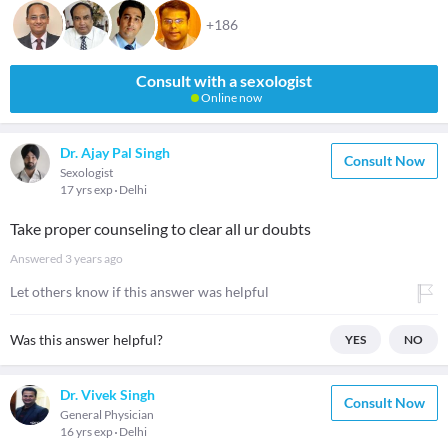
+186
Consult with a sexologist
Online now
Dr. Ajay Pal Singh
Consult Now
Sexologist
17 yrs exp
Delhi
Take proper counseling to clear all ur doubts
Answered
3 years ago
Let others know if this answer was helpful
Was this answer helpful?
YES
NO
Dr. Vivek Singh
Consult Now
General Physician
16 yrs exp
Delhi