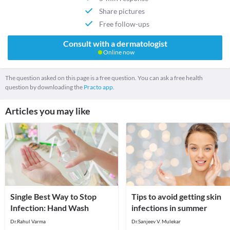
Share pictures
Free follow-ups
Consult with a dermatologist
Online now
The question asked on this page is a free question. You can ask a free health
question by downloading the
Practo app.
Articles you may like
Single Best Way to Stop
Tips to avoid getting skin
Infection: Hand Wash
infections in summer
Dr.Rahul Varma
Dr.Sanjeev V. Mulekar