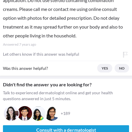
application. Do not use steroid containing combination
creams. Please call me or contact me using online consult
option with photos for detailed prescription. Do not delay
treatment as it may spread further on your body and also to
other people living in the household.
Answered
7 years ago
Let others know if this answer was helpful
Was this answer helpful?
YES
NO
Didn't find the answer you are looking for?
Talk to experienced dermatologist online and get your health
questions answered in just 5 minutes.
+189
Consult with a dermatologist