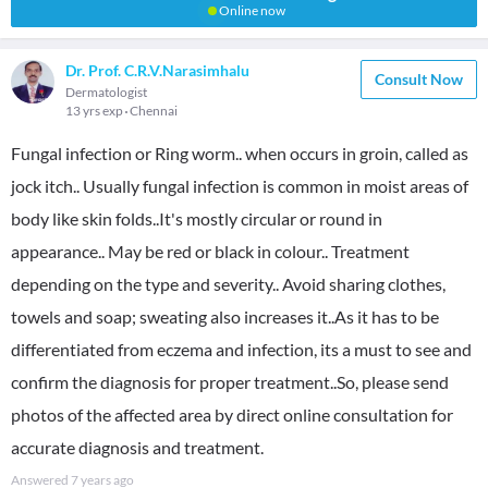
Online now
Dr. Prof. C.R.V.Narasimhalu
Consult Now
Dermatologist
13 yrs exp
Chennai
Fungal infection or Ring worm.. when occurs in groin, called as
jock itch.. Usually fungal infection is common in moist areas of
body like skin folds..It's mostly circular or round in
appearance.. May be red or black in colour.. Treatment
depending on the type and severity.. Avoid sharing clothes,
towels and soap; sweating also increases it..As it has to be
differentiated from eczema and infection, its a must to see and
confirm the diagnosis for proper treatment..So, please send
photos of the affected area by direct online consultation for
accurate diagnosis and treatment.
Answered
7 years ago