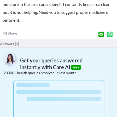
moisture in the area causes smell. I contantly keep area clean
but it is not helping. Need you to suggest proper medicine or
ointment.
44
Views
Answers (
2
)
Get your queries answered
instantly with Care AI
FREE
20000+ health queries resolved in last month