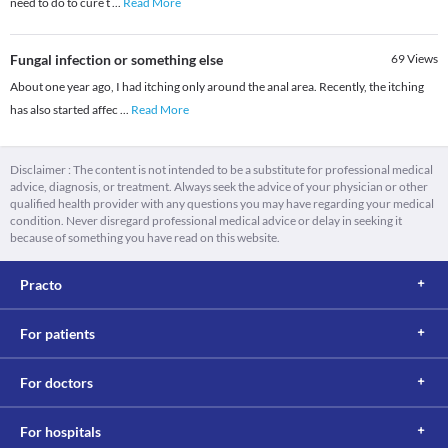
need to do to cure t
...
Read More
Fungal infection or something else
69
Views
About one year ago, I had itching only around the anal area. Recently, the itching
has also started affec
...
Read More
Disclaimer : The content is not intended to be a substitute for professional medical
advice, diagnosis, or treatment. Always seek the advice of your physician or other
qualified health provider with any questions you may have regarding your medical
condition. Never disregard professional medical advice or delay in seeking it
because of something you have read on this website.
Practo
For patients
For doctors
For hospitals