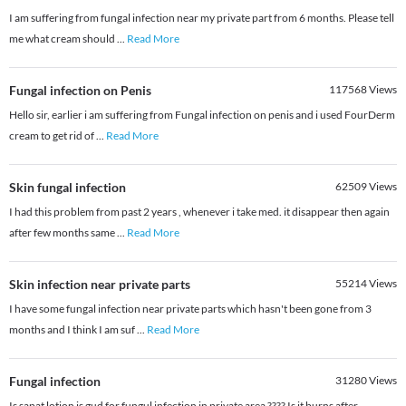
I am suffering from fungal infection near my private part from 6 months. Please tell
me what cream should
...
Read More
Fungal infection on Penis
117568
Views
Hello sir, earlier i am suffering from Fungal infection on penis and i used FourDerm
cream to get rid of
...
Read More
Skin fungal infection
62509
Views
I had this problem from past 2 years , whenever i take med. it disappear then again
after few months same
...
Read More
Skin infection near private parts
55214
Views
I have some fungal infection near private parts which hasn't been gone from 3
months and I think I am suf
...
Read More
Fungal infection
31280
Views
Is sapat lotion is gud for fungul infection in private area ???? Is it burns after