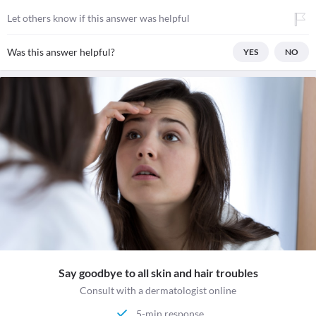
Let others know if this answer was helpful
Was this answer helpful?
YES
NO
Say goodbye to all skin and hair troubles
Consult with a dermatologist online
5-min response