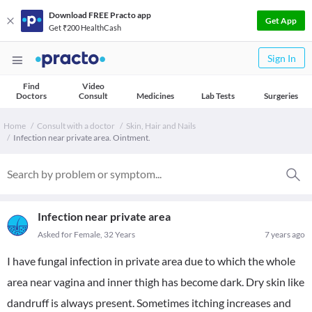
Download FREE Practo app
Get App
Get ₹200 HealthCash
Sign In
Find
Video
Doctors
Consult
Medicines
Lab Tests
Surgeries
Home
Consult with a doctor
Skin, Hair and Nails
Infection near private area. Ointment.
Infection near private area
Asked for Female, 32 Years
7 years ago
I have fungal infection in private area due to which the whole
area near vagina and inner thigh has become dark. Dry skin like
dandruff is always present. Sometimes itching increases and