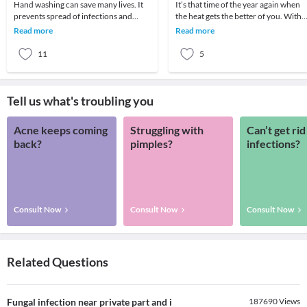
Hand washing can save many lives. It
It’s that time of the year again when
prevents spread of infections and
the heat gets the better of you. With
decrease incidence of illnesses which
changes in the environment over the
Read more
Read more
in turn lea
years we
11
5
Tell us what's troubling you
Acne keeps coming
Struggling with
Can’t get rid
back?
pimples?
infections?
Consult Now
Consult Now
Consult Now
Related Questions
Fungal infection near private part and i
187690
Views