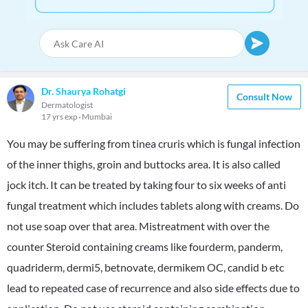
Dr. Shaurya Rohatgi
Consult Now
Dermatologist
17 yrs exp
Mumbai
You may be suffering from tinea cruris which is fungal infection
of the inner thighs, groin and buttocks area. It is also called
jock itch. It can be treated by taking four to six weeks of anti
fungal treatment which includes tablets along with creams. Do
not use soap over that area. Mistreatment with over the
counter Steroid containing creams like fourderm, panderm,
quadriderm, dermi5, betnovate, dermikem OC, candid b etc
lead to repeated case of recurrence and also side effects due to