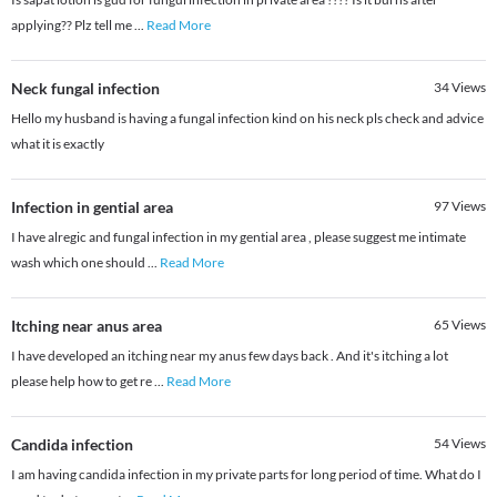
applying?? Plz tell me
...
Read More
Neck fungal infection
34
Views
Hello my husband is having a fungal infection kind on his neck pls check and advice
what it is exactly
Infection in gential area
97
Views
I have alregic and fungal infection in my gential area , please suggest me intimate
wash which one should
...
Read More
Itching near anus area
65
Views
I have developed an itching near my anus few days back . And it's itching a lot
please help how to get re
...
Read More
Candida infection
54
Views
I am having candida infection in my private parts for long period of time. What do I