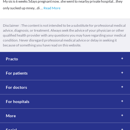
My sis is 6 weeks 5days pregnant now..she went to nearby private hospital...they
only sucked up mney...di
...
Read More
Disclaimer : The content is not intended to be a substitute for professional medical
advice, diagnosis, or treatment. Always seek the advice of your physician or other
qualified health provider with any questions you may have regarding your medical
condition. Never disregard professional medical advice or delay in seeking it
because of something you have read on this website.
Practo
For patients
For doctors
For hospitals
More
Social