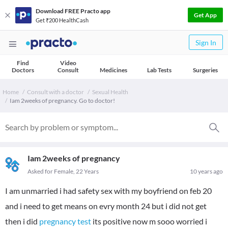
Download FREE Practo app
Get App
Get ₹200 HealthCash
Sign In
Find
Video
Doctors
Consult
Medicines
Lab Tests
Surgeries
Home
Consult with a doctor
Sexual Health
Iam 2weeks of pregnancy. Go to doctor!
Iam 2weeks of pregnancy
Asked for Female, 22 Years
10 years ago
I am unmarried i had safety sex with my boyfriend on feb 20
and i need to get means on evry month 24 but i did not get
then i did
pregnancy test
its positive now m sooo worried i