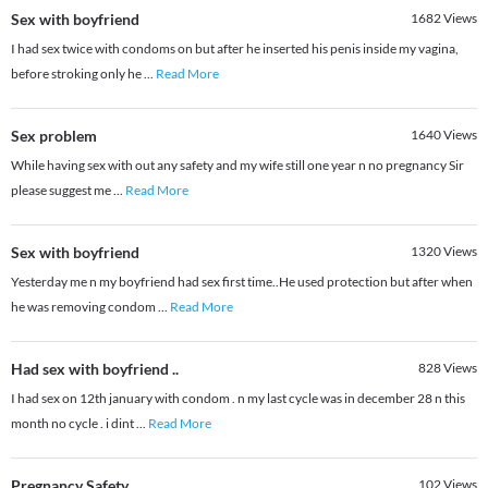
Sex with boyfriend
1682
Views
I had sex twice with condoms on but after he inserted his penis inside my vagina,
before stroking only he
...
Read More
Sex problem
1640
Views
While having sex with out any safety and my wife still one year n no pregnancy Sir
please suggest me
...
Read More
Sex with boyfriend
1320
Views
Yesterday me n my boyfriend had sex first time..He used protection but after when
he was removing condom
...
Read More
Had sex with boyfriend ..
828
Views
I had sex on 12th january with condom . n my last cycle was in december 28 n this
month no cycle . i dint
...
Read More
Pregnancy Safety
102
Views