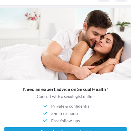
Need an expert advice on Sexual Health?
Consult with a sexologist online
Private & confidential
5-min response
Free follow-ups