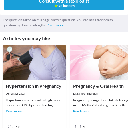
Consult with a sexologist
Online now
The question asked on this page is a free question. You can ask a free health
question by downloading the
Practo app.
Articles you may like
Hypertension in Pregnancy
Pregnancy & Oral Health
Dr.Pallavi Vasal
Dr.Sameer Bhandari
Hypertension is defined as high blood
Pregnancy brings about lot of chang
pressure (B.P). A person has high
in the Mother's body , gums & teeth
blood pressure when the systolic
are the most common victims of
Read more
Read more
pressure (the t
negligence
12
2