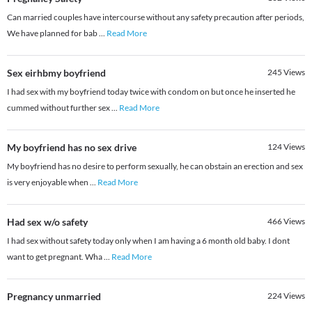
Can married couples have intercourse without any safety precaution after periods,
We have planned for bab
...
Read More
Sex eirhbmy boyfriend
245
Views
I had sex with my boyfriend today twice with condom on but once he inserted he
cummed without further sex
...
Read More
My boyfriend has no sex drive
124
Views
My boyfriend has no desire to perform sexually, he can obstain an erection and sex
is very enjoyable when
...
Read More
Had sex w/o safety
466
Views
I had sex without safety today only when I am having a 6 month old baby. I dont
want to get pregnant. Wha
...
Read More
Pregnancy unmarried
224
Views