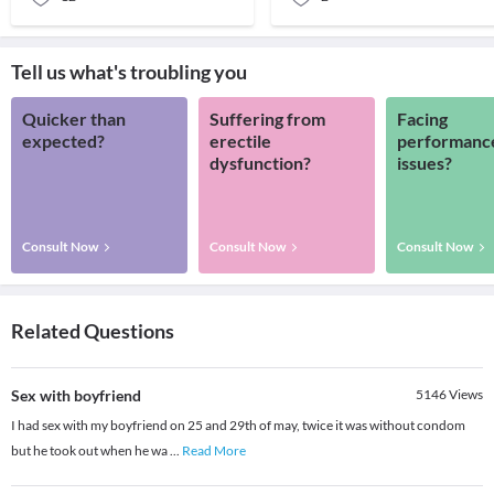
Tell us what's troubling you
Quicker than
Suffering from
Facing
expected?
erectile
performanc
dysfunction?
issues?
Consult Now
Consult Now
Consult Now
Related Questions
Sex with boyfriend
5146
Views
I had sex with my boyfriend on 25 and 29th of may, twice it was without condom
but he took out when he wa
...
Read More