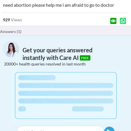
need abortion please help me i am afraid to go to doctor
929
Views
Answers (
1
)
Get your queries answered
instantly with Care AI
FREE
20000+ health queries resolved in last month