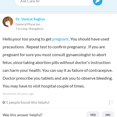
Dr. Venkat Raghav
General Physician
7 yrs exp
Bangalore
Hello,your too young to get
pregnant
. You should have used
precautions . Repeat test to confirm pregnancy . If you are
pregnant for sure you must consult gynaecologist to abort
fetus ,since taking abortion pills without doctor's instruction
can harm your health. You can say it as failure of contracepive.
Doctor prescribe you tablets and ask you to observe bleeding.
You may have to visit hospital couple of times.
Answered
10 years ago
0
/1 people found this helpful
Was this answer helpful?
YES
NO