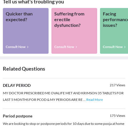
Tell us what's troubling you
Quicker than
Suffering from
Facing
expected?
erectile
performanc
dysfunction?
issues?
Consult Now
Consult Now
Consult Now
Related Questions
DELAY PERIOD
217
Views
MY DOCTOR PRESCRIBED ME OVALIFE MET AND KRIMSON 35 TABLETS FOR
LAST 5 MONTHS FOR PCOD & MY PERIODS ARE RE
...
Read More
Period postpone
175
Views
We are looking to stop or postpone periods for 10 days due to some pooja at home