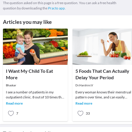
The question asked on this page is a free question. You can ask a free health
question by downloading the
Practo app.
Articles you may like
I Want My Child To Eat
5 Foods That Can Actually
More
Delay Your Period
Bhaskar
Dr.Harshini.V
I see a number of patients in my
Every woman knows their menstrual
outpatient clinic. 8 out of 10 times the
pattern over time, and can easily
parent wants to know if there is some
recognize changes in it. The month
Read more
Read more
medicine
they observe any
7
33