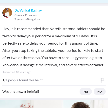
Dr. Venkat Raghav
General Physician
7 yrs exp
Bangalore
Hey, It is recommended that Norethisterone tablets should be
taken to delay your period for a maximum of 17 days. It is
perfectly safe to delay your period for this amount of time.
After you stop taking the tablets, your period is likely to start
after two or three days. You have to consult gynaecologist to
know about doasge ,time interval, and advere effects of tablet
Answered
10 years ago
1
/1 people found this helpful
Was this answer helpful?
YES
NO