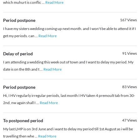
which muhurt is conflic
...
Read More
Period postpone
167
Views
I have my sisters wedding coming up next month. and I won't be able to attend it if I
get my periods. can
...
Read More
Delay of period
91
Views
I am attending a wedding this week out of town and I want to delay my period. My
date is on the 8th and t
...
Read More
Period postpone
83
Views
Hi, I HV regularly irregular periods, last month I HV taken 4 premoult tab from 30-
2nd, nw again shall I
...
Read More
To postponed period
47
Views
My last LMP is on 3rd June and i want to delay my period till 1st August as i will be
travelling then whe
...
Read More