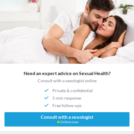
Need an expert advice on Sexual Health?
Consult with a sexologist online
Private & confidential
5-min response
Free follow-ups
Consult with a sexologist
Online now