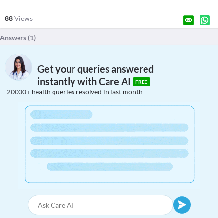
88
Views
Answers (
1
)
Get your queries answered
instantly with Care AI
FREE
20000+ health queries resolved in last month