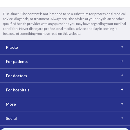
Disclaimer : The content is not intended to be a substitute for professional medical
advice, diagnosis, or treatment. Always seek the advice of your physician or other
qualified health provider with any questions you may have regarding your medical
condition. Never disregard professional medical advice or delay in seeking it
because of something you have read on this website.
Practo
For patients
For doctors
For hospitals
More
Social