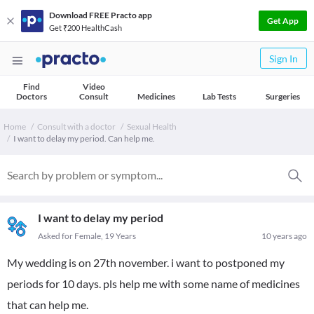
Download FREE Practo app
Get App
Get ₹200 HealthCash
Sign In
Find
Video
Doctors
Consult
Medicines
Lab Tests
Surgeries
Home
Consult with a doctor
Sexual Health
I want to delay my period. Can help me.
I want to delay my period
Asked for Female, 19 Years
10 years ago
My wedding is on 27th november. i want to postponed my
periods for 10 days. pls help me with some name of medicines
that can help me.