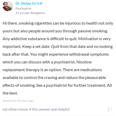
Dr. Shilpa Sri S.K
Psychiatrist
21 yrs exp
Bangalore
Hi there, smoking cigarettes can be injurious to health not only
yours but also people around you through passive smoking.
Any addictive substance is difficult to quit. Motivation is very
important. Keep a set date. Quit from that date and no looking
back after that. You might experience withdrawal symptoms
which you can discuss with a psychiatrist. Nicotine
replacement therapy is an option. There are medications
available to control the craving and reduce the pleasurable
effects of smoking. See a psychiatrist for further treatment. All
the best.
Answered
10 years ago
Let others know if this answer was helpful