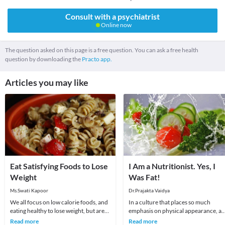
Consult with a psychiatrist
Online now
The question asked on this page is a free question. You can ask a free health
question by downloading the
Practo app.
Articles you may like
Eat Satisfying Foods to Lose
I Am a Nutritionist. Yes, I
Weight
Was Fat!
Ms.Swati Kapoor
Dr.Prajakta Vaidya
We all focus on low calorie foods, and
In a culture that places so much
eating healthy to lose weight, but are
emphasis on physical appearance, a
we eating satisfying foods? New
weight in particular, it’s no surprise
Read more
Read more