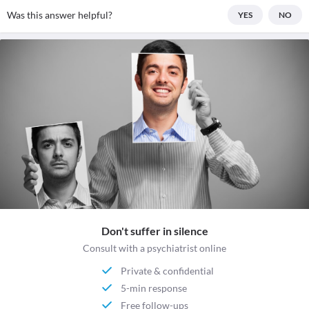
Was this answer helpful?
YES
NO
Don't suffer in silence
Consult with a psychiatrist online
Private & confidential
5-min response
Free follow-ups