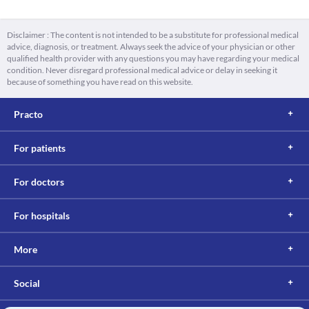
Disclaimer : The content is not intended to be a substitute for professional medical
advice, diagnosis, or treatment. Always seek the advice of your physician or other
qualified health provider with any questions you may have regarding your medical
condition. Never disregard professional medical advice or delay in seeking it
because of something you have read on this website.
Practo
For patients
For doctors
For hospitals
More
Social