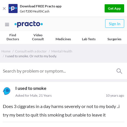
Download FREE Practo app
Get App
Get ₹200 HealthCash
Sign In
Find
Video
Doctors
Consult
Medicines
Lab Tests
Surgeries
Home
Consult with a doctor
Mental Health
I used to smoke. Or not to my body.
I used to smoke
Asked for Male, 21 Years
10 years ago
Does 3 ciggrates in a day harms severely or not to my body ..i
try my best to quit this smoking but unable to leave it