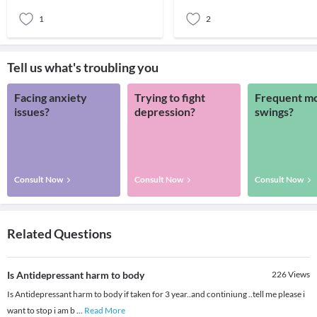
research s
that many p
1
2
Tell us what's troubling you
Facing anxiety
Trying to fight
Frequent m
issues?
depression?
swings?
Consult Now
Consult Now
Consult Now
Related Questions
Is Antidepressant harm to body
226
Views
Is Antidepressant harm to body if taken for 3 year..and continiung ..tell me please i
want to stop i am b
...
Read More