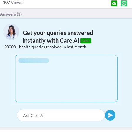
107
Views
Answers (
1
)
Get your queries answered
instantly with Care AI
FREE
20000+ health queries resolved in last month