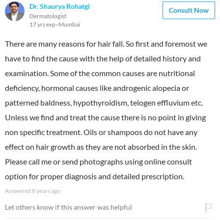
Dr. Shaurya Rohatgi
Consult Now
Dermatologist
17 yrs exp
Mumbai
There are many reasons for hair fall. So first and foremost we
have to find the cause with the help of detailed history and
examination. Some of the common causes are nutritional
deficiency, hormonal causes like androgenic alopecia or
patterned baldness, hypothyroidism, telogen effluvium etc.
Unless we find and treat the cause there is no point in giving
non specific treatment. Oils or shampoos do not have any
effect on hair growth as they are not absorbed in the skin.
Please call me or send photographs using online consult
option for proper diagnosis and detailed prescription.
Answered
8 years ago
Let others know if this answer was helpful