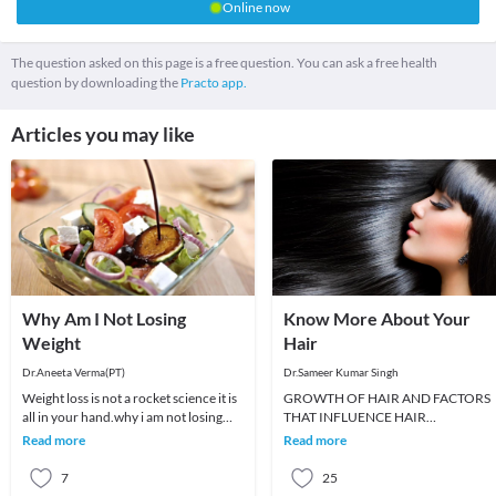
Online now
The question asked on this page is a free question. You can ask a free health
question by downloading the
Practo app.
Articles you may like
Why Am I Not Losing
Know More About Your
Weight
Hair
Dr.Aneeta Verma(PT)
Dr.Sameer Kumar Singh
Weight loss is not a rocket science it is
GROWTH OF HAIR AND FACTORS
all in your hand.why i am not losing
THAT INFLUENCE HAIR
weight although i am doing almost
GROWTHWhen a new baby is born,
Read more
Read more
every t
he or she has soft, fine and downy hai
ca
7
25