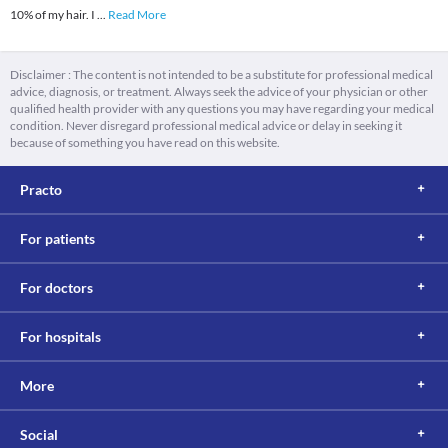
10% of my hair. I
...
Read More
Disclaimer : The content is not intended to be a substitute for professional medical
advice, diagnosis, or treatment. Always seek the advice of your physician or other
qualified health provider with any questions you may have regarding your medical
condition. Never disregard professional medical advice or delay in seeking it
because of something you have read on this website.
Practo
For patients
For doctors
For hospitals
More
Social