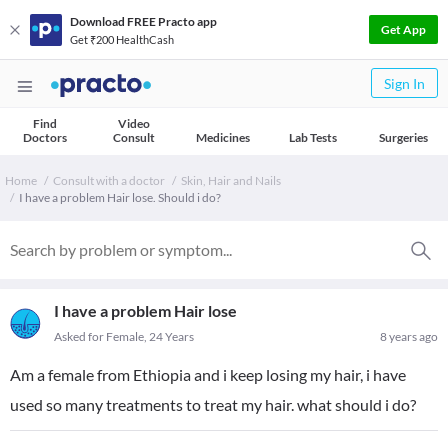
Download FREE Practo app
Get App
Get ₹200 HealthCash
Sign In
Find
Video
Doctors
Consult
Medicines
Lab Tests
Surgeries
Home
Consult with a doctor
Skin, Hair and Nails
I have a problem Hair lose. Should i do?
I have a problem Hair lose
Asked for Female, 24 Years
8 years ago
Am a female from Ethiopia and i keep losing my hair, i have
used so many treatments to treat my hair. what should i do?