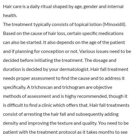
Hair care is a daily ritual shaped by age, gender and internal
health.
The treatment typically consists of topical lotion (Minoxidil).
Based on the cause of hair loss, certain specific medications
can also be started. It also depends on the age of the patient
and if planning for conception or not. Various issues need to be
decided before initiating the treatment. The dosage and
duration is decided by your dermatologist. Hair fall treatment
needs proper assessment to find the cause and to address it
specifically. A trichoscan and trichogram are objective
methods of assessment and is highy recommended, though it
is difficult to find a clinic which offers that. Hair fall treatments
consist of arresting the hair fall and subsequently adding
density and improving the texture and quality. You need to be
patient with the treatment protocol as it takes months to see