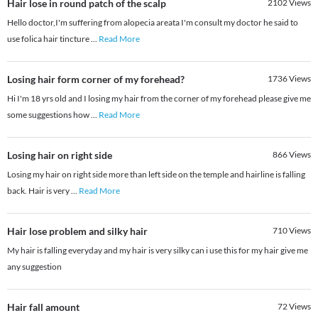
Hair lose in round patch of the scalp
2102
Views
Hello doctor,I'm suffering from alopecia areata I'm consult my doctor he said to
use folica hair tincture
...
Read More
Losing hair form corner of my forehead?
1736
Views
Hi I'm 18 yrs old and I losing my hair from the corner of my forehead please give me
some suggestions how
...
Read More
Losing hair on right side
866
Views
Losing my hair on right side more than left side on the temple and hairline is falling
back. Hair is very
...
Read More
Hair lose problem and silky hair
710
Views
My hair is falling everyday and my hair is very silky can i use this for my hair give me
any suggestion
Hair fall amount
72
Views