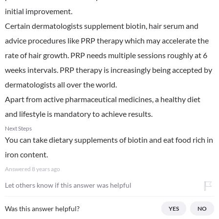
initial improvement.
Certain dermatologists supplement biotin, hair serum and
advice procedures like PRP therapy which may accelerate the
rate of hair growth. PRP needs multiple sessions roughly at 6
weeks intervals. PRP therapy is increasingly being accepted by
dermatologists all over the world.
Apart from active pharmaceutical medicines, a healthy diet
and lifestyle is mandatory to achieve results.
Next Steps
You can take dietary supplements of biotin and eat food rich in
iron content.
Answered
8 years ago
Let others know if this answer was helpful
Was this answer helpful?
YES
NO