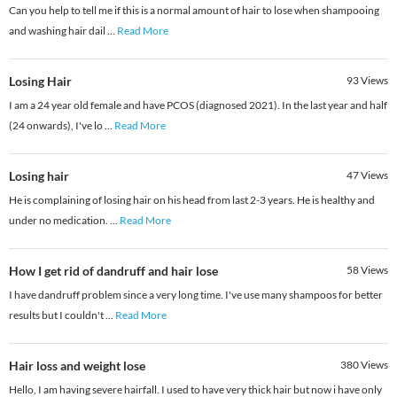
Can you help to tell me if this is a normal amount of hair to lose when shampooing
and washing hair dail
...
Read More
Losing Hair
93
Views
I am a 24 year old female and have PCOS (diagnosed 2021). In the last year and half
(24 onwards), I've lo
...
Read More
Losing hair
47
Views
He is complaining of losing hair on his head from last 2-3 years. He is healthy and
under no medication.
...
Read More
How I get rid of dandruff and hair lose
58
Views
I have dandruff problem since a very long time. I've use many shampoos for better
results but I couldn't
...
Read More
Hair loss and weight lose
380
Views
Hello, I am having severe hairfall. I used to have very thick hair but now i have only