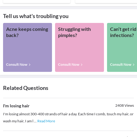
Tell us what's troubling you
Acne keeps coming
Struggling with
Can’t get rid
back?
pimples?
infections?
Consult Now
Consult Now
Consult Now
Related Questions
I'm losing hair
2408
Views
I'm losing almost 300-400 strands of hair a day. Each time I comb, touch my hair, or
wash my hair, I am l
...
Read More