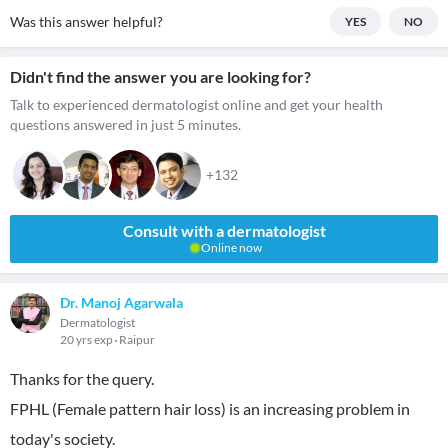
Was this answer helpful?
YES
NO
Didn't find the answer you are looking for?
Talk to experienced dermatologist online and get your health
questions answered in just 5 minutes.
+132
Consult with a dermatologist
Online now
Dr. Manoj Agarwala
Dermatologist
20 yrs exp
Raipur
Thanks for the query.
FPHL (Female pattern hair loss) is an increasing problem in
today's society.