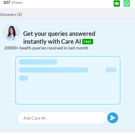
107
Views
Answers (
2
)
Get your queries answered
instantly with Care AI
FREE
20000+ health queries resolved in last month