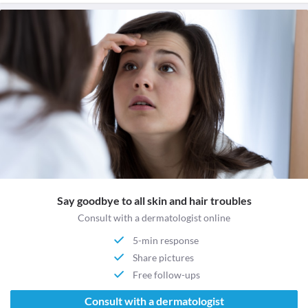
Say goodbye to all skin and hair troubles
Consult with a dermatologist online
5-min response
Share pictures
Free follow-ups
Consult with a dermatologist