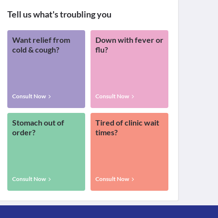
Tell us what's troubling you
Want relief from
Down with fever or
cold & cough?
flu?
Consult Now
Consult Now
Stomach out of
Tired of clinic wait
order?
times?
Consult Now
Consult Now