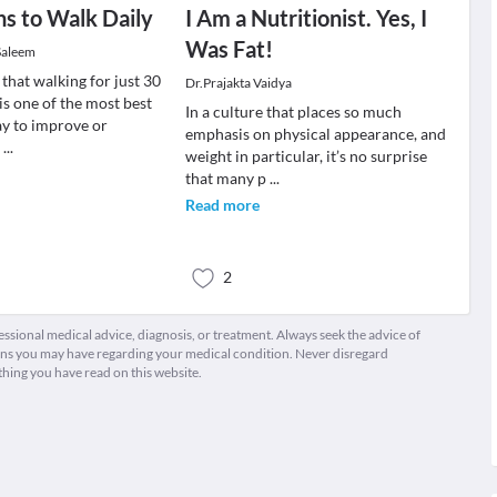
s to Walk Daily
I Am a Nutritionist. Yes, I
Was Fat!
Saleem
that walking for just 30
Dr.Prajakta Vaidya
is one of the most best
In a culture that places so much
ay to improve or
emphasis on physical appearance, and
r
...
weight in particular, it’s no surprise
that many p
...
Read more
2
fessional medical advice, diagnosis, or treatment. Always seek the advice of
ions you may have regarding your medical condition. Never disregard
thing you have read on this website.