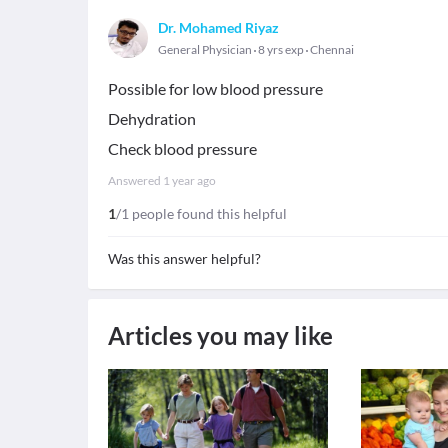
Dr. Mohamed Riyaz
General Physician
8 yrs exp
Chennai
Possible for low blood pressure
Dehydration
Check blood pressure
Answered
1 year ago
1
/1 people found this helpful
Was this answer helpful?
Articles you may like