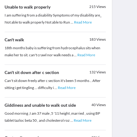
Unable to walk properly
215
Views
I am suffering from a disability Symptoms of my disability are_
Not able to walk properly Not able to Run
...
Read More
Can't walk
183
Views
18th months baby is suffering from hydrocephalus sits when
make her to sit. can't crawl nor walk needs a
...
Read More
Can't sit down after c section
132
Views
Can't sit down freely after c section it's been 5 months .. After
sitting i get tingling ... difficulty i
...
Read More
Giddiness and unable to walk out side
40
Views
Good morning ,I am 37 male ,5 '11 height ,married , using BP
tablet tazloc beta 50 , and cholesterol roz
...
Read More