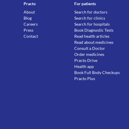
Practo
For patients
About
Search for doctors
Blog
Search for clinics
Careers
Search for hospitals
Press
Book Diagnostic Tests
Contact
Read health articles
Read about medicines
Consult a Doctor
Order medicines
Practo Drive
Health app
Book Full Body Checkups
Practo Plus