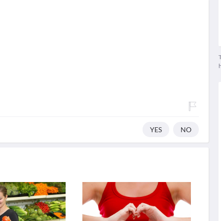
T
YES
NO