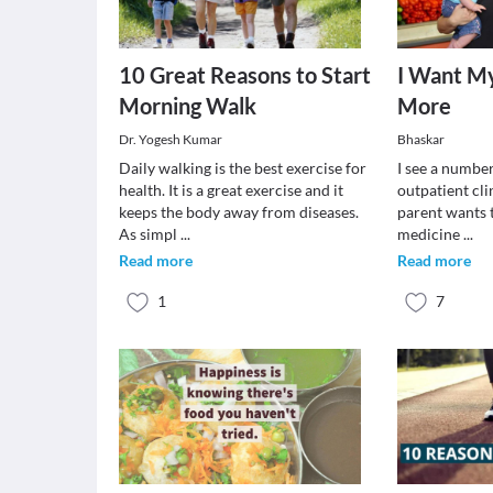
10 Great Reasons to Start
I Want My
Morning Walk
More
Dr. Yogesh Kumar
Bhaskar
Daily walking is the best exercise for
I see a number
health. It is a great exercise and it
outpatient cli
keeps the body away from diseases.
parent wants 
As simpl
...
medicine
...
Read more
Read more
1
7