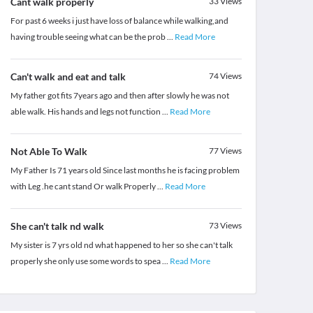
Cant walk properly
33
Views
For past 6 weeks i just have loss of balance while walking,and
having trouble seeing what can be the prob
...
Read More
Can't walk and eat and talk
74
Views
My father got fits 7years ago and then after slowly he was not
able walk. His hands and legs not function
...
Read More
Not Able To Walk
77
Views
My Father Is 71 years old Since last months he is facing problem
with Leg .he cant stand Or walk Properly
...
Read More
She can't talk nd walk
73
Views
My sister is 7 yrs old nd what happened to her so she can't talk
properly she only use some words to spea
...
Read More