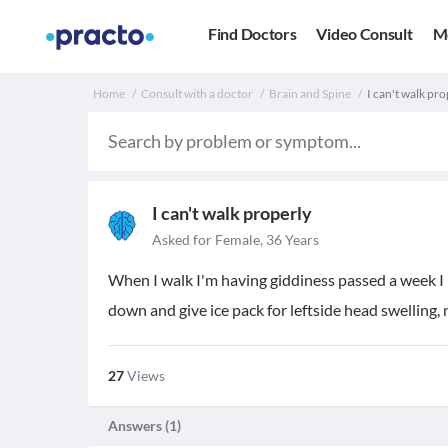
Find Doctors
Video Consult
M
Home
Consult with a doctor
Brain and Spine
I can't walk pro
I can't walk properly
Asked for Female, 36 Years
When I walk I'm having giddiness passed a week I ha
down and give ice pack for leftside head swelling, 
27
Views
Answers (
1
)