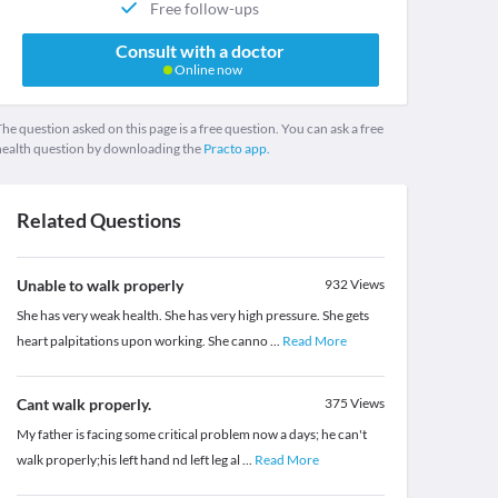
Free follow-ups
Consult with a doctor
Online now
he question asked on this page is a free question. You can ask a free
health question by downloading the
Practo app.
Related Questions
Unable to walk properly
932
Views
She has very weak health. She has very high pressure. She gets
heart palpitations upon working. She canno
...
Read More
Cant walk properly.
375
Views
My father is facing some critical problem now a days; he can't
walk properly;his left hand nd left leg al
...
Read More