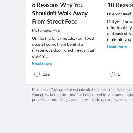
6 Reasons Why You
10 Reason
Shouldn't Walk Away
Dr.A Mohamad 
From Street Food
Did you know 
minutes daily 
Ms.Sangeeta Malu
and easiest w
Unlike the fancy hotels, your food
maintain you
doesn't come from behind a
Read more
mysterious door which reads 'Staff
only'. Y
...
Read more
132
1
Disclaimer : The content is not intended to be a substitute for pro
your physician or other qualified health provider with any quest
professional medical advice or delay in seeking it because of some