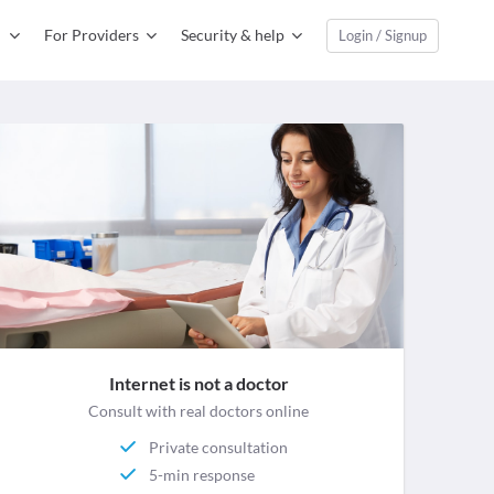
For Providers
Security & help
Login / Signup
Internet is not a doctor
Consult with real doctors online
Private consultation
5-min response