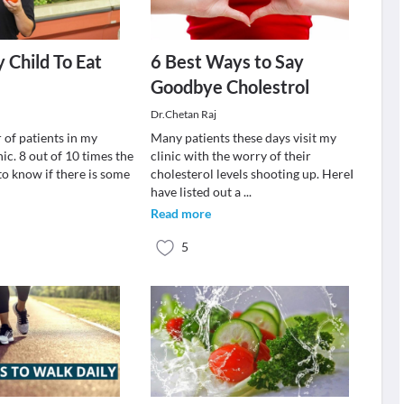
 Child To Eat
6 Best Ways to Say
Goodbye Cholestrol
Dr.Chetan Raj
 of patients in my
Many patients these days visit my
nic. 8 out of 10 times the
clinic with the worry of their
to know if there is some
cholesterol levels shooting up. HereI
have listed out a
...
Read more
5