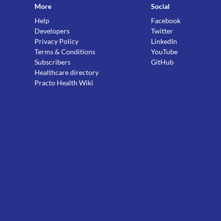
More
Social
Help
Facebook
Developers
Twitter
Privacy Policy
LinkedIn
Terms & Conditions
YouTube
Subscribers
GitHub
Healthcare directory
Practo Health Wiki