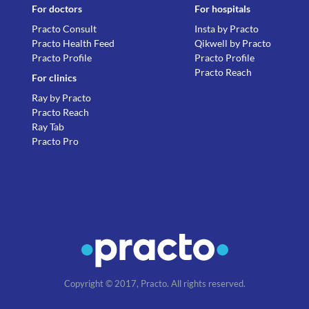
For doctors
For hospitals
Practo Consult
Insta by Practo
Practo Health Feed
Qikwell by Practo
Practo Profile
Practo Profile
Practo Reach
For clinics
Ray by Practo
Practo Reach
Ray Tab
Practo Pro
Copyright © 2017, Practo. All rights reserved.