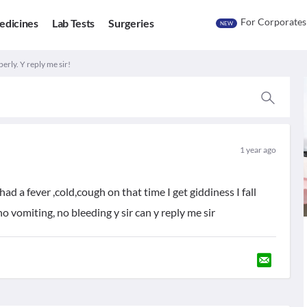
For Corporates
edicines
Lab Tests
Surgeries
NEW
perly. Y reply me sir!
1 year ago
d a fever ,cold,cough on that time I get giddiness I fall
no vomiting, no bleeding y sir can y reply me sir