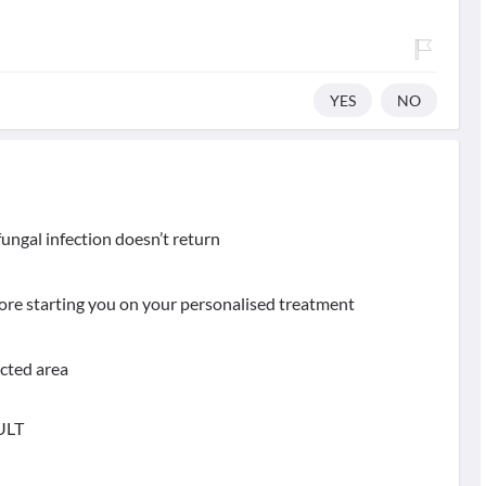
YES
NO
ungal infection doesn’t return
fore starting you on your personalised treatment
ected area
ULT