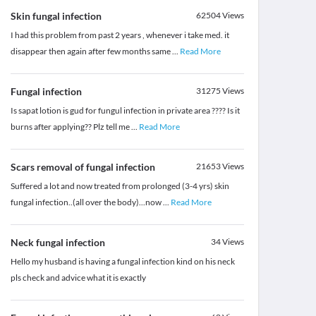
Skin fungal infection
62504
Views
I had this problem from past 2 years , whenever i take med. it
disappear then again after few months same
...
Read More
Fungal infection
31275
Views
Is sapat lotion is gud for fungul infection in private area ???? Is it
burns after applying?? Plz tell me
...
Read More
Scars removal of fungal infection
21653
Views
Suffered a lot and now treated from prolonged (3-4 yrs) skin
fungal infection..(all over the body)...now
...
Read More
Neck fungal infection
34
Views
Hello my husband is having a fungal infection kind on his neck
pls check and advice what it is exactly