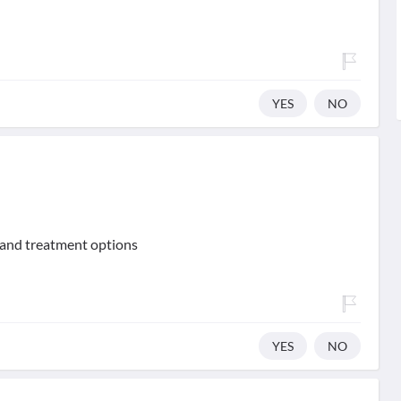
YES
NO
 and treatment options
YES
NO