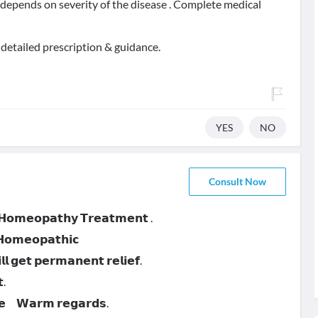
t depends on severity of the disease . Complete medical
 detailed prescription & guidance.
YES
NO
Consult Now
 𝗛𝗼𝗺𝗲𝗼𝗽𝗮𝘁𝗵𝘆 𝗧𝗿𝗲𝗮𝘁𝗺𝗲𝗻𝘁 .
 𝗛𝗼𝗺𝗲𝗼𝗽𝗮𝘁𝗵𝗶𝗰
 𝗴𝗲𝘁 𝗽𝗲𝗿𝗺𝗮𝗻𝗲𝗻𝘁 𝗿𝗲𝗹𝗶𝗲𝗳.
.
𝗻𝗲 𝗪𝗮𝗿𝗺 𝗿𝗲𝗴𝗮𝗿𝗱𝘀.