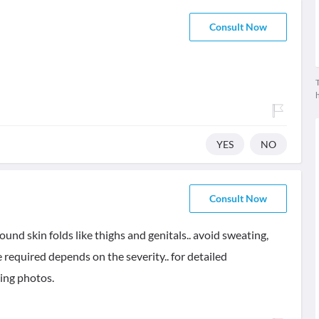
Consult Now
T
YES
NO
Consult Now
nd skin folds like thighs and genitals.. avoid sweating,
 required depends on the severity.. for detailed
ding photos.