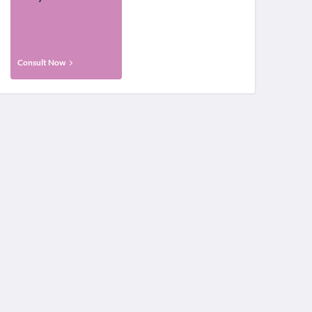
Consult Now