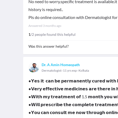
No need to worry.specific treatment is available.i
history is required..
Pls do online consultation with Dermatologist for
Answered
3 months ago
1
/2 people found this helpful
Was this answer helpful?
Dr. A Amin Homeopath
Dermatologist
11 yrs exp
Kolkata
●𝗬𝗲𝘀 𝗶𝘁 𝗰𝗮𝗻 𝗯𝗲 𝗽𝗲𝗿𝗺𝗮𝗻𝗲𝗻𝘁𝗹𝘆 𝗰𝘂𝗿𝗲𝗱 𝘄𝗶𝘁
●𝗩𝗲𝗿𝘆 𝗲𝗳𝗳𝗲𝗰𝘁𝗶𝘃𝗲 𝗺𝗲𝗱𝗶𝗰𝗶𝗻𝗲𝘀 𝗮𝗿𝗲 𝘁𝗵𝗲𝗿𝗲 𝗶𝗻
●𝗪𝗶𝘁𝗵 𝗺𝘆 𝘁𝗿𝗲𝗮𝘁𝗺𝗲𝗻𝘁 𝗼𝗳 1.5 𝗺𝗼𝗻𝘁𝗵 𝘆𝗼𝘂 𝘄𝗶𝗹
●𝗪𝗶𝗹𝗹 𝗽𝗿𝗲𝘀𝗰𝗿𝗶𝗯𝗲 𝘁𝗵𝗲 𝗰𝗼𝗺𝗽𝗹𝗲𝘁𝗲 𝘁𝗿𝗲𝗮𝘁𝗺𝗲𝗻
●𝗬𝗼𝘂 𝗰𝗮𝗻 𝗰𝗼𝗻𝘀𝘂𝗹𝘁 𝗺𝗲 𝗻𝗼𝘄 𝘁𝗵𝗿𝗼𝘂𝗴𝗵 𝗼𝗻𝗹