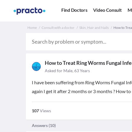
Find Doctors
Video Consult
M
Home
Consult with a doctor
Skin, Hair and Nails
How to Trea
How to Treat Ring Worms Fungal Infe
Asked for Male, 63 Years
I have been suffering from Ring Worms Fungal Infect
again I get it after 2 months or 3 months ? How to
107
Views
Answers (
10
)