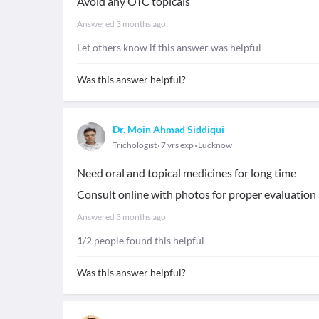
Avoid any OTC topicals
Answered
3 months ago
Let others know if this answer was helpful
Was this answer helpful?
Dr. Moin Ahmad Siddiqui
Trichologist
7 yrs exp
Lucknow
Need oral and topical medicines for long time
Consult online with photos for proper evaluation
Answered
3 months ago
1
/2 people found this helpful
Was this answer helpful?