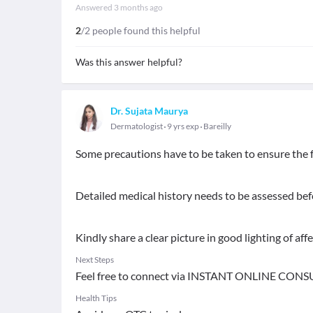
Answered
3 months ago
2
/2 people found this helpful
Was this answer helpful?
Dr. Sujata Maurya
Dermatologist
9 yrs exp
Bareilly
Some precautions have to be taken to ensure the f
Detailed medical history needs to be assessed be
Kindly share a clear picture in good lighting of aff
Next Steps
Feel free to connect via INSTANT ONLINE CONS
Health Tips