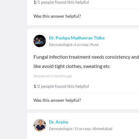
1
/1 people found this helpful
Was this answer helpful?
Dr. Pushpa Madhavrao Tidke
Dermatologist
6 yrs exp
Pune
Fungal infection treatment needs consistency and 
like avoid tight clothes, sweating etc
Answered
3 months ago
1
/2 people found this helpful
Was this answer helpful?
Dr. Arpita
Dermatologist
15 yrs exp
Ahmedabad