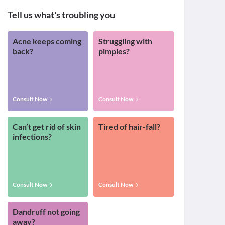
Tell us what's troubling you
Acne keeps coming
Struggling with
back?
pimples?
Consult Now
Consult Now
Can’t get rid of skin
Tired of hair-fall?
infections?
Consult Now
Consult Now
Dandruff not going
away?