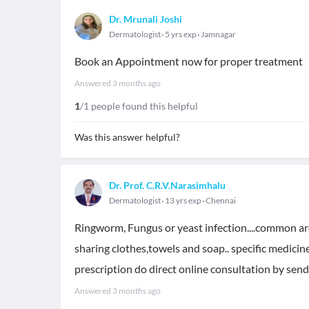
Dr. Mrunali Joshi
Dermatologist
5 yrs exp
Jamnagar
Book an Appointment now for proper treatment
Answered
3 months ago
1
/1 people found this helpful
Was this answer helpful?
Dr. Prof. C.R.V.Narasimhalu
Dermatologist
13 yrs exp
Chennai
Ringworm, Fungus or yeast infection....common arou
sharing clothes,towels and soap.. specific medicine
prescription do direct online consultation by sen
Answered
3 months ago