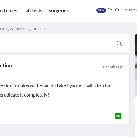
For Corporates
edicines
Lab Tests
Surgeries
NEW
t Ring Worms Fungal Infection
ction
3 months ago
ion for almost 1 Year. If I take Syscan it will stop but
 eradicate it completely?