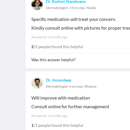
Dr. Rashmi Nandwana
Dermatologist
19 yrs exp
Noida
Specific medication will treat your concern.
Kindly consult online with pictures for proper tre
Answered
3 months ago
2
/2 people found this helpful
Was this answer helpful?
Dr. Amandeep
Dermatologist
6 yrs exp
Khanna
Will improve with medication
Consult online for further management
Answered
3 months ago
1
/1 people found this helpful