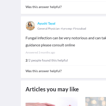
Was this answer helpful?
Ayushi Tayal
General Physician
4 yrs exp
Firozabad
Fungal infection can be very notorious and can tak
guidance please consult online
Answered
3 months ago
2
/2 people found this helpful
Was this answer helpful?
Articles you may like