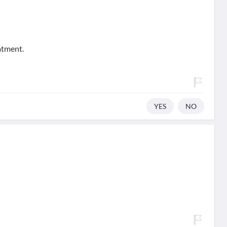
atment.
YES
NO