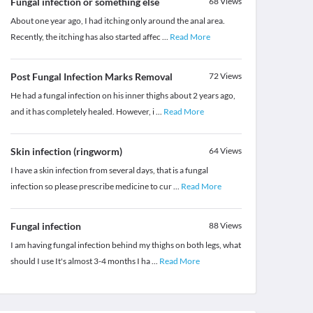
Fungal infection or something else
68
Views
About one year ago, I had itching only around the anal area.
Recently, the itching has also started affec
...
Read More
Post Fungal Infection Marks Removal
72
Views
He had a fungal infection on his inner thighs about 2 years ago,
and it has completely healed. However, i
...
Read More
Skin infection (ringworm)
64
Views
I have a skin infection from several days, that is a fungal
infection so please prescribe medicine to cur
...
Read More
Fungal infection
88
Views
I am having fungal infection behind my thighs on both legs, what
should I use It's almost 3-4 months I ha
...
Read More