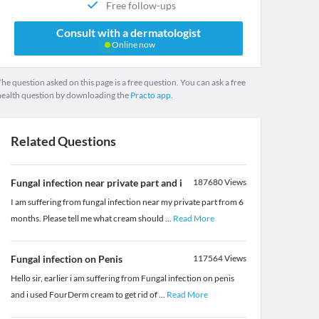
Free follow-ups
Consult with a dermatologist
Online now
he question asked on this page is a free question. You can ask a free
health question by downloading the
Practo app.
Related Questions
Fungal infection near private part and i
187680
Views
I am suffering from fungal infection near my private part from 6
months. Please tell me what cream should
...
Read More
Fungal infection on Penis
117564
Views
Hello sir, earlier i am suffering from Fungal infection on penis
and i used FourDerm cream to get rid of
...
Read More