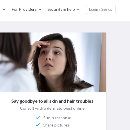
For Providers
Security & help
Login / Signup
Say goodbye to all skin and hair troubles
Consult with a dermatologist online
5-min response
Share pictures