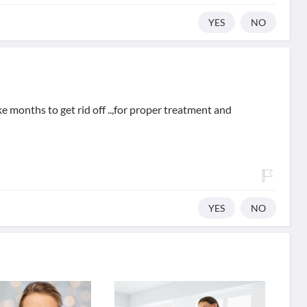
YES
NO
e months to get rid off ..,for proper treatment and
YES
NO