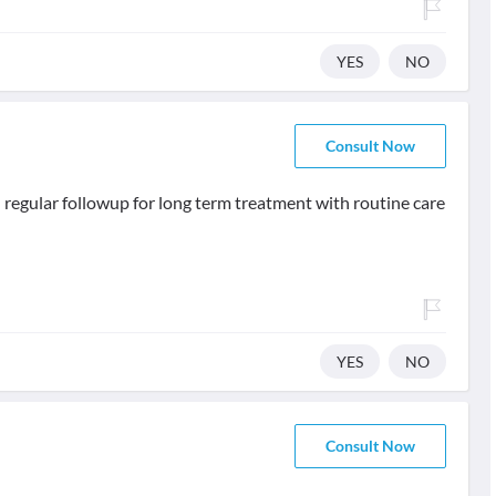
YES
NO
Consult Now
regular followup for long term treatment with routine care
YES
NO
Consult Now