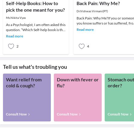
Self-Help Books: How to
Back Pain: Why Me?
pick the one meant for you?
Dr.Vishwas Virmani(PT)
Ms.Nikita Vyas
Back Pain: Why Me?If you or someo
you know suffers or has suffered, fr
As a Psychologist, I am often asked this
back pain, you are by no means alone
Read more
question. “Which Self-help book is the
Back pa
best?”.Being a question of concern, I
Read more
am
2
4
Tell us what's troubling you
Want relief from
Down with fever or
Stomach out
cold & cough?
flu?
order?
Consult Now
Consult Now
Consult Now