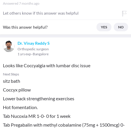
Answered
7 months ago
Let others know if this answer was helpful
Was this answer helpful?
YES
NO
Dr. Vinay Reddy S
Orthopedic surgeon
1 yrs exp
Bangalore
Looks like Coccyalgia with lumbar disc issue
Next Steps
sitz bath
Coccyx pillow
Lower back strengthening exercises
Hot fomentation.
Tab Nucoxia MR 1-0- 0 for 1 week
Tab Pregabalin with methyl cobalamine (75mg + 1500mcg) 0-