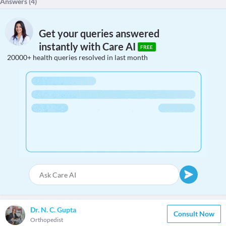
Answers (
4
)
Get your queries answered
instantly with Care AI
FREE
20000+ health queries resolved in last month
Dr. N. C. Gupta
Consult Now
Orthopedist