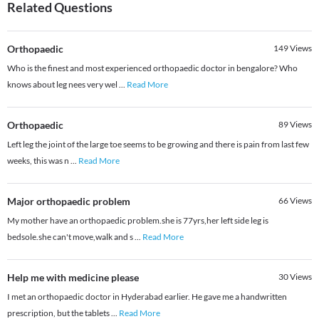
Related Questions
Orthopaedic
149
Views
Who is the finest and most experienced orthopaedic doctor in bengalore? Who
knows about leg nees very wel
...
Read More
Orthopaedic
89
Views
Left leg the joint of the large toe seems to be growing and there is pain from last few
weeks, this was n
...
Read More
Major orthopaedic problem
66
Views
My mother have an orthopaedic problem.she is 77yrs,her left side leg is
bedsole.she can't move,walk and s
...
Read More
Help me with medicine please
30
Views
I met an orthopaedic doctor in Hyderabad earlier. He gave me a handwritten
prescription, but the tablets
...
Read More