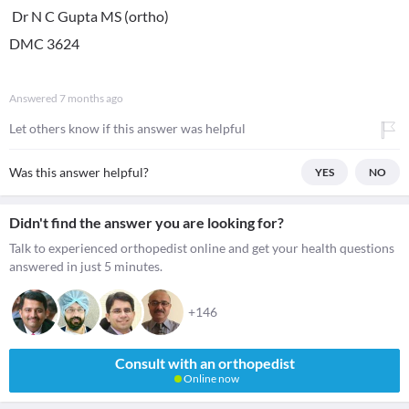
Dr N C Gupta MS (ortho)
DMC 3624
Answered
7 months ago
Let others know if this answer was helpful
Was this answer helpful?
YES
NO
Didn't find the answer you are looking for?
Talk to experienced orthopedist online and get your health questions
answered in just 5 minutes.
+146
Consult with an orthopedist
Online now