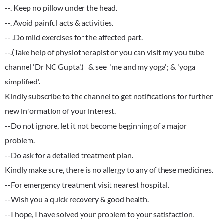
--. Keep no pillow under the head.
--. Avoid painful acts & activities.
-- .Do mild exercises for the affected part.
--.(Take help of physiotherapist or you can visit my you tube
channel 'Dr NC Gupta'.) & see 'me and my yoga'; & 'yoga
simplified'.
Kindly subscribe to the channel to get notifications for further
new information of your interest.
--Do not ignore, let it not become beginning of a major
problem.
--Do ask for a detailed treatment plan.
Kindly make sure, there is no allergy to any of these medicines.
--For emergency treatment visit nearest hospital.
--Wish you a quick recovery & good health.
--I hope, I have solved your problem to your satisfaction.