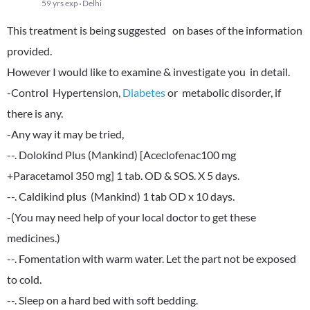
59 yrs exp
Delhi
This treatment is being suggested on bases of the information
provided.
However I would like to examine & investigate you in detail.
-Control Hypertension,
Diabetes
or metabolic disorder, if
there is any.
-Any way it may be tried,
--. Dolokind Plus (Mankind) [Aceclofenac100 mg
+Paracetamol 350 mg] 1 tab. OD & SOS. X 5 days.
--. Caldikind plus (Mankind) 1 tab OD x 10 days.
-(You may need help of your local doctor to get these
medicines.)
--. Fomentation with warm water. Let the part not be exposed
to cold.
--. Sleep on a hard bed with soft bedding.