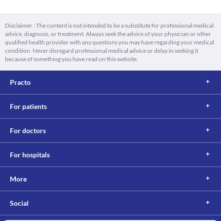
Disclaimer : The content is not intended to be a substitute for professional medical
advice, diagnosis, or treatment. Always seek the advice of your physician or other
qualified health provider with any questions you may have regarding your medical
condition. Never disregard professional medical advice or delay in seeking it
because of something you have read on this website.
Practo
For patients
For doctors
For hospitals
More
Social