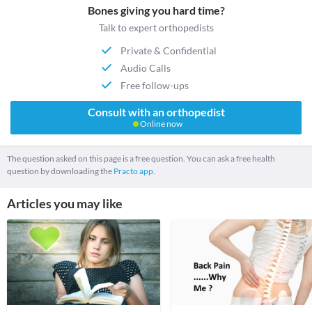
Bones giving you hard time?
Talk to expert orthopedists
Private & Confidential
Audio Calls
Free follow-ups
Consult with an orthopedist
Online now
The question asked on this page is a free question. You can ask a free health
question by downloading the
Practo app.
Articles you may like