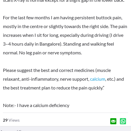
For the last few months I am having persistent buttock pain,
mostly in the centre or slightly towards the right side. The pain
increases when I sit for long, especially during driving (I drive
3–4 hours daily in Bangalore). Standing and walking feel
normal. No leg pain or nerve symptoms.
Please suggest the best and correct medicines (muscle
relaxant, anti-inflammatory, nerve support,
calcium
, etc.) and
the best treatment plan to reduce the pain quickly.”
Note:- I have a calcium deficiency
29
Views