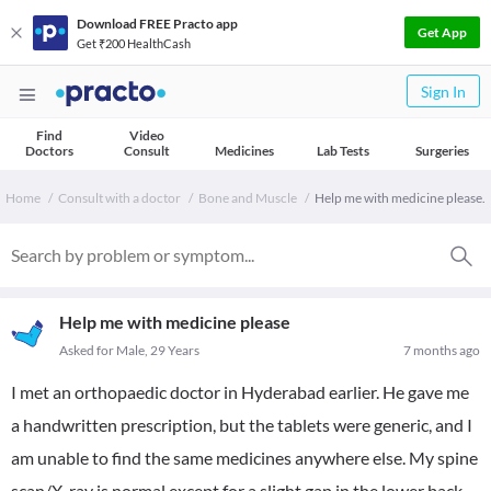
Download FREE Practo app
Get App
Get ₹200 HealthCash
Sign In
Find
Video
Doctors
Consult
Medicines
Lab Tests
Surgeries
Home
Consult with a doctor
Bone and Muscle
Help me with medicine please.
Help me with medicine please
Asked for Male, 29 Years
7 months ago
I met an orthopaedic doctor in Hyderabad earlier. He gave me
a handwritten prescription, but the tablets were generic, and I
am unable to find the same medicines anywhere else. My spine
scan/X-ray is normal except for a slight gap in the lower back.