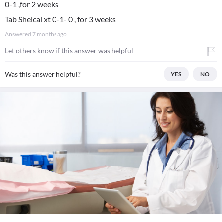
0-1 ,for 2 weeks
Tab Shelcal xt 0-1- 0 , for 3 weeks
Answered
7 months ago
Let others know if this answer was helpful
Was this answer helpful?
YES
NO