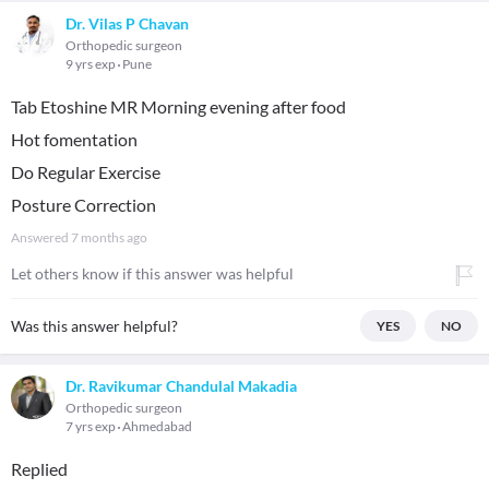
Dr. Vilas P Chavan
Orthopedic surgeon
9 yrs exp
Pune
Tab Etoshine MR Morning evening after food
Hot fomentation
Do Regular Exercise
Posture Correction
Answered
7 months ago
Let others know if this answer was helpful
Was this answer helpful?
YES
NO
Dr. Ravikumar Chandulal Makadia
Orthopedic surgeon
7 yrs exp
Ahmedabad
Replied