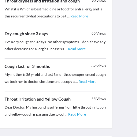
Throat dryness and irritation and cough
90
Views
What it is Which is best medicine or food for anti allergy and is
this recurrent?what precautions to be t
...
Read More
Dry cough since 3 days
85
Views
I've a dry cough for 3 days. No other symptoms. I don't have any
other decreases or allergies. Please su
...
Read More
Cough last for 3 months
82
Views
My mother is 56 yr old and last 3 months she experienced cough
we took her to doctor she done endoscopy a
...
Read More
Throat Irritation and Yellow Cough
55
Views
Dear Doctor, My husband is suffering from little throat irritation
and yellow cough is passing due to col
...
Read More