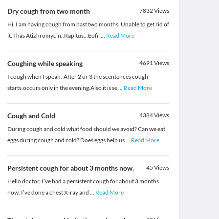
Dry cough from two month
7832
Views
Hi, I am having cough from past two months. Unable to get rid of
it. I has Atizhromycin..Rapitus...Eofil
...
Read More
Coughing while speaking
4691
Views
I cough when I speak . After 2 or 3 the scentences cough
starts.occurs only in the evening.Also it is se
...
Read More
Cough and Cold
4384
Views
During cough and cold what food should we avoid? Can we eat
eggs during cough and cold? Does eggs help us
...
Read More
Persistent cough for about 3 months now.
45
Views
Hello doctor, I’ve had a persistent cough for about 3 months
now. I’ve done a chest X-ray and
...
Read More