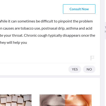
Consult Now
hile it can sometimes be difficult to pinpoint the problem
T
n causes are tobacco use, postnasal drip, asthma and acid
ate your throat. Chronic cough typically disappears once the
they will help you
YES
NO