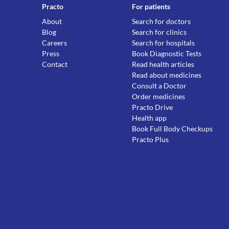
Practo
For patients
About
Search for doctors
Blog
Search for clinics
Careers
Search for hospitals
Press
Book Diagnostic Tests
Contact
Read health articles
Read about medicines
Consult a Doctor
Order medicines
Practo Drive
Health app
Book Full Body Checkups
Practo Plus