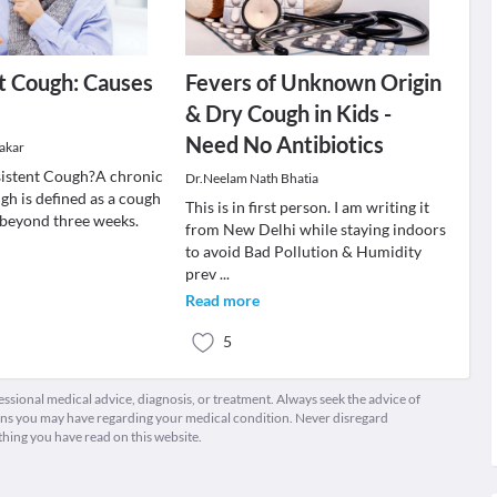
t Cough: Causes
Fevers of Unknown Origin
& Dry Cough in Kids -
Need No Antibiotics
akar
sistent Cough?A chronic
Dr.Neelam Nath Bhatia
gh is defined as a cough
This is in first person. I am writing it
 beyond three weeks.
from New Delhi while staying indoors
to avoid Bad Pollution & Humidity
prev
...
Read more
5
fessional medical advice, diagnosis, or treatment. Always seek the advice of
ions you may have regarding your medical condition. Never disregard
thing you have read on this website.