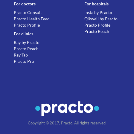
For doctors
For hospitals
Practo Consult
Insta by Practo
Practo Health Feed
Qikwell by Practo
Practo Profile
Practo Profile
Practo Reach
For clinics
Ray by Practo
Practo Reach
Ray Tab
Practo Pro
Copyright © 2017, Practo. All rights reserved.