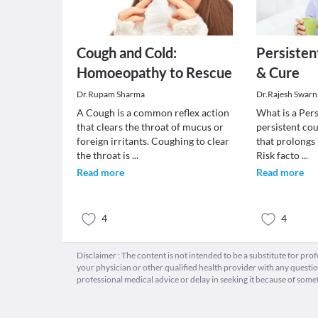
Cough and Cold:
Persisten
Homoeopathy to Rescue
& Cure
Dr.Rupam Sharma
Dr.Rajesh Swarn
A Cough is a common reflex action
What is a Per
that clears the throat of mucus or
persistent cou
foreign irritants. Coughing to clear
that prolongs
the throat is
...
Risk facto
...
Read more
Read more
4
4
Disclaimer : The content is not intended to be a substitute for pro
your physician or other qualified health provider with any quest
professional medical advice or delay in seeking it because of some