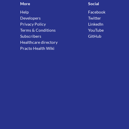
More
Social
Help
Facebook
Developers
Twitter
Privacy Policy
LinkedIn
Terms & Conditions
YouTube
Subscribers
GitHub
Healthcare directory
Practo Health Wiki