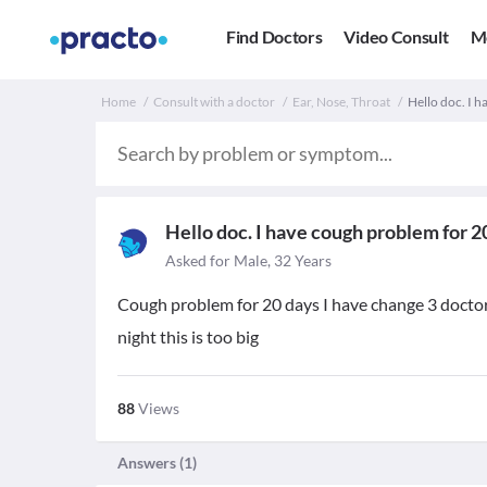
Find Doctors
Video Consult
M
Home
Consult with a doctor
Ear, Nose, Throat
Hello doc. I 
Hello doc. I have cough problem for 2
Asked for Male, 32 Years
Cough problem for 20 days I have change 3 docto
night this is too big
88
Views
Answers (
1
)