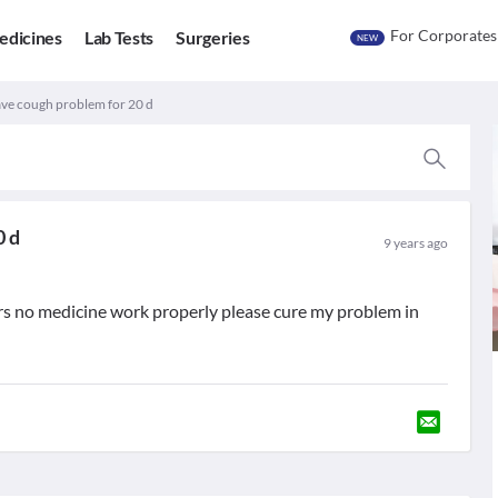
For Corporates
edicines
Lab Tests
Surgeries
NEW
have cough problem for 20 d
0 d
9 years ago
rs no medicine work properly please cure my problem in