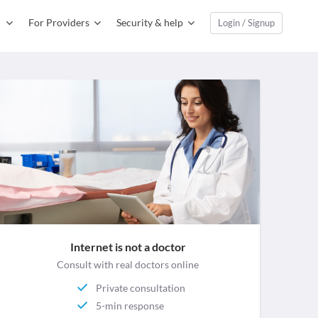
For Providers
Security & help
Login / Signup
Internet is not a doctor
Consult with real doctors online
Private consultation
5-min response