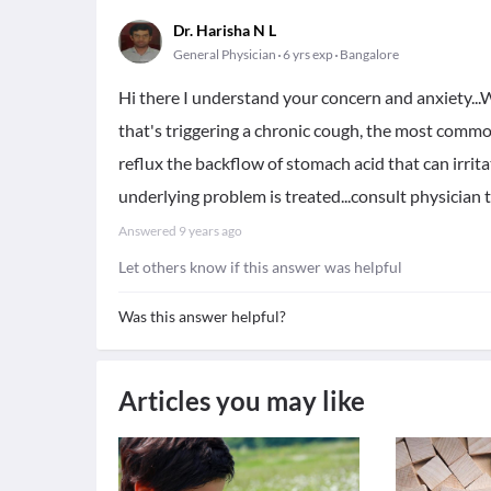
Dr. Harisha N L
General Physician
6 yrs exp
Bangalore
Hi there I understand your concern and anxiety...W
that's triggering a chronic cough, the most commo
reflux the backflow of stomach acid that can irrit
underlying problem is treated...consult physician 
Answered
9 years ago
Let others know if this answer was helpful
Was this answer helpful?
Articles you may like