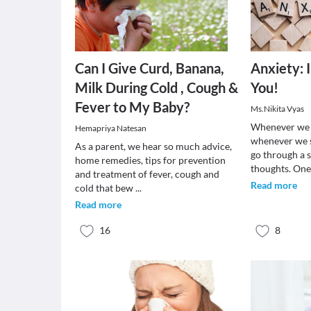
Can I Give Curd, Banana,
Anxiety: 
Milk During Cold , Cough &
You!
Fever to My Baby?
Ms.Nikita Vyas
Whenever we f
Hemapriya Natesan
whenever we 
As a parent, we hear so much advice,
go through a s
home remedies, tips for prevention
thoughts. One
and treatment of fever, cough and
Read more
cold that bew
...
Read more
16
8