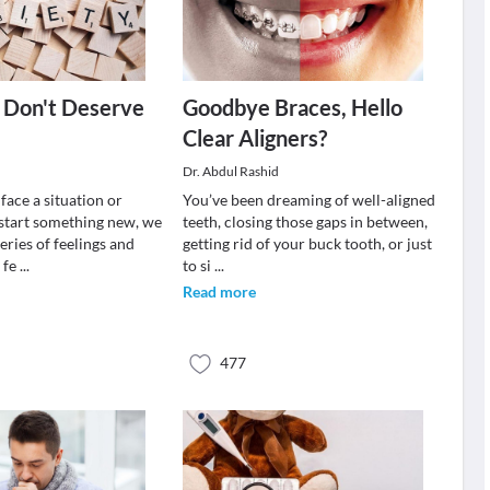
I Don't Deserve
Goodbye Braces, Hello
Clear Aligners?
Dr. Abdul Rashid
ace a situation or
You’ve been dreaming of well-aligned
start something new, we
teeth, closing those gaps in between,
eries of feelings and
getting rid of your buck tooth, or just
 fe
...
to si
...
Read more
477