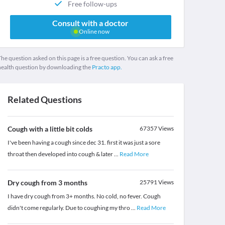
Free follow-ups
Consult with a doctor
Online now
he question asked on this page is a free question. You can ask a free
health question by downloading the
Practo app.
Related Questions
Cough with a little bit colds
67357
Views
I've been having a cough since dec 31. first it was just a sore
throat then developed into cough & later
...
Read More
Dry cough from 3 months
25791
Views
I have dry cough from 3+ months. No cold, no fever. Cough
didn't come regularly. Due to coughing my thro
...
Read More