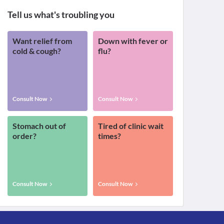
Tell us what's troubling you
Want relief from
Down with fever or
cold & cough?
flu?
Consult Now
Consult Now
Stomach out of
Tired of clinic wait
order?
times?
Consult Now
Consult Now