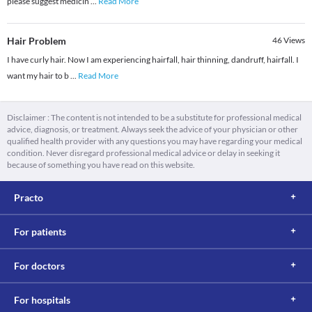
please suggest medicin
...
Read More
Hair Problem
46
Views
I have curly hair. Now I am experiencing hairfall, hair thinning, dandruff, hairfall. I
want my hair to b
...
Read More
Disclaimer : The content is not intended to be a substitute for professional medical
advice, diagnosis, or treatment. Always seek the advice of your physician or other
qualified health provider with any questions you may have regarding your medical
condition. Never disregard professional medical advice or delay in seeking it
because of something you have read on this website.
Practo
For patients
For doctors
For hospitals