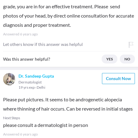
grade, you are in for an effective treatment. Please send
photos of your head, by direct online consultation for accurate
diagnosis and proper treatment.
Answered
6 years ago
Let others know if this answer was helpful
Was this answer helpful?
YES
NO
Dr. Sandeep Gupta
Consult Now
Dermatologist
19 yrs exp
Delhi
Please put pictures. It seems to be androgenetic alopecia
where thinning of hair occurs. Can be reversed in initial stages
Next Steps
please consult a dermatologist in person
Answered
6 years ago