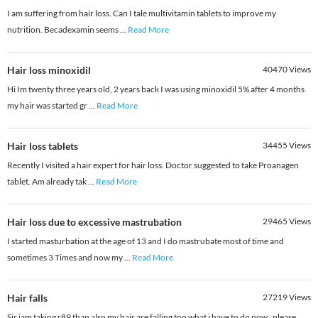
I am suffering from hair loss. Can I tale multivitamin tablets to improve my
nutrition. Becadexamin seems
...
Read More
Hair loss minoxidil
40470
Views
Hi Im twenty three years old, 2 years back I was using minoxidil 5% after 4 months
my hair was started gr
...
Read More
Hair loss tablets
34455
Views
Recently I visited a hair expert for hair loss. Doctor suggested to take Proanagen
tablet. Am already tak
...
Read More
Hair loss due to excessive mastrubation
29465
Views
I started masturbation at the age of 13 and I do mastrubate most of time and
sometimes 3 Times and now my
...
Read More
Hair falls
27219
Views
Sir iam taking r89 than also my hair are falling too what i have to do now . please