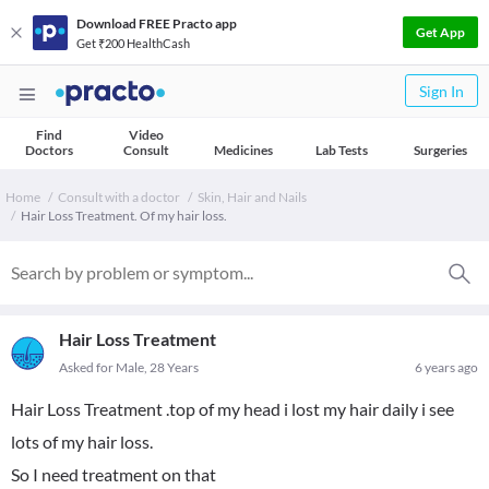
Download FREE Practo app
Get App
Get ₹200 HealthCash
Sign In
Find
Video
Doctors
Consult
Medicines
Lab Tests
Surgeries
Home
Consult with a doctor
Skin, Hair and Nails
Hair Loss Treatment. Of my hair loss.
Hair Loss Treatment
Asked for Male, 28 Years
6 years ago
Hair Loss Treatment .top of my head i lost my hair daily i see
lots of my hair loss.
So I need treatment on that