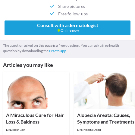
Share pictures
Free follow-ups
Consult with a dermatologist
Online now
The question asked on this page is a free question. You can ask a free health
question by downloading the
Practo app.
Articles you may like
A Miraculous Cure for Hair
Alopecia Areata: Causes,
Loss & Baldness
Symptoms and Treatments
Dr.Dinesh Jain
Dr.Nivedita Dadu