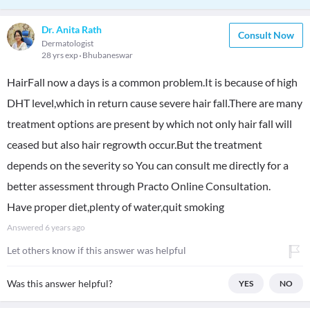
Dr. Anita Rath
Consult Now
Dermatologist
28 yrs exp
Bhubaneswar
HairFall now a days is a common problem.It is because of high
DHT level,which in return cause severe hair fall.There are many
treatment options are present by which not only hair fall will
ceased but also hair regrowth occur.But the treatment
depends on the severity so You can consult me directly for a
better assessment through Practo Online Consultation.
Have proper diet,plenty of water,quit smoking
Answered
6 years ago
Let others know if this answer was helpful
Was this answer helpful?
YES
NO