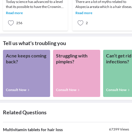
Today science has advanced to a level
There are a lot of myths related to
that its possible to have the Crowning
Alopecia areata which is a hair diseas
Glory Restored by one's Scalp
A lot of people wish to gain knowledg
Read more
Read more
completely co
abou
256
2
Tell us what's troubling you
Acne keeps coming
Struggling with
Can’t get rid
back?
pimples?
infections?
Consult Now
Consult Now
Consult Now
Related Questions
Multivitamin tablets for hair loss
67399
Views