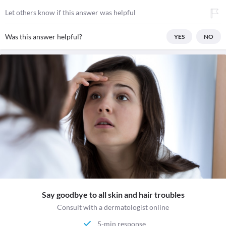
Let others know if this answer was helpful
Was this answer helpful?
YES
NO
Say goodbye to all skin and hair troubles
Consult with a dermatologist online
5-min response