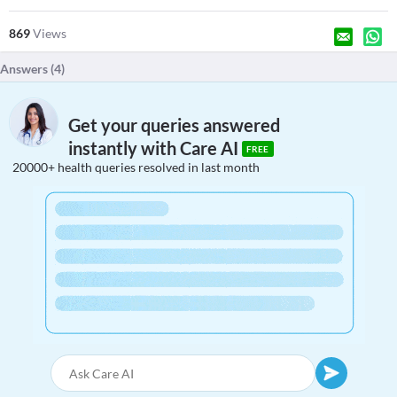
869
Views
Answers (
4
)
Get your queries answered
instantly with Care AI
FREE
20000+ health queries resolved in last month