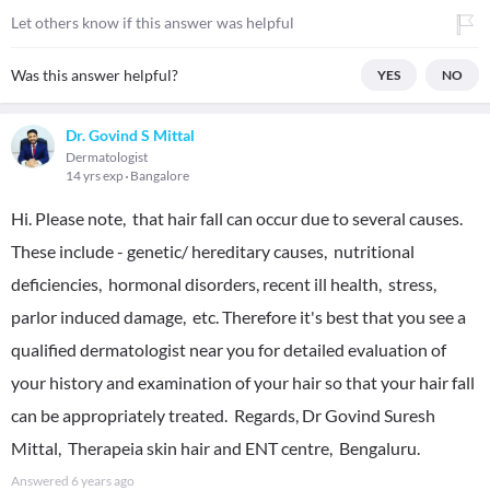
Let others know if this answer was helpful
Was this answer helpful?
YES
NO
Dr. Govind S Mittal
Dermatologist
14 yrs exp
Bangalore
Hi. Please note, that hair fall can occur due to several causes.
These include - genetic/ hereditary causes, nutritional
deficiencies, hormonal disorders, recent ill health, stress,
parlor induced damage, etc. Therefore it's best that you see a
qualified dermatologist near you for detailed evaluation of
your history and examination of your hair so that your hair fall
can be appropriately treated. Regards, Dr Govind Suresh
Mittal, Therapeia skin hair and ENT centre, Bengaluru.
Answered
6 years ago