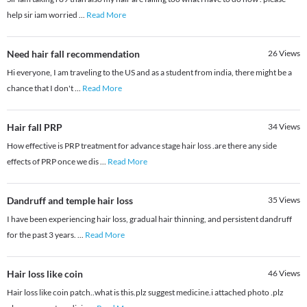
help sir iam worried
...
Read More
Need hair fall recommendation
26
Views
Hi everyone, I am traveling to the US and as a student from india, there might be a
chance that I don't
...
Read More
Hair fall PRP
34
Views
How effective is PRP treatment for advance stage hair loss .are there any side
effects of PRP once we dis
...
Read More
Dandruff and temple hair loss
35
Views
I have been experiencing hair loss, gradual hair thinning, and persistent dandruff
for the past 3 years.
...
Read More
Hair loss like coin
46
Views
Hair loss like coin patch..what is this.plz suggest medicine.i attached photo .plz