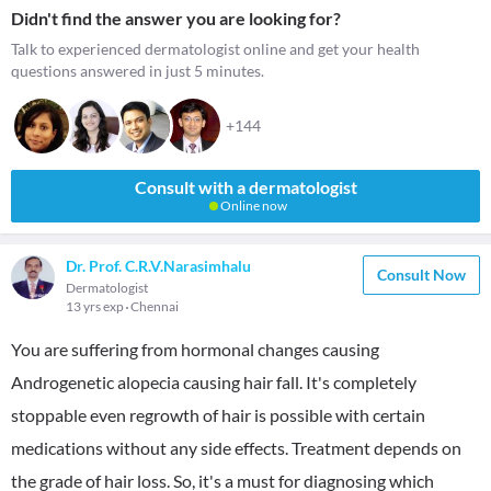
Didn't find the answer you are looking for?
Talk to experienced dermatologist online and get your health
questions answered in just 5 minutes.
+144
Consult with a dermatologist
Online now
Dr. Prof. C.R.V.Narasimhalu
Consult Now
Dermatologist
13 yrs exp
Chennai
You are suffering from hormonal changes causing
Androgenetic alopecia causing hair fall. It's completely
stoppable even regrowth of hair is possible with certain
medications without any side effects. Treatment depends on
the grade of hair loss. So, it's a must for diagnosing which