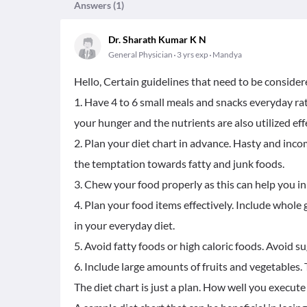
Answers (
1
)
Dr. Sharath Kumar K N
General Physician
3 yrs exp
Mandya
Hello, Certain guidelines that need to be considere
1. Have 4 to 6 small meals and snacks everyday rath
your hunger and the nutrients are also utilized effe
2. Plan your diet chart in advance. Hasty and in
the temptation towards fatty and junk foods.
3. Chew your food properly as this can help you in
4. Plan your food items effectively. Include whole 
in your everyday diet.
5. Avoid fatty foods or high caloric foods. Avoid s
6. Include large amounts of fruits and vegetables. T
The diet chart is just a plan. How well you execut