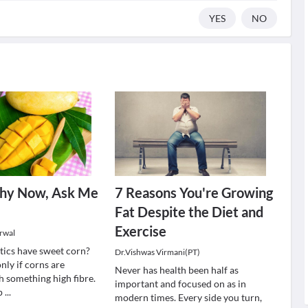
YES
NO
thy Now, Ask Me
7 Reasons You're Growing
Fat Despite the Diet and
Exercise
rwal
tics have sweet corn?
Dr.Vishwas Virmani(PT)
only if corns are
Never has health been half as
 something high fibre.
important and focused on as in
 p
...
modern times. Every side you turn,