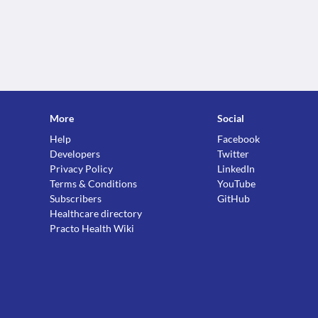
More
Social
Help
Facebook
Developers
Twitter
Privacy Policy
LinkedIn
Terms & Conditions
YouTube
Subscribers
GitHub
Healthcare directory
Practo Health Wiki