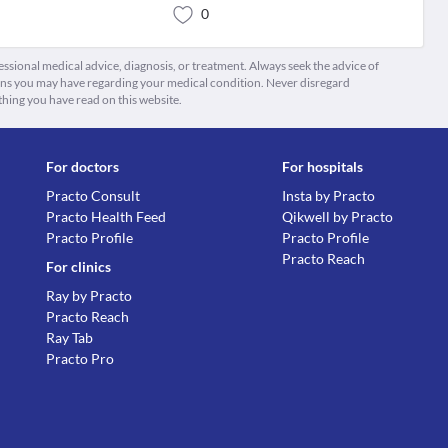
0
fessional medical advice, diagnosis, or treatment. Always seek the advice of
ions you may have regarding your medical condition. Never disregard
thing you have read on this website.
For doctors
For hospitals
Practo Consult
Insta by Practo
Practo Health Feed
Qikwell by Practo
Practo Profile
Practo Profile
Practo Reach
For clinics
Ray by Practo
Practo Reach
Ray Tab
Practo Pro