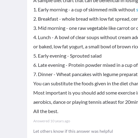
A sample diet chart that can be beneficial in losing
1. Early morning - a cup of skimmed milk without
2. Breakfast - whole bread with low fat spread, cere
3. Mid morning - one raw vegetable like carrot or
4. Lunch - A bowl of clear soups without cream a
or baked, low fat yogurt, a small bowl of brown ric
5. Early evening - Sprouted salad
6. Late evening - Protein powder mixed in a cup o
7. Dinner - Wheat pancakes with legume preparatio
You can substitute the foods given in the diet char
Most important is you should add some exercise in 
aerobics, dance or playing tennis atleast for 20mi
All the best.
Answered
10 years ago
Let others know if this answer was helpful