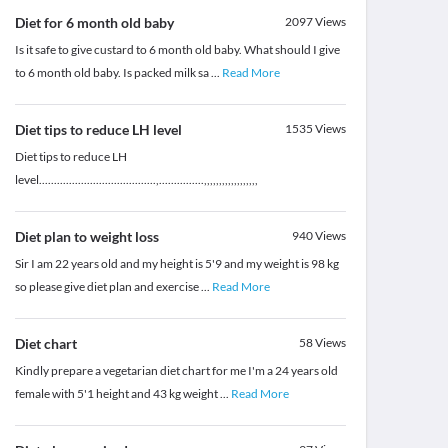
Diet for 6 month old baby
2097
Views
Is it safe to give custard to 6 month old baby. What should I give
to 6 month old baby. Is packed milk sa
...
Read More
Diet tips to reduce LH level
1535
Views
Diet tips to reduce LH
level.......................................,...............,,,,,,,,,,,,,,,,,,
Diet plan to weight loss
940
Views
Sir I am 22 years old and my height is 5'9 and my weight is 98 kg
so please give diet plan and exercise
...
Read More
Diet chart
58
Views
Kindly prepare a vegetarian diet chart for me I'm a 24 years old
female with 5'1 height and 43 kg weight
...
Read More