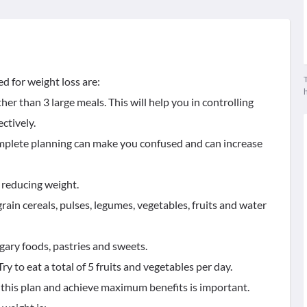
T
d for weight loss are:
er than 3 large meals. This will help you in controlling
ctively.
complete planning can make you confused and can increase
 reducing weight.
grain cereals, pulses, legumes, vegetables, fruits and water
ugary foods, pastries and sweets.
ry to eat a total of 5 fruits and vegetables per day.
e this plan and achieve maximum benefits is important.