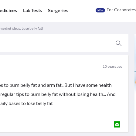
For Corporates
edicines
Lab Tests
Surgeries
NEW
e diet ideas. Lose belly fat!
10 years ago
ps to burn belly fat and arm fat.. But I have some health
d regular tips to burn belly fat without losing health... And
ly bases to lose belly fat