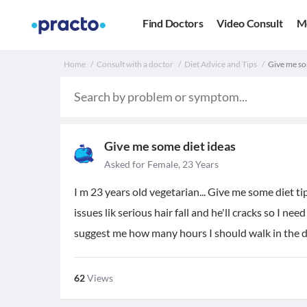
Find Doctors
Video Consult
M
Home
Consult with a doctor
Diet Advice and Tips
Give me som
Give me some diet ideas
Asked for Female, 23 Years
I m 23 years old vegetarian... Give me some diet ti
issues lik serious hair fall and he'll cracks so I nee
suggest me how many hours I should walk in the dai
62
Views