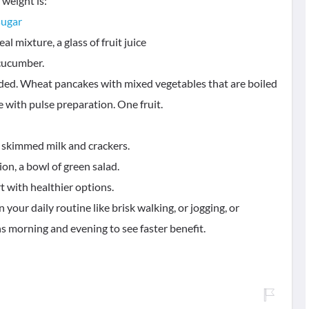
 weight is:
sugar
al mixture, a glass of fruit juice
 cucumber.
dded. Wheat pancakes with mixed vegetables that are boiled
e with pulse preparation. One fruit.
f skimmed milk and crackers.
n, a bowl of green salad.
t with healthier options.
your daily routine like brisk walking, or jogging, or
ns morning and evening to see faster benefit.