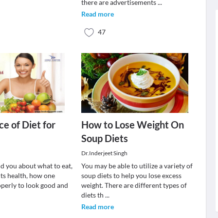
there are advertisements
...
Read more
47
ce of Diet for
How to Lose Weight On
Soup Diets
Dr.Inderjeet Singh
ld you about what to eat,
You may be able to utilize a variety of
cts health, how one
soup diets to help you lose excess
operly to look good and
weight. There are different types of
diets th
...
Read more