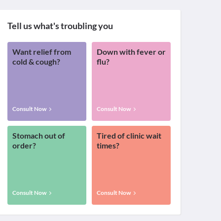
Tell us what's troubling you
Want relief from
Down with fever or
cold & cough?
flu?
Consult Now
Consult Now
Stomach out of
Tired of clinic wait
order?
times?
Consult Now
Consult Now