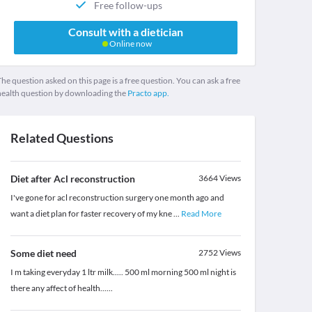
Free follow-ups
Consult with a dietician
Online now
he question asked on this page is a free question. You can ask a free
health question by downloading the
Practo app.
Related Questions
Diet after Acl reconstruction
3664
Views
I've gone for acl reconstruction surgery one month ago and
want a diet plan for faster recovery of my kne
...
Read More
Some diet need
2752
Views
I m taking everyday 1 ltr milk..... 500 ml morning 500 ml night is
there any affect of health......