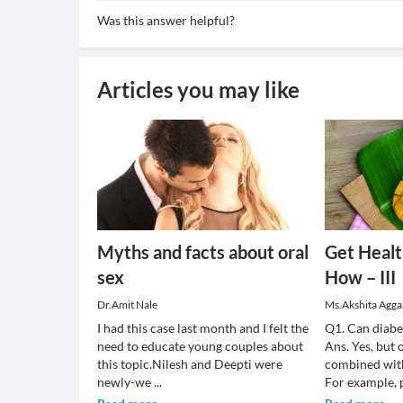
Was this answer helpful?
Articles you may like
Myths and facts about oral
Get Heal
sex
How – III
Dr.Amit Nale
Ms.Akshita Agga
I had this case last month and I felt the
Q1. Can diabe
need to educate young couples about
Ans. Yes, but 
this topic.Nilesh and Deepti were
combined with
newly-we
...
For example,