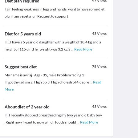
Diet plan required
97
Views
I am feeling weakness in legs and hands, want to have some diet
plan I am vegetarian Request to support
Diet for 5 years old
43
Views
Hi..I have a 5 year old daughter with a weight of 18.4 kg and a
height of 115 cm .Her weight was 3.2 kg.S
...
Read More
Suggest best diet
78
Views
My name is aviraj . Age - 35, male Problem facing 1 .
Hypothyradism 2. High bp 3. High cholestrol 4.depre
...
Read
More
About diet of 2 year old
43
Views
Hi I recently stopped breastfeeding my two year old baby boy
.Right now I want to now which foods should
...
Read More