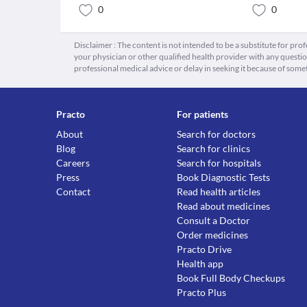
0
0
Disclaimer : The content is not intended to be a substitute for pro
your physician or other qualified health provider with any quest
professional medical advice or delay in seeking it because of some
Practo
For patients
About
Search for doctors
Blog
Search for clinics
Careers
Search for hospitals
Press
Book Diagnostic Tests
Contact
Read health articles
Read about medicines
Consult a Doctor
Order medicines
Practo Drive
Health app
Book Full Body Checkups
Practo Plus