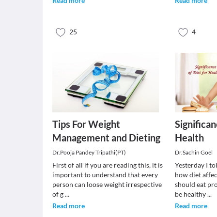
Read more
Read more
25
4
Tips For Weight
Significan
Management and Dieting
Health
Dr.Pooja Pandey Tripathi(PT)
Dr.Sachin Goel
First of all if you are reading this, it is
Yesterday I to
important to understand that every
how diet affe
person can loose weight irrespective
should eat pr
of g
...
be healthy
...
Read more
Read more