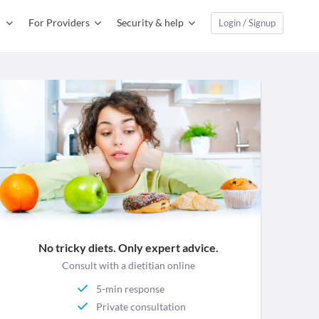
For Providers
Security & help
Login / Signup
No tricky diets. Only expert advice.
Consult with a dietitian online
5-min response
Private consultation