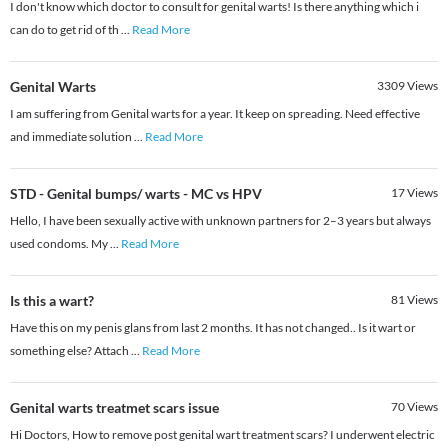
I don't know which doctor to consult for genital warts! Is there anything which i
can do to get rid of th
...
Read More
Genital Warts
3309
Views
I am suffering from Genital warts for a year. It keep on spreading. Need effective
and immediate solution
...
Read More
STD - Genital bumps/ warts - MC vs HPV
17
Views
Hello, I have been sexually active with unknown partners for 2–3 years but always
used condoms. My
...
Read More
Is this a wart?
81
Views
Have this on my penis glans from last 2 months. It has not changed.. Is it wart or
something else? Attach
...
Read More
Genital warts treatmet scars issue
70
Views
Hi Doctors, How to remove post genital wart treatment scars? I underwent electric