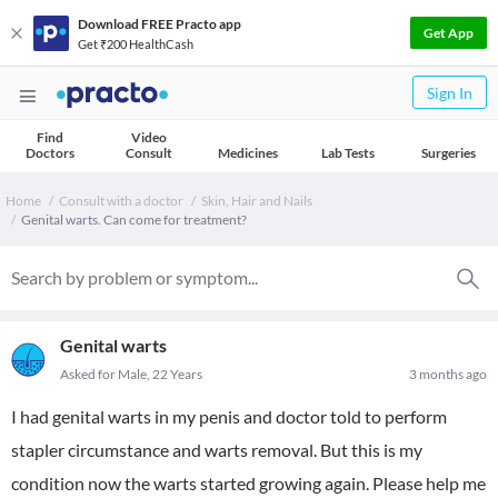
Download FREE Practo app
Get App
Get ₹200 HealthCash
Sign In
Find
Video
Doctors
Consult
Medicines
Lab Tests
Surgeries
Home
Consult with a doctor
Skin, Hair and Nails
Genital warts. Can come for treatment?
Genital warts
Asked for Male, 22 Years
3 months ago
I had genital warts in my penis and doctor told to perform
stapler circumstance and warts removal. But this is my
condition now the warts started growing again. Please help me