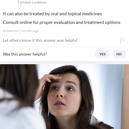
7 yrs exp
Lucknow
It can also be treated by oral and topical medicines
Consult online for proper evaluation and treatment options
Answered
2 months ago
Let others know if this answer was helpful
Was this answer helpful?
YES
NO