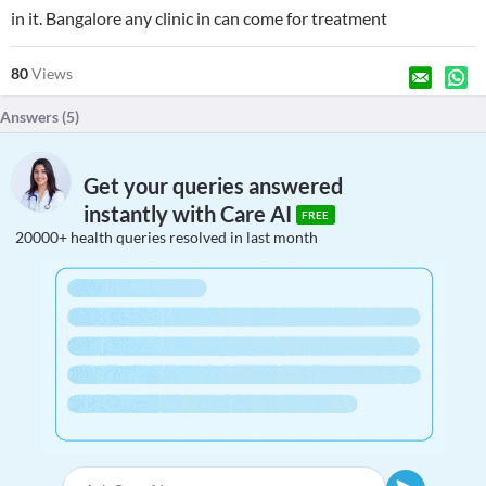
in it. Bangalore any clinic in can come for treatment
80
Views
Answers (
5
)
Get your queries answered
instantly with Care AI
FREE
20000+ health queries resolved in last month