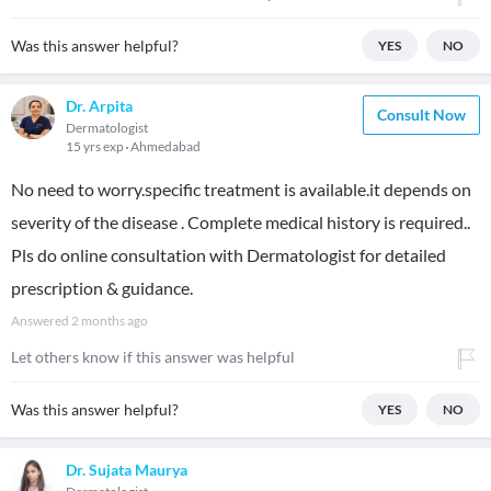
Was this answer helpful?
YES
NO
Dr. Arpita
Consult Now
Dermatologist
15 yrs exp
Ahmedabad
No need to worry.specific treatment is available.it depends on
severity of the disease . Complete medical history is required..
Pls do online consultation with Dermatologist for detailed
prescription & guidance.
Answered
2 months ago
Let others know if this answer was helpful
Was this answer helpful?
YES
NO
Dr. Sujata Maurya