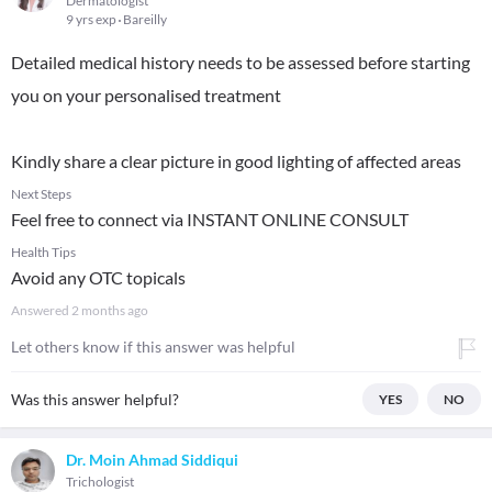
Dermatologist
9 yrs exp
Bareilly
Detailed medical history needs to be assessed before starting
you on your personalised treatment
Kindly share a clear picture in good lighting of affected areas
Next Steps
Feel free to connect via INSTANT ONLINE CONSULT
Health Tips
Avoid any OTC topicals
Answered
2 months ago
Let others know if this answer was helpful
Was this answer helpful?
YES
NO
Dr. Moin Ahmad Siddiqui
Trichologist