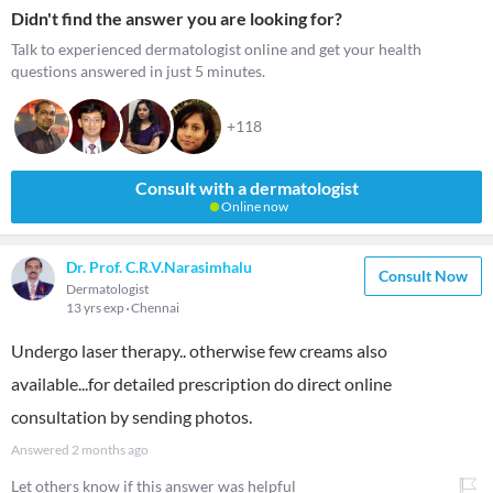
Didn't find the answer you are looking for?
Talk to experienced dermatologist online and get your health
questions answered in just 5 minutes.
+118
Consult with a dermatologist
Online now
Dr. Prof. C.R.V.Narasimhalu
Consult Now
Dermatologist
13 yrs exp
Chennai
Undergo laser therapy.. otherwise few creams also
available...for detailed prescription do direct online
consultation by sending photos.
Answered
2 months ago
Let others know if this answer was helpful