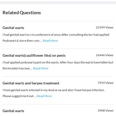
Related Questions
Genital warts
25399
Views
I had genital wart on circumference of anus.After consulting doctor had applied
Podowart & since then com
...
Read More
Genital warts(cauliflower like) on penis
16446
Views
I had applied podowart paint on the warts. After four days the warts have fallen but
the foreskin has swo
...
Read More
Genital warts and herpes treatment
7959
Views
I have genital warts infected in my Anal ar ea and also I have herpes infection .
Please suggest me treat
...
Read More
Genital warts
3908
Views