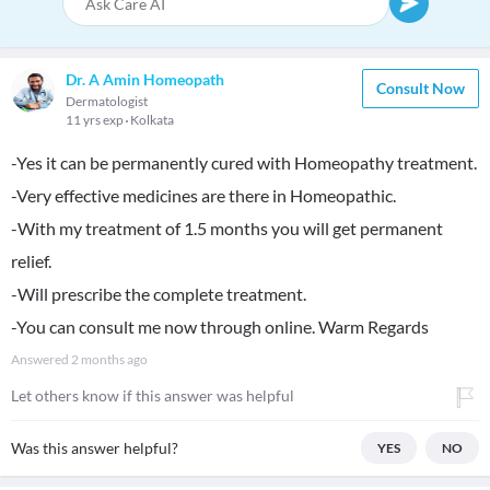
Dr. A Amin Homeopath
Consult Now
Dermatologist
11 yrs exp
Kolkata
-Yes it can be permanently cured with Homeopathy treatment.
-Very effective medicines are there in Homeopathic.
-With my treatment of 1.5 months you will get permanent
relief.
-Will prescribe the complete treatment.
-You can consult me now through online. Warm Regards
Answered
2 months ago
Let others know if this answer was helpful
Was this answer helpful?
YES
NO