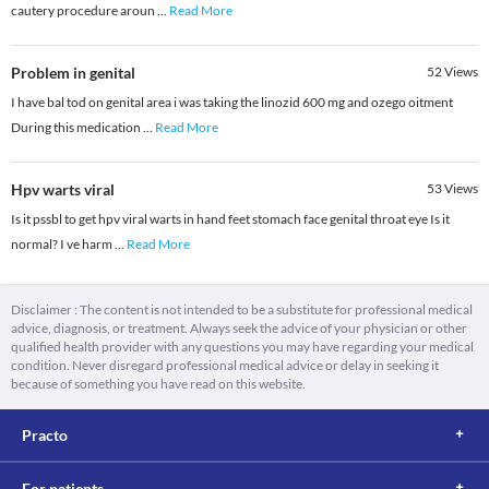
cautery procedure aroun
...
Read More
Problem in genital
52
Views
I have bal tod on genital area i was taking the linozid 600 mg and ozego oitment
During this medication
...
Read More
Hpv warts viral
53
Views
Is it pssbl to get hpv viral warts in hand feet stomach face genital throat eye Is it
normal? I ve harm
...
Read More
Disclaimer : The content is not intended to be a substitute for professional medical
advice, diagnosis, or treatment. Always seek the advice of your physician or other
qualified health provider with any questions you may have regarding your medical
condition. Never disregard professional medical advice or delay in seeking it
because of something you have read on this website.
Practo
For patients