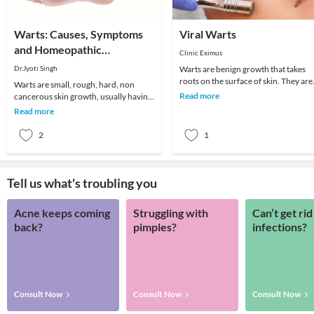
Warts: Causes, Symptoms
Viral Warts
and Homeopathic
Clinic Eximus
Treatment
Dr.Jyoti Singh
Warts are benign growth that takes
roots on the surface of skin. They are
Warts are small, rough, hard, non
the kind of viral infections more likel
Read more
cancerous skin growth, usually having
to oc
color similar to the color of rest of the
Read more
skin a
2
1
Tell us what's troubling you
Acne keeps coming
Struggling with
Can’t get rid
back?
pimples?
infections?
Consult Now
Consult Now
Consult Now