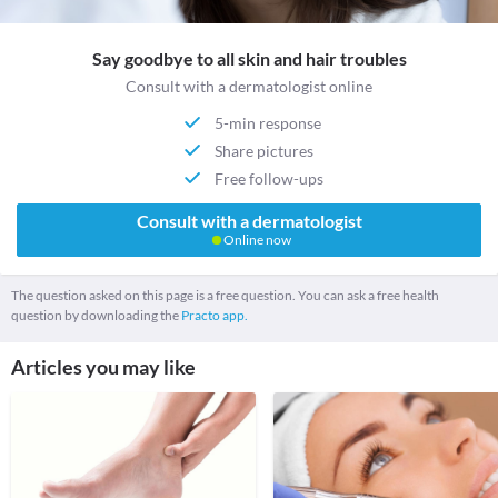
Say goodbye to all skin and hair troubles
Consult with a dermatologist online
5-min response
Share pictures
Free follow-ups
Consult with a dermatologist
Online now
The question asked on this page is a free question. You can ask a free health
question by downloading the
Practo app.
Articles you may like