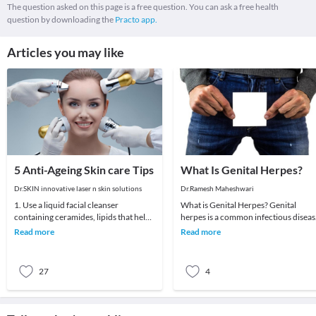
The question asked on this page is a free question. You can ask a free health
question by downloading the
Practo app.
Articles you may like
5 Anti-Ageing Skin care Tips
What Is Genital Herpes?
Dr.SKIN innovative laser n skin solutions
Dr.Ramesh Maheshwari
1. Use a liquid facial cleanser
What is Genital Herpes? Genital
containing ceramides, lipids that help
herpes is a common infectious diseas
skin retain moisture.2. Try creams
caused by a virus that infects genital
Read more
Read more
containing r
areas. I
27
4