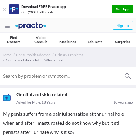
Download FREE Practo app
Get App
Get ₹200 HealthCash
Sign In
Find
Video
Doctors
Consult
Medicines
Lab Tests
Surgeries
Home
Consult with a doctor
Urinary Problems
Genital and skin related. Why is it so?
Genital and skin related
Asked for Male, 18 Years
10 years ago
My penis suffers from a painful sensation at thr urinal hole
when and after I masturbate,I do not know why but it still
persists after I urinate why is it so?