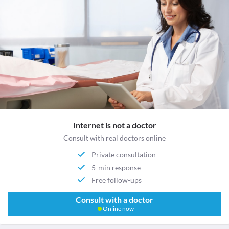
Internet is not a doctor
Consult with real doctors online
Private consultation
5-min response
Free follow-ups
Consult with a doctor
Online now