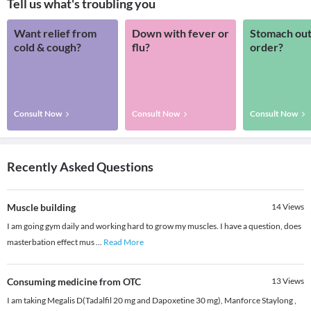
Tell us what's troubling you
Want relief from
Down with fever or
Stomach out
cold & cough?
flu?
order?
Consult Now
Consult Now
Consult Now
Recently Asked Questions
Muscle building
14
Views
I am going gym daily and working hard to grow my muscles. I have a question, does
masterbation effect mus
...
Read More
Consuming medicine from OTC
13
Views
I am taking Megalis D(Tadalfil 20 mg and Dapoxetine 30 mg), Manforce Staylong ,