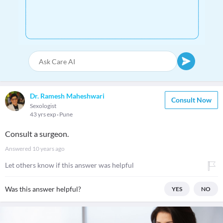
Dr. Ramesh Maheshwari
Consult Now
Sexologist
43 yrs exp
Pune
Consult a surgeon.
Answered
10 years ago
Let others know if this answer was helpful
Was this answer helpful?
YES
NO