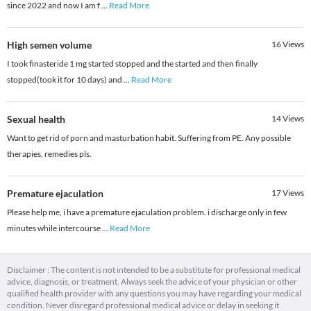
since 2022 and now I am f
...
Read More
High semen volume
16
Views
I took finasteride 1 mg started stopped and the started and then finally
stopped(took it for 10 days) and
...
Read More
Sexual health
14
Views
Want to get rid of porn and masturbation habit. Suffering from PE. Any possible
therapies, remedies pls.
Premature ejaculation
17
Views
Please help me, i have a premature ejaculation problem. i discharge only in few
minutes while intercourse
...
Read More
Disclaimer : The content is not intended to be a substitute for professional medical
advice, diagnosis, or treatment. Always seek the advice of your physician or other
qualified health provider with any questions you may have regarding your medical
condition. Never disregard professional medical advice or delay in seeking it