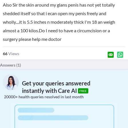
Also Sir the skin around my glans penis has not yet totally
shedded itself so that i ecan open my penis freely and
wholly....it is 5.5 inches n moderately thick I'm 18 an weigh
almost a 100 kilos.Do I need to have a circumcision or a
surgery please help me doctor
66
Views
Answers (
1
)
Get your queries answered
instantly with Care AI
FREE
20000+ health queries resolved in last month