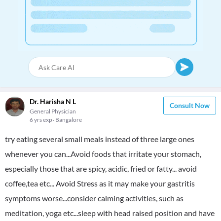
Dr. Harisha N L
Consult Now
General Physician
6 yrs exp
Bangalore
try eating several small meals instead of three large ones
whenever you can...Avoid foods that irritate your stomach,
especially those that are spicy, acidic, fried or fatty... avoid
coffee,tea etc... Avoid Stress as it may make your gastritis
symptoms worse...consider calming activities, such as
meditation, yoga etc...sleep with head raised position and have