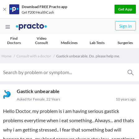
Download FREE Practo app
Get App
Get ₹200 HealthCash
Sign In
Find
Video
Doctors
Consult
Medicines
Lab Tests
Surgeries
Home
Consult with a doctor
Gastick unbearable. Do. please help me.
Gastick unbearable
Asked for Female, 22 Years
10 years ago
Hello Doctor, my problem is i am having serious gastick
problems everytime when i eat something.. Always... and thats
why i am getting stressed.. I fear that something bad will
happen to me.. my blood pressure always stay low.. sometimes