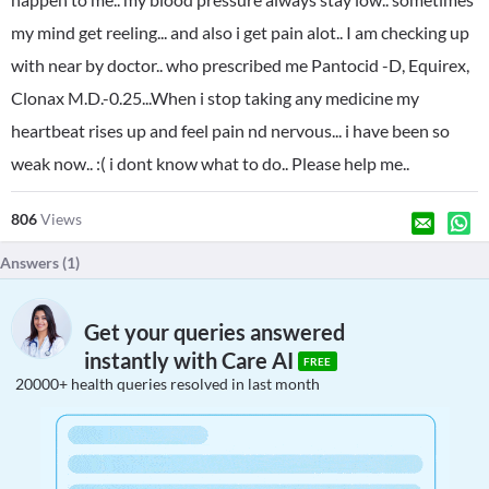
my mind get reeling... and also i get pain alot.. I am checking up
with near by doctor.. who prescribed me Pantocid -D, Equirex,
Clonax M.D.-0.25...When i stop taking any medicine my
heartbeat rises up and feel pain nd nervous... i have been so
weak now.. :( i dont know what to do.. Please help me..
806
Views
Answers (
1
)
Get your queries answered
instantly with Care AI
FREE
20000+ health queries resolved in last month