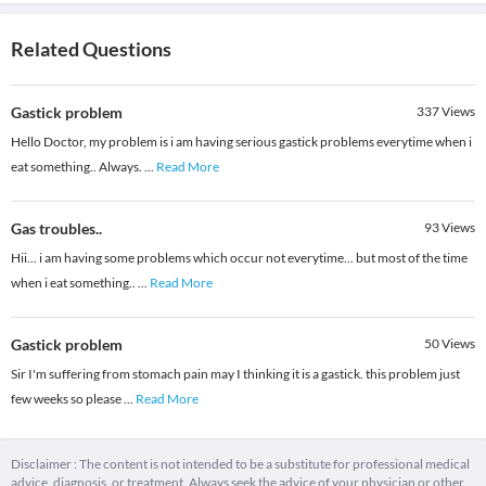
Related Questions
Gastick problem
337
Views
Hello Doctor, my problem is i am having serious gastick problems everytime when i
eat something.. Always.
...
Read More
Gas troubles..
93
Views
Hii... i am having some problems which occur not everytime... but most of the time
when i eat something..
...
Read More
Gastick problem
50
Views
Sir I'm suffering from stomach pain may I thinking it is a gastick. this problem just
few weeks so please
...
Read More
Disclaimer : The content is not intended to be a substitute for professional medical
advice, diagnosis, or treatment. Always seek the advice of your physician or other