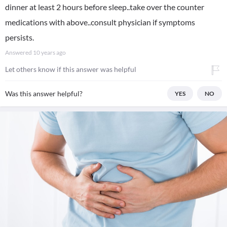
dinner at least 2 hours before sleep..take over the counter
medications with above..consult physician if symptoms
persists.
Answered
10 years ago
Let others know if this answer was helpful
Was this answer helpful?
YES
NO