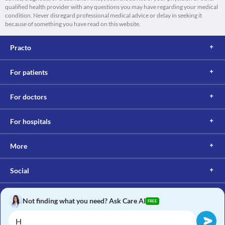
qualified health provider with any questions you may have regarding your medical
condition. Never disregard professional medical advice or delay in seeking it
because of something you have read on this website.
Practo
For patients
For doctors
For hospitals
More
Social
Not finding what you need? Ask Care AI
FREE
Copyright © 2017, Practo. All rights reserved.