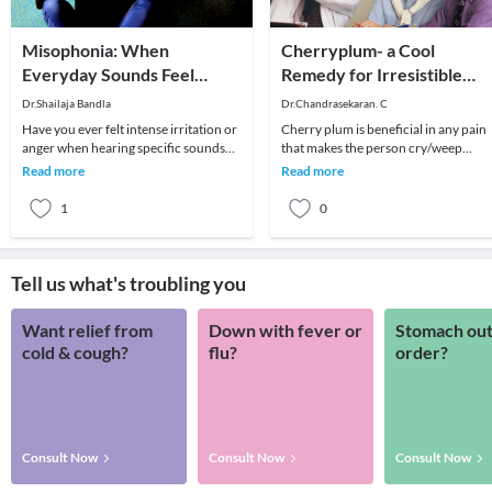
Misophonia: When
Cherryplum- a Cool
Everyday Sounds Feel
Remedy for Irresistible
Unbearable
Temptation.
Dr.Shailaja Bandla
Dr.Chandrasekaran. C
Have you ever felt intense irritation or
Cherry plum is beneficial in any pain
anger when hearing specific sounds
that makes the person cry/weep
like chewing, breathing, or tapping?
(whatever it may be the underlying
Read more
Read more
For som
pathology, call
1
0
Tell us what's troubling you
Want relief from
Down with fever or
Stomach out
cold & cough?
flu?
order?
Consult Now
Consult Now
Consult Now