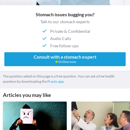
Stomach issues bugging you?
Talk to our stomach experts
Private & Confidential
Audio Calls
Free follow-ups
Consult with a stomach expert
Online now
The question asked on this page is a free question. You can ask a free health
question by downloading the
Practo app.
Articles you may like