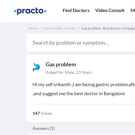
Find Doctors
Video Consult
M
Home
Consult with a doctor
Gas problem. Best doctor in banga
Gas problem
Asked for Male, 23 Years
Hi my self srikanth ,I am facing gastric problem.a
.and suggest me the best doctor in Bangalore
147
Views
Answers (
1
)