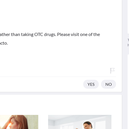
ther than taking OTC drugs. Please visit one of the
T
cto.
YES
NO