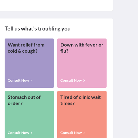
Tell us what's troubling you
Want relief from
Down with fever or
cold & cough?
flu?
Consult Now
Consult Now
Stomach out of
Tired of clinic wait
order?
times?
Consult Now
Consult Now