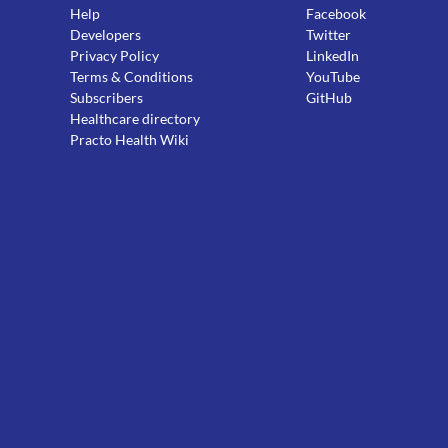
Help
Facebook
Developers
Twitter
Privacy Policy
LinkedIn
Terms & Conditions
YouTube
Subscribers
GitHub
Healthcare directory
Practo Health Wiki