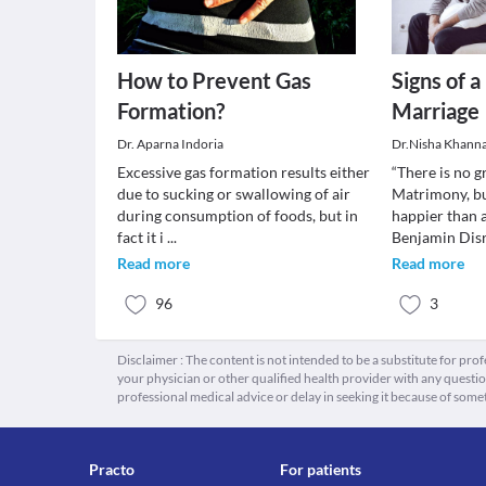
How to Prevent Gas
Signs of 
Formation?
Marriage
Dr. Aparna Indoria
Dr.Nisha Khann
Excessive gas formation results either
“There is no g
due to sucking or swallowing of air
Matrimony, bu
during consumption of foods, but in
happier than 
fact it i
...
Benjamin Disr
Read more
Read more
96
3
Disclaimer : The content is not intended to be a substitute for pro
your physician or other qualified health provider with any quest
professional medical advice or delay in seeking it because of some
Practo
For patients