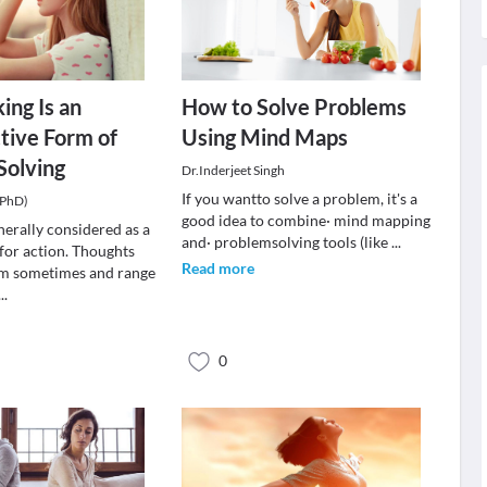
ing Is an
How to Solve Problems
tive Form of
Using Mind Maps
Solving
Dr.Inderjeet Singh
If you wantto solve a problem, it's a
(PhD)
good idea to combine· mind mapping
nerally considered as a
and· problemsolving tools (like
...
 for action. Thoughts
Read more
m sometimes and range
...
0