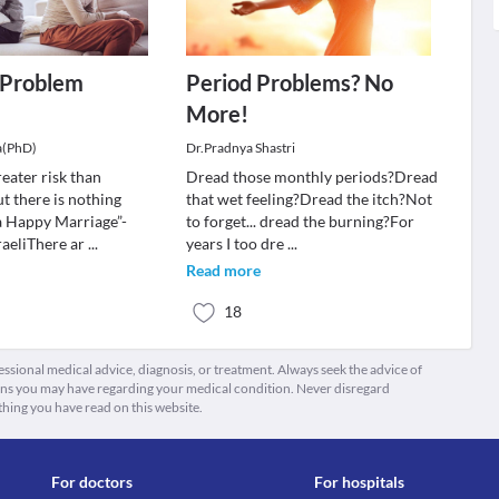
a Problem
Period Problems? No
More!
a(PhD)
Dr.Pradnya Shastri
reater risk than
Dread those monthly periods?Dread
t there is nothing
that wet feeling?Dread the itch?Not
a Happy Marriage”-
to forget... dread the burning?For
aeliThere ar
...
years I too dre
...
Read more
18
fessional medical advice, diagnosis, or treatment. Always seek the advice of
ions you may have regarding your medical condition. Never disregard
thing you have read on this website.
For doctors
For hospitals