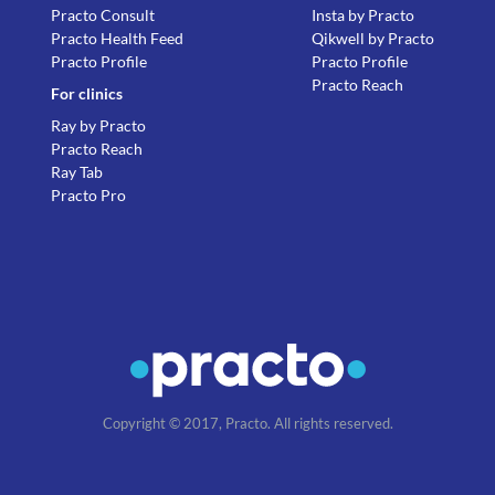
Practo Consult
Insta by Practo
Practo Health Feed
Qikwell by Practo
Practo Profile
Practo Profile
Practo Reach
For clinics
Ray by Practo
Practo Reach
Ray Tab
Practo Pro
Copyright © 2017, Practo. All rights reserved.