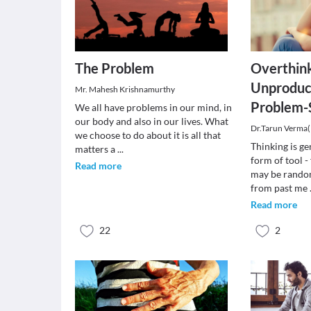
The Problem
Overthink
Unproduc
Mr. Mahesh Krishnamurthy
Problem-
We all have problems in our mind, in
our body and also in our lives. What
Dr.Tarun Verma
we choose to do about it is all that
Thinking is ge
matters a
...
form of tool -
Read more
may be rando
from past me
Read more
22
2