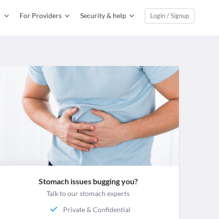
For Providers
Security & help
Login / Signup
Stomach issues bugging you?
Talk to our stomach experts
Private & Confidential