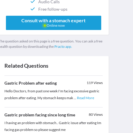
Audio Calls
Free follow-ups
Consult with a stomach expert
Online now
he question asked on this page is a free question. You can ask a free
health question by downloading the
Practo app.
Related Questions
Gastric Problem after eating
119
Views
Hello Doctors, from past one week I'm facing excessive gastric
problem after eating. My stomach keeps mak
...
Read More
Gastric problem facing since long time
80
Views
I having an problem with stomach.. Gastric issue after eating Im
facing gas problem so please suggest me