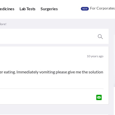
For Corporates
edicines
Lab Tests
Surgeries
NEW
lore!
10 years ago
fter eating. Immediately vomiting please give me the solution