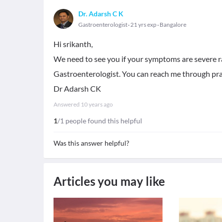
Dr. Adarsh C K
Gastroenterologist
21 yrs exp
Bangalore
Hi srikanth,
We need to see you if your symptoms are severe ra
Gastroenterologist. You can reach me through pra
Dr Adarsh CK
Answered
10 years ago
1
/1 people found this helpful
Was this answer helpful?
Articles you may like