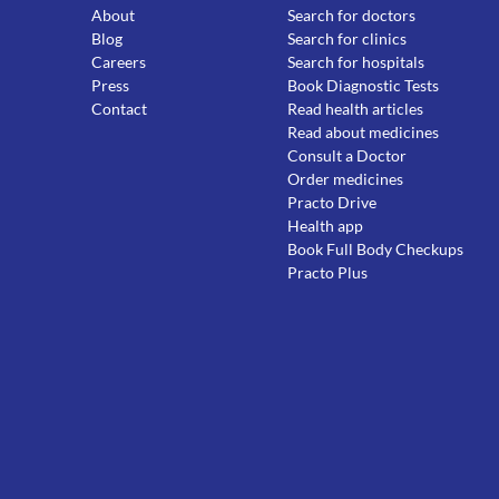
About
Search for doctors
Blog
Search for clinics
Careers
Search for hospitals
Press
Book Diagnostic Tests
Contact
Read health articles
Read about medicines
Consult a Doctor
Order medicines
Practo Drive
Health app
Book Full Body Checkups
Practo Plus