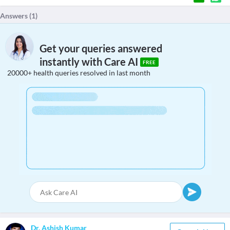
Answers (
1
)
Get your queries answered
instantly with Care AI
FREE
20000+ health queries resolved in last month
Dr. Ashish Kumar