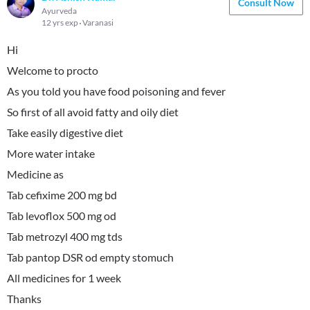
Consult Now
Ayurveda
12 yrs exp
Varanasi
Hi
Welcome to procto
As you told you have food poisoning and fever
So first of all avoid fatty and oily diet
Take easily digestive diet
More water intake
Medicine as
Tab cefixime 200 mg bd
Tab levoflox 500 mg od
Tab metrozyl 400 mg tds
Tab pantop DSR od empty stomuch
All medicines for 1 week
Thanks