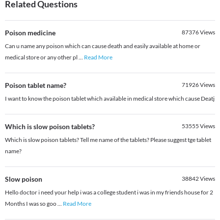
Related Questions
Poison medicine
87376
Views
Can u name any poison which can cause death and easily available at home or
medical store or any other pl
...
Read More
Poison tablet name?
71926
Views
I want to know the poison tablet which available in medical store which cause Deatj
Which is slow poison tablets?
53555
Views
Which is slow poison tablets? Tell me name of the tablets? Please suggest tge tablet
name?
Slow poison
38842
Views
Hello doctor i need your help i was a college student i was in my friends house for 2
Months I was so goo
...
Read More