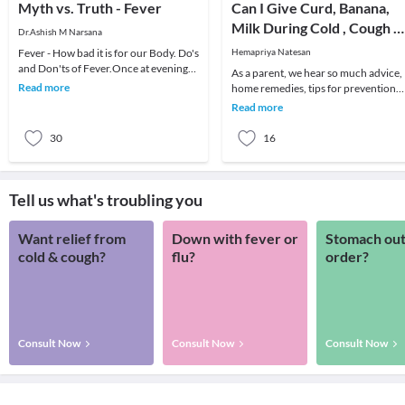
Myth vs. Truth - Fever
Can I Give Curd, Banana,
Milk During Cold , Cough &
Dr.Ashish M Narsana
Fever to My Baby?
Fever - How bad it is for our Body. Do's
Hemapriya Natesan
and Don'ts of Fever.Once at evening
As a parent, we hear so much advice,
an anxious mother called me for her
Read more
home remedies, tips for prevention
daughte
and treatment of fever, cough and co
Read more
that bew
30
16
Tell us what's troubling you
Want relief from
Down with fever or
Stomach out
cold & cough?
flu?
order?
Consult Now
Consult Now
Consult Now