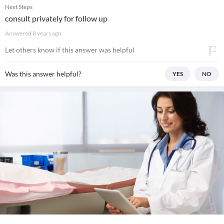
Next Steps
consult privately for follow up
Answered
8 years ago
Let others know if this answer was helpful
Was this answer helpful?
YES
NO