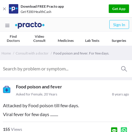
Download FREE Practo app
Get App
Get ₹200 HealthCash
Sign In
Find
Video
Doctors
Consult
Medicines
Lab Tests
Surgeries
Home
Consult with a doctor
Food poison and fever. For few days.
Food poison and fever
Asked for Female, 20 Years
8 years ago
Attacked by Food poison till few days.
Viral fever for few days .........
155
Views