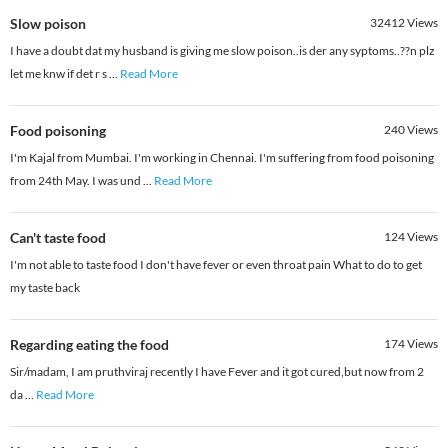
Slow poison
32412
Views
I have a doubt dat my husband is giving me slow poison..is der any syptoms..??n plz
let me knw if det r s
...
Read More
Food poisoning
240
Views
I'm Kajal from Mumbai. I'm working in Chennai. I'm suffering from food poisoning
from 24th May. I was und
...
Read More
Can't taste food
124
Views
I'm not able to taste food I don't have fever or even throat pain What to do to get
my taste back
Regarding eating the food
174
Views
Sir/madam, I am pruthviraj recently I have Fever and it got cured,but now from 2
da
...
Read More