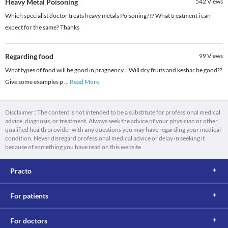
Heavy Metal Poisoning
542
Views
Which specialist doctor treats heavy metals Poisoning??? What treatment i can
expect for the same? Thanks
Regarding food
99
Views
What types of food will be good in pragnency... Will dry fruits and keshar be good??
Give some examples p
...
Read More
Disclaimer : The content is not intended to be a substitute for professional medical
advice, diagnosis, or treatment. Always seek the advice of your physician or other
qualified health provider with any questions you may have regarding your medical
condition. Never disregard professional medical advice or delay in seeking it
because of something you have read on this website.
Practo
For patients
For doctors