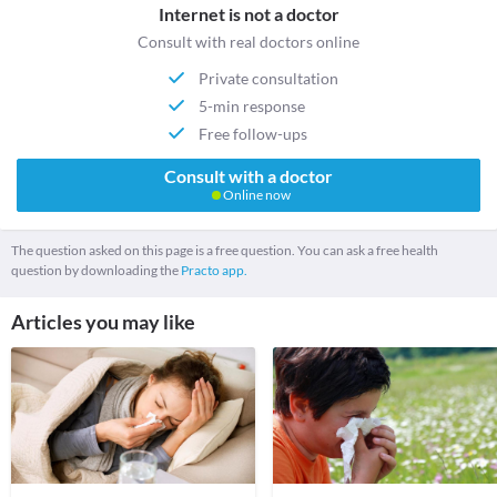
Internet is not a doctor
Consult with real doctors online
Private consultation
5-min response
Free follow-ups
Consult with a doctor
Online now
The question asked on this page is a free question. You can ask a free health
question by downloading the
Practo app.
Articles you may like