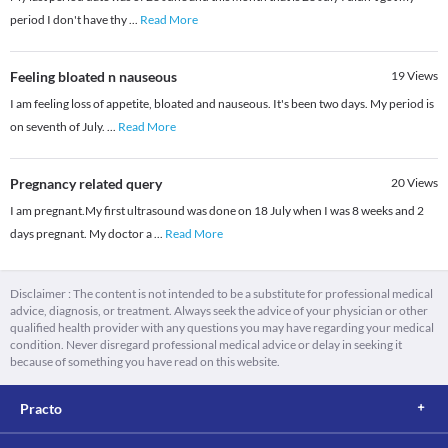
period I don't have thy
...
Read More
Feeling bloated n nauseous
19
Views
I am feeling loss of appetite, bloated and nauseous. It's been two days. My period is
on seventh of July.
...
Read More
Pregnancy related query
20
Views
I am pregnant.My first ultrasound was done on 18 July when I was 8 weeks and 2
days pregnant. My doctor a
...
Read More
Disclaimer : The content is not intended to be a substitute for professional medical
advice, diagnosis, or treatment. Always seek the advice of your physician or other
qualified health provider with any questions you may have regarding your medical
condition. Never disregard professional medical advice or delay in seeking it
because of something you have read on this website.
Practo