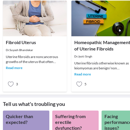
Fibroid Uterus
Homeopathic Managemen
of Uterine Fibroids
Dr.Suyash Bhandekar
Uterine fibroids are noncancerous
Dr.Jyoti Singh
growths of the uterus that often
Uterine fibroids otherwise known as
appear during childbearing years. Also
Read more
leiomyomas are benign/ non
called leiomyo
cancerous growths in the uterus
Read more
which usually appear duri
3
5
Tell us what's troubling you
Quicker than
Suffering from
Facing
expected?
erectile
performanc
dysfunction?
issues?