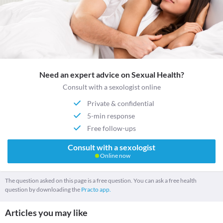
Need an expert advice on Sexual Health?
Consult with a sexologist online
Private & confidential
5-min response
Free follow-ups
Consult with a sexologist
Online now
The question asked on this page is a free question. You can ask a free health
question by downloading the
Practo app.
Articles you may like