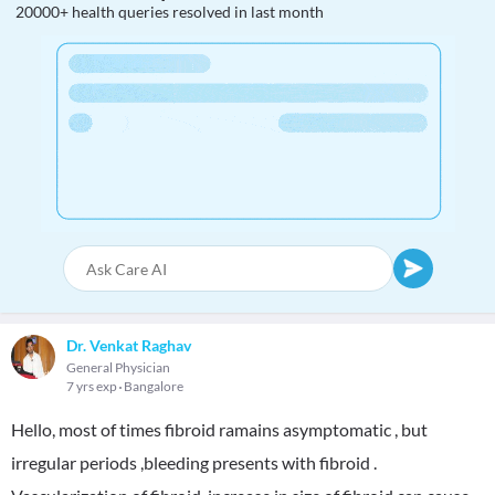
20000+ health queries resolved in last month
Dr. Venkat Raghav
General Physician
7 yrs exp
Bangalore
Hello, most of times fibroid ramains asymptomatic , but
irregular periods ,bleeding presents with fibroid .