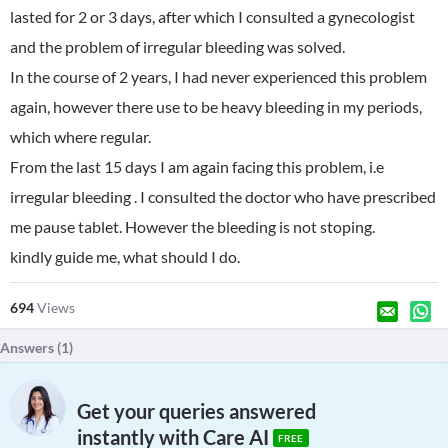
lasted for 2 or 3 days, after which I consulted a gynecologist
and the problem of irregular bleeding was solved.
In the course of 2 years, I had never experienced this problem
again, however there use to be heavy bleeding in my periods,
which where regular.
From the last 15 days I am again facing this problem, i.e
irregular bleeding . I consulted the doctor who have prescribed
me pause tablet. However the bleeding is not stoping.
kindly guide me, what should I do.
694
Views
Answers (
1
)
Get your queries answered
instantly with Care AI
FREE