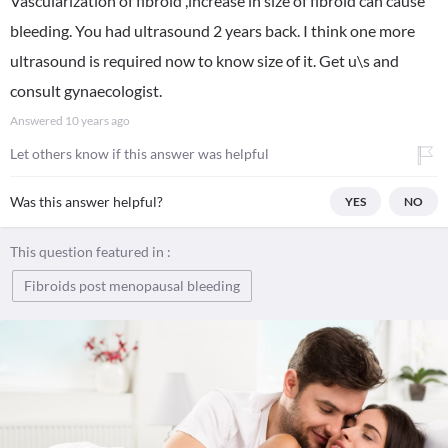
Vascularization of fibroid ,increase in size of fibroid can cause
bleeding. You had ultrasound 2 years back. I think one more
ultrasound is required now to know size of it. Get u\s and
consult gynaecologist.
Answered
10 years ago
Let others know if this answer was helpful
Was this answer helpful?
YES
NO
This question featured in :
Fibroids post menopausal bleeding