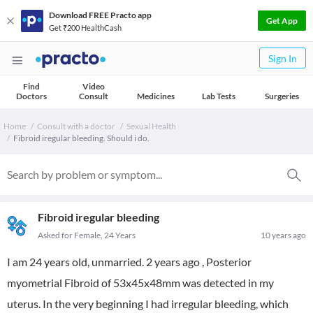
Download FREE Practo app
Get App
Get ₹200 HealthCash
Sign In
Find
Video
Doctors
Consult
Medicines
Lab Tests
Surgeries
Home
Consult with a doctor
Sexual Health
Fibroid iregular bleeding. Should i do.
Fibroid iregular bleeding
Asked for Female, 24 Years
10 years ago
I am 24 years old, unmarried. 2 years ago , Posterior
myometrial Fibroid of 53x45x48mm was detected in my
uterus. In the very beginning I had irregular bleeding, which