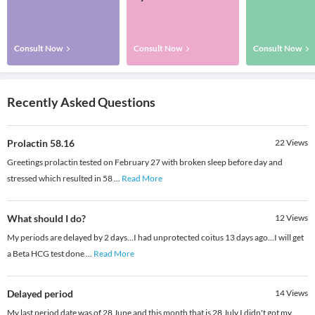
Consult Now
Consult Now
Consult Now
Recently Asked Questions
Prolactin 58.16
22
Views
Greetings prolactin tested on February 27 with broken sleep before day and
stressed which resulted in 58
...
Read More
What should I do?
12
Views
My periods are delayed by 2 days...I had unprotected coitus 13 days ago...I will get
a Beta HCG test done
...
Read More
Delayed period
14
Views
My last period date was of 28 June and this month that is 28 July I didn't got my