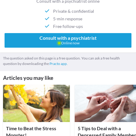
Consult with a psychiatrist online
Private & confidential
5-min response
Free follow-ups
Consult with a psychiatrist
Online now
The question asked on this page is a free question. You can ask a free health
question by downloading the
Practo app.
Articles you may like
Time to Beat the Stress
5 Tips to Deal with a
Monster!
Depressed Family Member