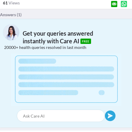
61
Views
Answers (
1
)
Get your queries answered
instantly with Care AI
FREE
20000+ health queries resolved in last month