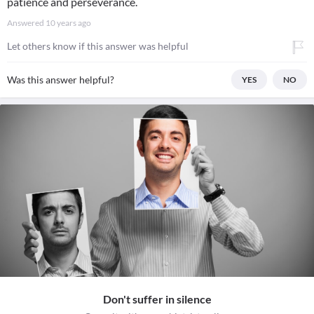
patience and perseverance.
Answered
10 years ago
Let others know if this answer was helpful
Was this answer helpful?
YES
NO
Don't suffer in silence