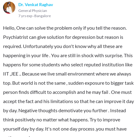
Dr. Venkat Raghav
General Physician
7 yrs exp
Bangalore
Hello, One can solve the problem only if you tell the reason.
Psychiatrist can give solution for depression but reason is
required. Unfortunately you don't know why all these are
happening in your life . You are still in shock with surprise. This
happens for some students who select reputed institution like
IIT ,JEE .. Because we live small environment where we always
top. But world is not the same , sudden exposure to bigger task
person finds difficult to accomplish and he may fail . One must
accept the fact and his limitations so that he can improve it day
by day. Negative thoughts demotivate you further . Instead
think positively no matter what happens. Try to improve
yourself day by day. It's not one day process ,you must have