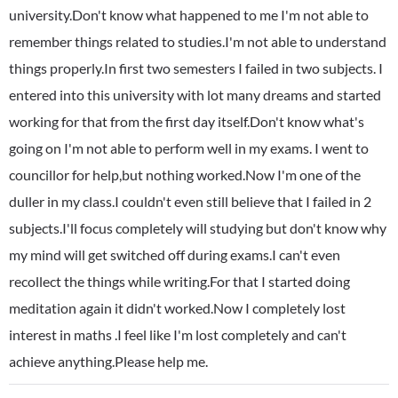
university.Don't know what happened to me I'm not able to
remember things related to studies.I'm not able to understand
things properly.In first two semesters I failed in two subjects. I
entered into this university with lot many dreams and started
working for that from the first day itself.Don't know what's
going on I'm not able to perform well in my exams. I went to
councillor for help,but nothing worked.Now I'm one of the
duller in my class.I couldn't even still believe that I failed in 2
subjects.I'll focus completely will studying but don't know why
my mind will get switched off during exams.I can't even
recollect the things while writing.For that I started doing
meditation again it didn't worked.Now I completely lost
interest in maths .I feel like I'm lost completely and can't
achieve anything.Please help me.