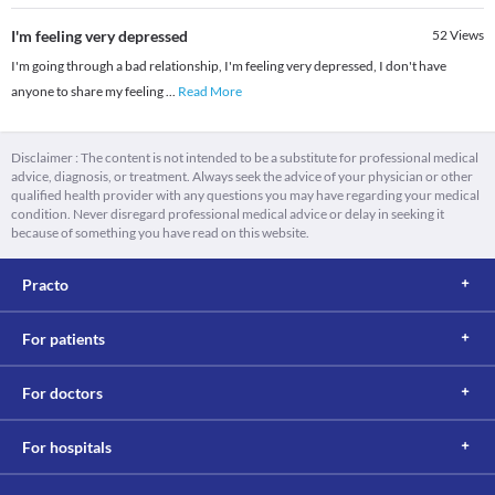
I'm feeling very depressed
52
Views
I'm going through a bad relationship, I'm feeling very depressed, I don't have
anyone to share my feeling
...
Read More
Disclaimer : The content is not intended to be a substitute for professional medical
advice, diagnosis, or treatment. Always seek the advice of your physician or other
qualified health provider with any questions you may have regarding your medical
condition. Never disregard professional medical advice or delay in seeking it
because of something you have read on this website.
Practo
For patients
For doctors
For hospitals