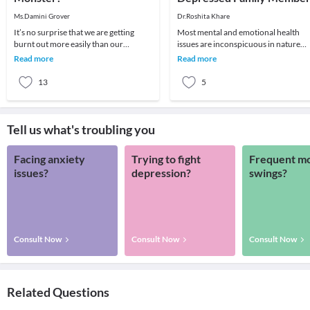
Ms.Damini Grover
Dr.Roshita Khare
It’s no surprise that we are getting
Most mental and emotional health
burnt out more easily than our
issues are inconspicuous in nature
ancestors. What’s more surprising
and, therefore, cause more harm tha
Read more
Read more
is, how little we
they otherwise
13
5
Tell us what's troubling you
Facing anxiety
Trying to fight
Frequent m
issues?
depression?
swings?
Consult Now
Consult Now
Consult Now
Related Questions