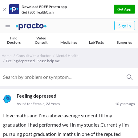
Download FREE Practo app
Get App
Get ₹200 HealthCash
Sign In
Find
Video
Doctors
Consult
Medicines
Lab Tests
Surgeries
Home
Consult with a doctor
Mental Health
Feeling depressed. Please help me.
Feeling depressed
Asked for Female, 23 Years
10 years ago
I love maths and I'm a above average student.Till my
graduation I had performed well in my studies.Currently I'm
pursuing post graduation in maths in one of the reputed