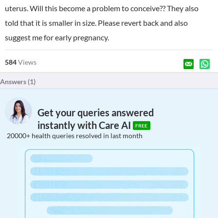
uterus. Will this become a problem to conceive?? They also
told that it is smaller in size. Please revert back and also
suggest me for early pregnancy.
584
Views
Answers (
1
)
Get your queries answered
instantly with Care AI
FREE
20000+ health queries resolved in last month