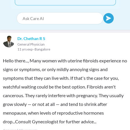
Dr. Chethan R S
General Physician
11 yrs exp
Bangalore
Hello there..., Many women with uterine fibroids experience no
signs or symptoms, or only mildly annoying signs and
symptoms that they can live with. If that's the case for you,
watchful waiting could be the best option. Fibroids aren't
cancerous. They rarely interfere with pregnancy. They usually
grow slowly — or not at all — and tend to shrink after
menopause, when levels of reproductive hormones
drop...Consult Gynecologist for further advice...