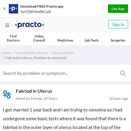
Download FREE Practo app
Get App
Get ₹200 HealthCash
Sign In
Find
Video
Doctors
Consult
Medicines
Lab Tests
Surgeries
Home
Consult with a doctor
Sexual Health
Fabriod in Uterus. Problem to conceive?
Fabriod in Uterus
Asked for Female, 29 Years
10 years ago
I got married 1 year back and i am trying to conceive so i had
undergone some basic tests where it was found that there is a
fabriod in the outer layer of uterus located at the top of the