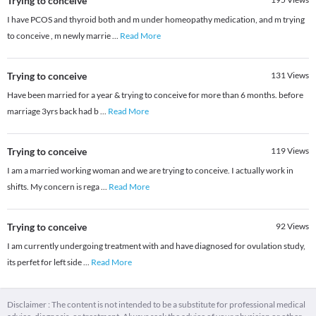
Trying to conceive
I have PCOS and thyroid both and m under homeopathy medication, and m trying
to conceive , m newly marrie
...
Read More
Trying to conceive
131
Views
Have been married for a year & trying to conceive for more than 6 months. before
marriage 3yrs back had b
...
Read More
Trying to conceive
119
Views
I am a married working woman and we are trying to conceive. I actually work in
shifts. My concern is rega
...
Read More
Trying to conceive
92
Views
I am currently undergoing treatment with and have diagnosed for ovulation study,
its perfet for left side
...
Read More
Disclaimer : The content is not intended to be a substitute for professional medical