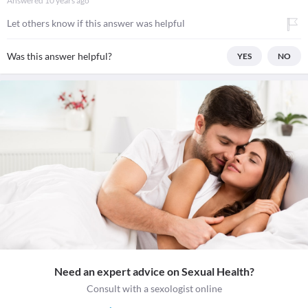
Answered
10 years ago
Let others know if this answer was helpful
Was this answer helpful?
YES
NO
Need an expert advice on Sexual Health?
Consult with a sexologist online