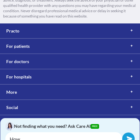
advice, diagnosis, or treatment. Always seek the advice of your physician or other
qualified health provider with any questions you may have regarding your medical
condition. Never disregard professional medical advice or delay in seeking it
because of something you have read on this website.
Practo
For patients
For doctors
For hospitals
More
Social
Not finding what you need? Ask Care AI
FREE
Copyright © 2017, Practo. All rights reserved.