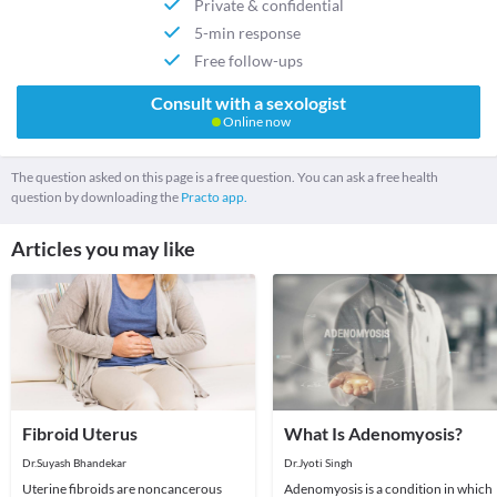
Private & confidential
5-min response
Free follow-ups
Consult with a sexologist
Online now
The question asked on this page is a free question. You can ask a free health
question by downloading the
Practo app.
Articles you may like
Fibroid Uterus
What Is Adenomyosis?
Dr.Suyash Bhandekar
Dr.Jyoti Singh
Uterine fibroids are noncancerous
Adenomyosis is a condition in which