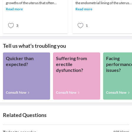
growths of the uterus that often
the endometrial lining of the uterus
appear during childbearing years. Also
breaks through and encroaches into
Read more
Read more
called leiomyo
the muscular
3
1
Tell us what's troubling you
Quicker than
Suffering from
Facing
expected?
erectile
performanc
dysfunction?
issues?
Consult Now
Consult Now
Consult Now
Related Questions
195
Views