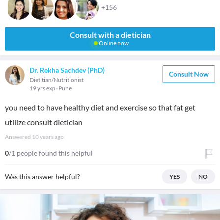
+156
Consult with a dietician
Online now
Dr. Rekha Sachdev (PhD)
Consult Now
Dietitian/Nutritionist
19 yrs exp
Pune
you need to have healthy diet and exercise so that fat get
utilize consult dietician
Answered
10 years ago
0
/1 people found this helpful
Was this answer helpful?
YES
NO