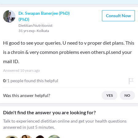
Dr. Swapan Banerjee (PhD)
Consult Now
(PhD)
Dietitian/Nutritionist
31 yrs exp
Kolkata
Hi good to see your queries. U need to v proper diet plans. This
is a chroin & very common problems even others.pl.send your
mail ID.
Answered
10 years ago
0
/1 people found this helpful
Was this answer helpful?
YES
NO
Didn't find the answer you are looking for?
Talk to experienced dietitian online and get your health questions
answered in just 5 minutes.