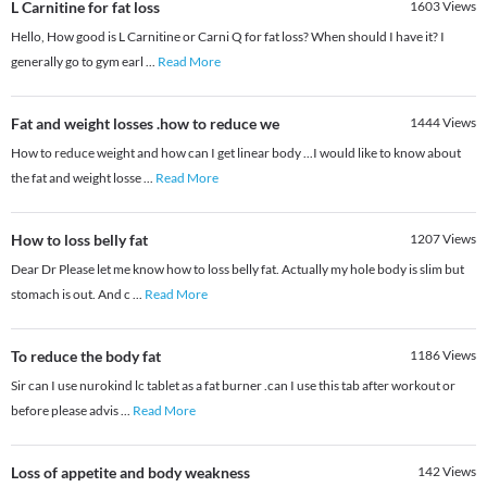
L Carnitine for fat loss
1603
Views
Hello, How good is L Carnitine or Carni Q for fat loss? When should I have it? I
generally go to gym earl
...
Read More
Fat and weight losses .how to reduce we
1444
Views
How to reduce weight and how can I get linear body ...I would like to know about
the fat and weight losse
...
Read More
How to loss belly fat
1207
Views
Dear Dr Please let me know how to loss belly fat. Actually my hole body is slim but
stomach is out. And c
...
Read More
To reduce the body fat
1186
Views
Sir can I use nurokind lc tablet as a fat burner .can I use this tab after workout or
before please advis
...
Read More
Loss of appetite and body weakness
142
Views