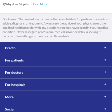
2)Why does fat get st
...
Read More
Disclaimer : The content is not intended to be a substitute for professional medical
advice, diagnosis, or treatment. Always seek the advice of your physician or other
qualified health provider with any questions you may have regarding your medical
condition. Never disregard professional medical advice or delay in seeking it
because of something you have read on this website.
Practo
For patients
For doctors
For hospitals
More
Social