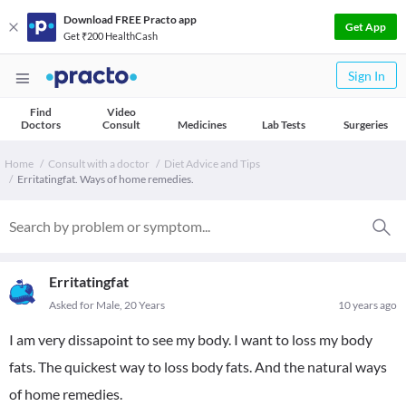
Download FREE Practo app
Get App
Get ₹200 HealthCash
Sign In
Find
Video
Doctors
Consult
Medicines
Lab Tests
Surgeries
Home
Consult with a doctor
Diet Advice and Tips
Erritatingfat. Ways of home remedies.
Erritatingfat
Asked for Male, 20 Years
10 years ago
I am very dissapoint to see my body. I want to loss my body
fats. The quickest way to loss body fats. And the natural ways
of home remedies.