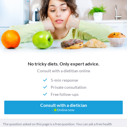
No tricky diets. Only expert advice.
Consult with a dietitian online
5-min response
Private consultation
Free follow-ups
Consult with a dietician
Online now
The question asked on this page is a free question. You can ask a free health