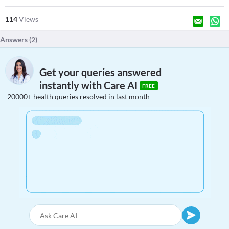
114
Views
Answers (
2
)
Get your queries answered
instantly with Care AI
FREE
20000+ health queries resolved in last month