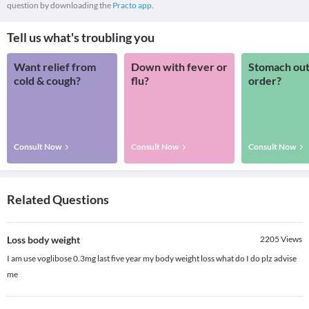
question by downloading the
Practo app.
Tell us what's troubling you
Want relief from
Down with fever or
Stomach out
cold & cough?
flu?
order?
Consult Now
Consult Now
Consult Now
Related Questions
Loss body weight
2205
Views
I am use voglibose 0.3mg last five year my body weight loss what do I do plz advise
me