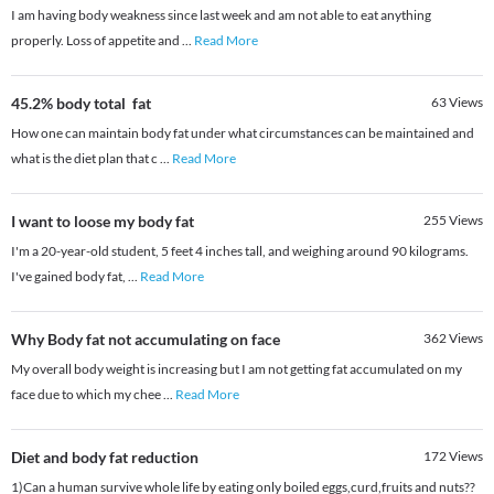
I am having body weakness since last week and am not able to eat anything
properly. Loss of appetite and
...
Read More
45.2% body total fat
63
Views
How one can maintain body fat under what circumstances can be maintained and
what is the diet plan that c
...
Read More
I want to loose my body fat
255
Views
I'm a 20-year-old student, 5 feet 4 inches tall, and weighing around 90 kilograms.
I've gained body fat,
...
Read More
Why Body fat not accumulating on face
362
Views
My overall body weight is increasing but I am not getting fat accumulated on my
face due to which my chee
...
Read More
Diet and body fat reduction
172
Views
1)Can a human survive whole life by eating only boiled eggs,curd,fruits and nuts??