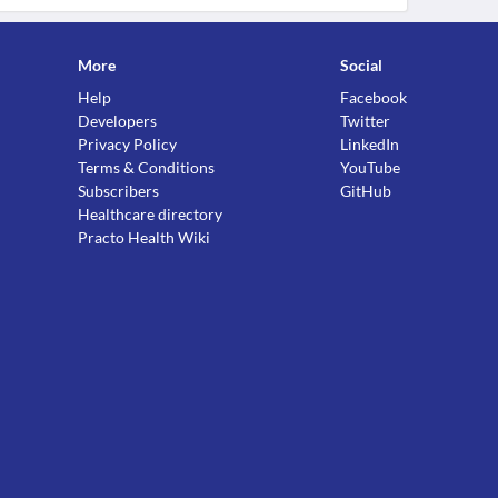
More
Social
Help
Facebook
Developers
Twitter
Privacy Policy
LinkedIn
Terms & Conditions
YouTube
Subscribers
GitHub
Healthcare directory
Practo Health Wiki