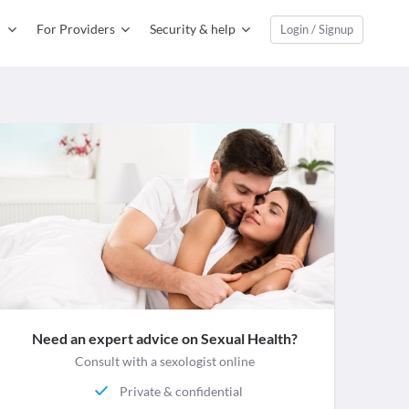
For Providers
Security & help
Login / Signup
Need an expert advice on Sexual Health?
Consult with a sexologist online
Private & confidential