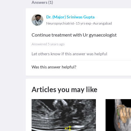
Answers (
1
)
Dr. (Major) Sriniwas Gupta
Neuropsychiatrist
15 yrs exp
Aurangabad
Continue treatment with Ur gynaecologist
Answered
5 years ago
Let others know if this answer was helpful
Was this answer helpful?
Articles you may like