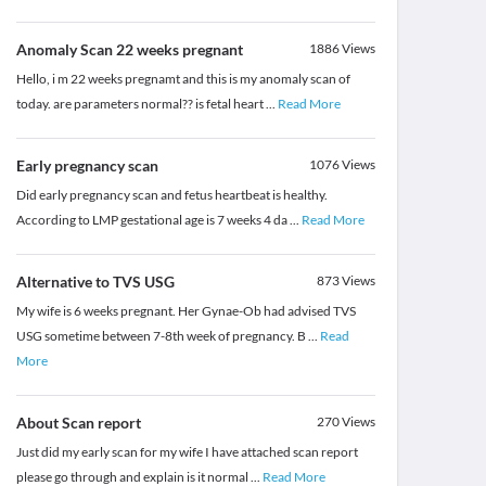
Anomaly Scan 22 weeks pregnant
1886
Views
Hello, i m 22 weeks pregnamt and this is my anomaly scan of
today. are parameters normal?? is fetal heart
...
Read More
Early pregnancy scan
1076
Views
Did early pregnancy scan and fetus heartbeat is healthy.
According to LMP gestational age is 7 weeks 4 da
...
Read More
Alternative to TVS USG
873
Views
My wife is 6 weeks pregnant. Her Gynae-Ob had advised TVS
USG sometime between 7-8th week of pregnancy. B
...
Read
More
About Scan report
270
Views
Just did my early scan for my wife I have attached scan report
please go through and explain is it normal
...
Read More