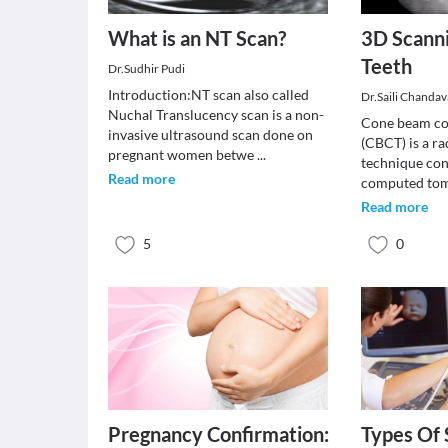
What is an NT Scan?
3D Scanni
Teeth
Dr.Sudhir Pudi
Introduction:NT scan also called
Dr.Saili Chanda
Nuchal Translucency scan is a non-
Cone beam c
invasive ultrasound scan done on
(CBCT) is a r
pregnant women betwe
...
technique con
Read more
computed tom
Read more
5
0
Pregnancy Confirmation:
Types Of 