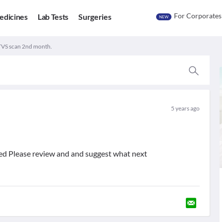
For Corporates
edicines
Lab Tests
Surgeries
NEW
TVS scan 2nd month.
5 years ago
hed Please review and and suggest what next