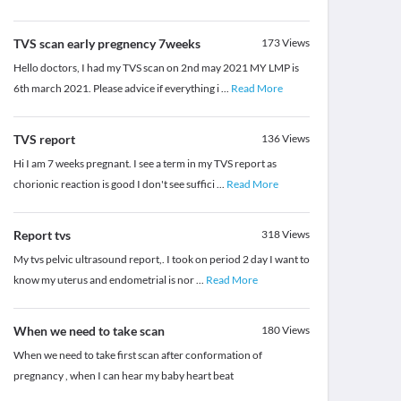
TVS scan early pregnency 7weeks
173
Views
Hello doctors, I had my TVS scan on 2nd may 2021 MY LMP is
6th march 2021. Please advice if everything i
...
Read More
TVS report
136
Views
Hi I am 7 weeks pregnant. I see a term in my TVS report as
chorionic reaction is good I don't see suffici
...
Read More
Report tvs
318
Views
My tvs pelvic ultrasound report,. I took on period 2 day I want to
know my uterus and endometrial is nor
...
Read More
When we need to take scan
180
Views
When we need to take first scan after conformation of
pregnancy , when I can hear my baby heart beat