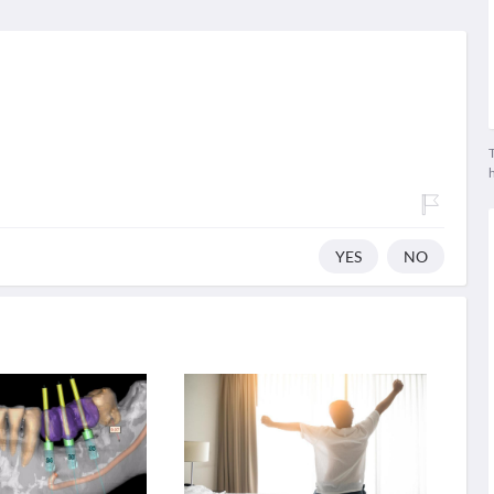
T
YES
NO