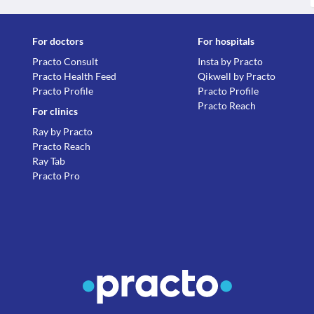
For doctors
For hospitals
Practo Consult
Insta by Practo
Practo Health Feed
Qikwell by Practo
Practo Profile
Practo Profile
Practo Reach
For clinics
Ray by Practo
Practo Reach
Ray Tab
Practo Pro