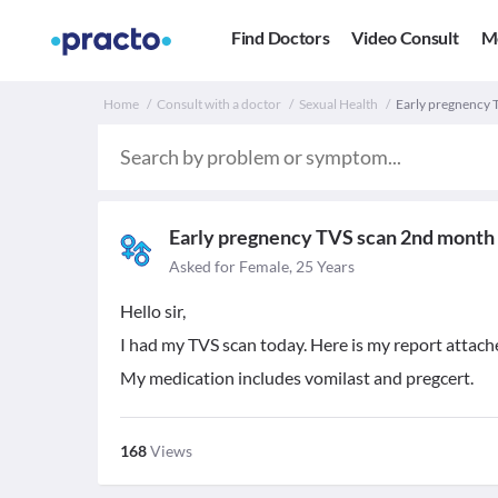
Find Doctors
Video Consult
M
Home
Consult with a doctor
Sexual Health
Early pregnency 
Early pregnency TVS scan 2nd month
Asked for Female, 25 Years
Hello sir,
I had my TVS scan today. Here is my report attac
My medication includes vomilast and pregcert.
168
Views