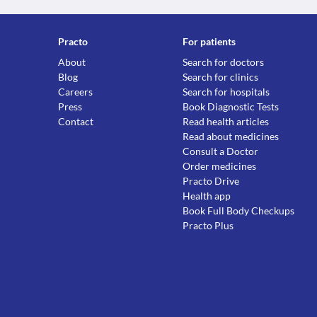
Practo
For patients
About
Search for doctors
Blog
Search for clinics
Careers
Search for hospitals
Press
Book Diagnostic Tests
Contact
Read health articles
Read about medicines
Consult a Doctor
Order medicines
Practo Drive
Health app
Book Full Body Checkups
Practo Plus