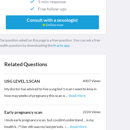
5-min response
Free follow-ups
Consult with a sexologist
Online now
he question asked on this page is a free question. You can ask a free
health question by downloading the
Practo app.
Related Questions
USG LEVEL.1.SCAN
4007
Views
My doctor has adviced to hve a usg levl 1 scan I want to knw in
how may weeks of pregnancy this scan is
...
Read More
Early pregnancy scan
2224
Views
I took early pregnancy scan, but couldnt understand... is my
health k..?? Dec 6th was my last periods.. i
...
Read More