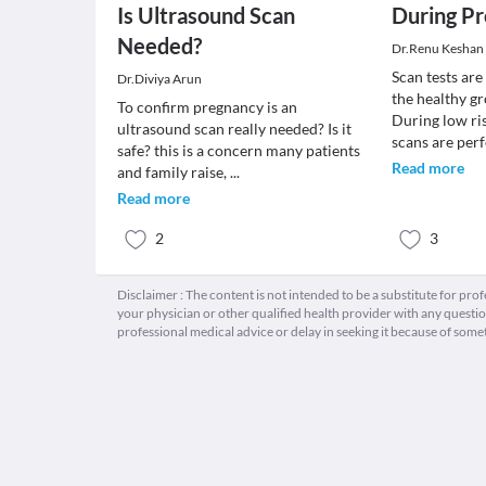
Is Ultrasound Scan
During P
Needed?
Dr.Renu Keshan
Scan tests ar
Dr.Diviya Arun
the healthy gr
To confirm pregnancy is an
During low ri
ultrasound scan really needed? Is it
scans are pe
safe? this is a concern many patients
Read more
and family raise,
...
Read more
2
3
Disclaimer : The content is not intended to be a substitute for pro
your physician or other qualified health provider with any quest
professional medical advice or delay in seeking it because of some