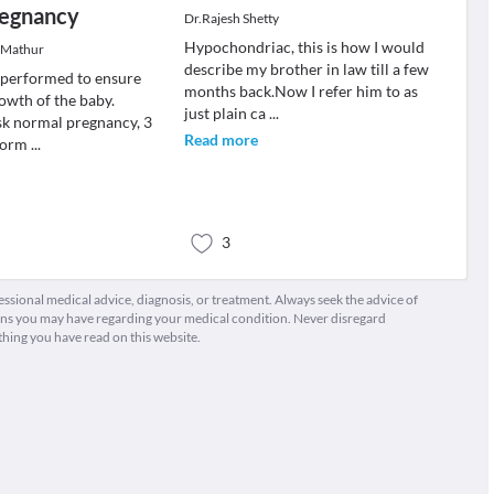
regnancy
Dr.Rajesh Shetty
Hypochondriac, this is how I would
 Mathur
describe my brother in law till a few
e performed to ensure
months back.Now I refer him to as
owth of the baby.
just plain ca
...
sk normal pregnancy, 3
Read more
rform
...
3
fessional medical advice, diagnosis, or treatment. Always seek the advice of
ions you may have regarding your medical condition. Never disregard
thing you have read on this website.