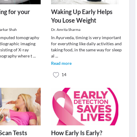
ng for your
Waking Up Early Helps
You Lose Weight
varkar Shah
Dr. Amrita Sharma
omputed tomography
In Ayurveda, timing is very important
adiographic imaging
for everything like daily activities and
sisting of X-ray
taking food, in the same way for sleep
ography where t
...
al
...
Read more
14
Scan Tests
How Early Is Early?