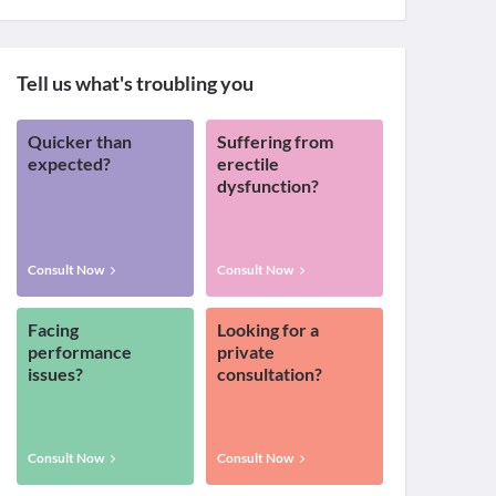
Tell us what's troubling you
Quicker than
Suffering from
expected?
erectile
dysfunction?
Consult Now
Consult Now
Facing
Looking for a
performance
private
issues?
consultation?
Consult Now
Consult Now