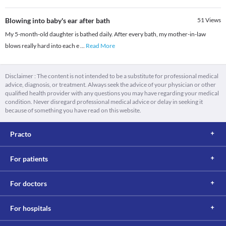
Blowing into baby's ear after bath
51
Views
My 5-month-old daughter is bathed daily. After every bath, my mother-in-law
blows really hard into each e
...
Read More
Disclaimer : The content is not intended to be a substitute for professional medical
advice, diagnosis, or treatment. Always seek the advice of your physician or other
qualified health provider with any questions you may have regarding your medical
condition. Never disregard professional medical advice or delay in seeking it
because of something you have read on this website.
Practo
For patients
For doctors
For hospitals