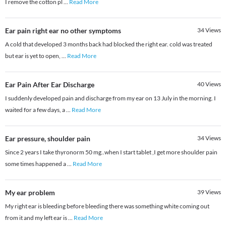
I remove the cotton pl
...
Read More
Ear pain right ear no other symptoms
34
Views
A cold that developed 3 months back had blocked the right ear. cold was treated
but ear is yet to open,
...
Read More
Ear Pain After Ear Discharge
40
Views
I suddenly developed pain and discharge from my ear on 13 July in the morning. I
waited for a few days, a
...
Read More
Ear pressure, shoulder pain
34
Views
Since 2 years I take thyronorm 50 mg..when I start tablet ,I get more shoulder pain
some times happened a
...
Read More
My ear problem
39
Views
My right ear is bleeding before bleeding there was something white coming out
from it and my left ear is
...
Read More