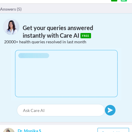
Answers (
5
)
Get your queries answered
instantly with Care AI
FREE
20000+ health queries resolved in last month
Dr. Monika S