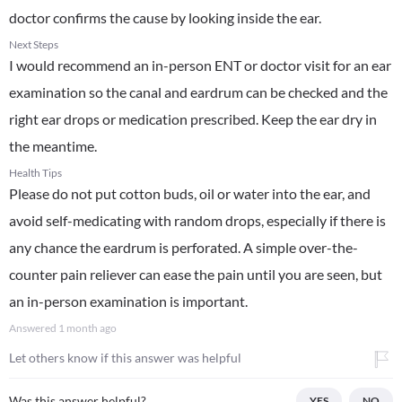
doctor confirms the cause by looking inside the ear.
Next Steps
I would recommend an in-person ENT or doctor visit for an ear
examination so the canal and eardrum can be checked and the
right ear drops or medication prescribed. Keep the ear dry in
the meantime.
Health Tips
Please do not put cotton buds, oil or water into the ear, and
avoid self-medicating with random drops, especially if there is
any chance the eardrum is perforated. A simple over-the-
counter pain reliever can ease the pain until you are seen, but
an in-person examination is important.
Answered
1 month ago
Let others know if this answer was helpful
Was this answer helpful?
YES
NO