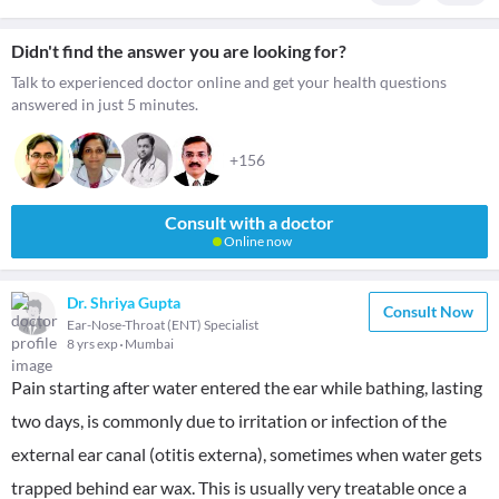
Didn't find the answer you are looking for?
Talk to experienced doctor online and get your health questions
answered in just 5 minutes.
+156
Consult with a doctor
Online now
Dr. Shriya Gupta
Consult Now
Ear-Nose-Throat (ENT) Specialist
8 yrs exp
Mumbai
Pain starting after water entered the ear while bathing, lasting
two days, is commonly due to irritation or infection of the
external ear canal (otitis externa), sometimes when water gets
trapped behind ear wax. This is usually very treatable once a