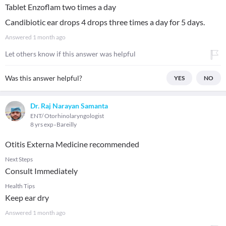
Tablet Enzoflam two times a day
Candibiotic ear drops 4 drops three times a day for 5 days.
Answered
1 month ago
Let others know if this answer was helpful
Was this answer helpful?
YES
NO
Dr. Raj Narayan Samanta
ENT/ Otorhinolaryngologist
8 yrs exp
Bareilly
Otitis Externa Medicine recommended
Next Steps
Consult Immediately
Health Tips
Keep ear dry
Answered
1 month ago