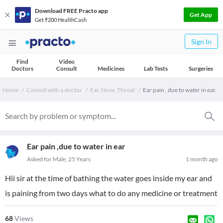
Download FREE Practo app
Get App
Get ₹200 HealthCash
Sign In
Find
Video
Doctors
Consult
Medicines
Lab Tests
Surgeries
Home
Consult with a doctor
Ear, Nose, Throat
Ear pain , due to water in ear.
Ear pain ,due to water in ear
Asked for Male, 25 Years
1 month ago
Hii sir at the time of bathing the water goes inside my ear and
is paining from two days what to do any medicine or treatment
68
Views