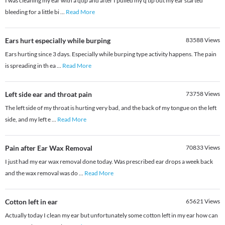
I was cleaning my ear with a qtip and after I pulled my q tip out my ear started
bleeding for a little bi
...
Read More
Ears hurt especially while burping
83588
Views
Ears hurting since 3 days. Especially while burping type activity happens. The pain
is spreading in th ea
...
Read More
Left side ear and throat pain
73758
Views
The left side of my throat is hurting very bad, and the back of my tongue on the left
side, and my left e
...
Read More
Pain after Ear Wax Removal
70833
Views
I just had my ear wax removal done today. Was prescribed ear drops a week back
and the wax removal was do
...
Read More
Cotton left in ear
65621
Views
Actually today I clean my ear but unfortunately some cotton left in my ear how can