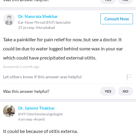
Dr. Namrata Shekhar
Consult Now
Ear-Nose-Throat (ENT) Specialist
27 yrs exp
Moradabad
Take a painkiller for pain relief for now, but see a doctor. It
could be due to water logged behind some wax in your ear
which could have precipitated external otitis.
Answered
1 month ago
Let others know if this answer was helpful
Was this answer helpful?
YES
NO
Dr. Jaimini Thakkar
ENT/ Otorhinolaryngologist
6 yrs exp
Anand
It could be because of otitis externa.