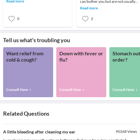
Read more
can bother you but are not usually
commonly done ear
harmful. Your ears are full of sensitiv
Read more
neurolo
0
2
Tell us what's troubling you
Want relief from
Down with fever or
Stomach out
cold & cough?
flu?
order?
Consult Now
Consult Now
Consult Now
Related Questions
A little bleeding after cleaning my ear
90268
Views