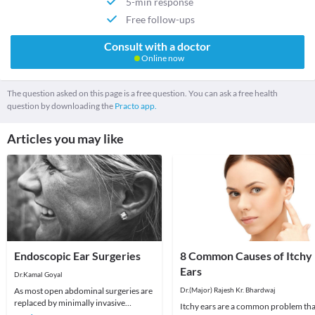
5-min response
Free follow-ups
Consult with a doctor
Online now
The question asked on this page is a free question. You can ask a free health
question by downloading the
Practo app.
Articles you may like
Endoscopic Ear Surgeries
8 Common Causes of Itchy
Ears
Dr.Kamal Goyal
As most open abdominal surgeries are
Dr.(Major) Rajesh Kr. Bhardwaj
replaced by minimally invasive
Itchy ears are a common problem tha
laparoscopic surgeries, similarly