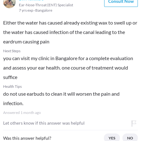
Consult Now
Ear-Nose-Throat (ENT) Specialist
7 yrs exp
Bangalore
Either the water has caused already existing wax to swell up or
the water has caused infection of the canal leading to the
eardrum causing pain
Next Steps
you can visit my clinic in Bangalore for a complete evaluation
and assess your ear health. one course of treatment would
suffice
Health Tips
do not use earbuds to clean it will worsen the pain and
infection.
Answered
1 month ago
Let others know if this answer was helpful
Was this answer helpful?
YES
NO