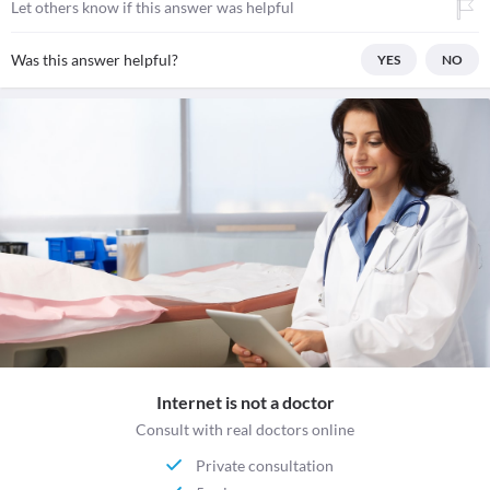
Let others know if this answer was helpful
Was this answer helpful?
YES
NO
Internet is not a doctor
Consult with real doctors online
Private consultation