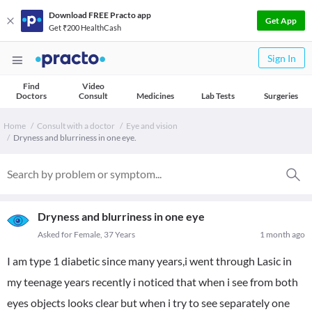
Download FREE Practo app
Get App
Get ₹200 HealthCash
Sign In
Find
Video
Doctors
Consult
Medicines
Lab Tests
Surgeries
Home
Consult with a doctor
Eye and vision
Dryness and blurriness in one eye.
Dryness and blurriness in one eye
Asked for Female, 37 Years
1 month ago
I am type 1 diabetic since many years,i went through Lasic in
my teenage years recently i noticed that when i see from both
eyes objects looks clear but when i try to see separately one