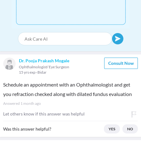
Dr. Pooja Prakash Mogale
Consult Now
Ophthalmologist/ Eye Surgeon
15 yrs exp
Bidar
Schedule an appointment with an Ophthalmologist and get
you refraction checked along with dilated fundus evaluation
Answered
1 month ago
Let others know if this answer was helpful
Was this answer helpful?
YES
NO