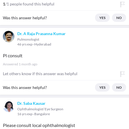
1
/1 people found this helpful
Was this answer helpful?
YES
NO
Dr. A Raja Prasanna Kumar
Pulmonologist
46 yrs exp
Hyderabad
Pl consult
Answered
1 month ago
Let others know if this answer was helpful
Was this answer helpful?
YES
NO
Dr. Saba Kausar
Ophthalmologist/ Eye Surgeon
16 yrs exp
Bangalore
Please consult local ophthalmologist