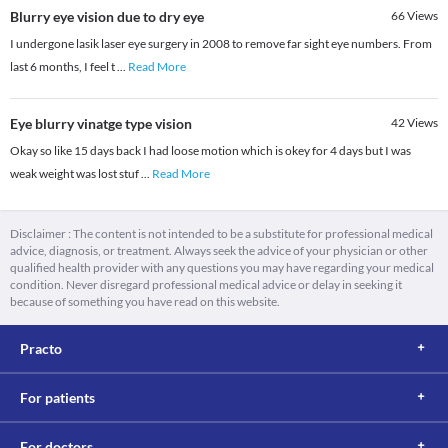
Blurry eye vision due to dry eye
66
Views
I undergone lasik laser eye surgery in 2008 to remove far sight eye numbers. From
last 6 months, I feel t
...
Read More
Eye blurry vinatge type vision
42
Views
Okay so like 15 days back I had loose motion which is okey for 4 days but I was
weak weight was lost stuf
...
Read More
Disclaimer : The content is not intended to be a substitute for professional medical
advice, diagnosis, or treatment. Always seek the advice of your physician or other
qualified health provider with any questions you may have regarding your medical
condition. Never disregard professional medical advice or delay in seeking it
because of something you have read on this website.
Practo
For patients
For doctors