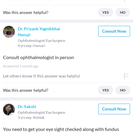
Was this answer helpful?
YES
NO
Dr. Priyank Yagnikbhai
Consult Now
Nenuji
Ophthalmologist/ Eye Surgeon
4 yrs exp
Navsari
Consult ophthalmologist in person
Answered
1 month ago
Let others know if this answer was helpful
Was this answer helpful?
YES
NO
Dr. Sakshi
Consult Now
Ophthalmologist/ Eye Surgeon
3 yrs exp
Rohtak
You need to get your eye sight checked along with fundus