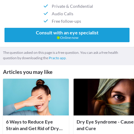
Private & Confidential
Audio Calls
Free follow-ups
Consult with an eye specialist
Online now
The question asked on this page is a free question. You can ask a free health
question by downloading the
Practo app.
Articles you may like
6 Ways to Reduce Eye
Dry Eye Syndrome - Cause
Strain and Get Rid of Dry
and Cure