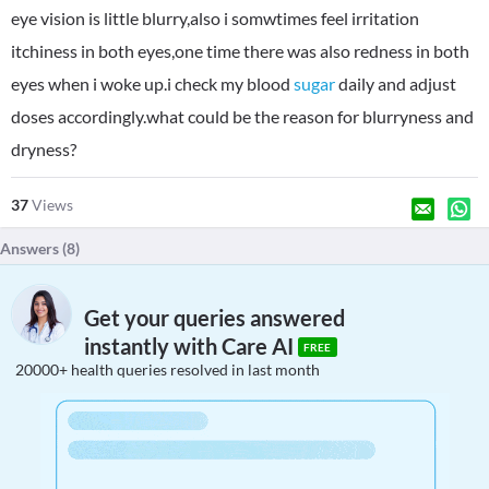
eye vision is little blurry,also i somwtimes feel irritation
itchiness in both eyes,one time there was also redness in both
eyes when i woke up.i check my blood
sugar
daily and adjust
doses accordingly.what could be the reason for blurryness and
dryness?
37
Views
Answers (
8
)
Get your queries answered
instantly with Care AI
FREE
20000+ health queries resolved in last month