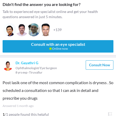
Didn't find the answer you are looking for?
Talk to experienced eye specialist online and get your health
questions answered in just 5 minutes.
+139
Consult with an eye specialist
Online now
Dr. Gayathri G
Consult Now
Ophthalmologist/ Eye Surgeon
8 yrs exp
Tiruvallur
Post lasik one of the most common complication is dryness . So
scheduled a consultation so that I can ask in detail and
prescribe you drugs
Answered
1 month ago
1
/1 people found this helpful