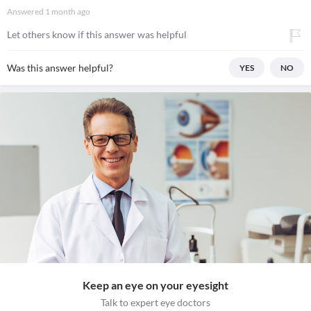
Answered
1 month ago
Let others know if this answer was helpful
Was this answer helpful?
YES
NO
Keep an eye on your eyesight
Talk to expert eye doctors