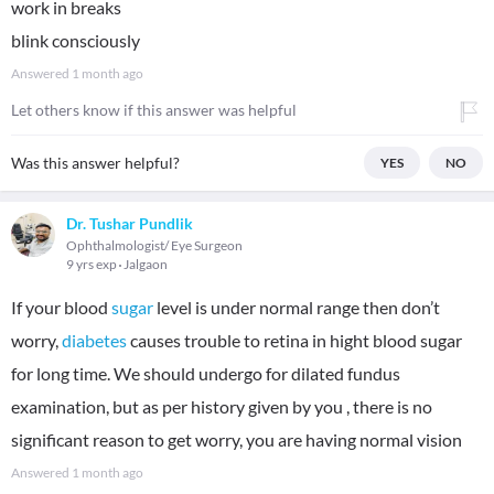
work in breaks
blink consciously
Answered
1 month ago
Let others know if this answer was helpful
Was this answer helpful?
YES
NO
Dr. Tushar Pundlik
Ophthalmologist/ Eye Surgeon
9 yrs exp
Jalgaon
If your blood
sugar
level is under normal range then don’t
worry,
diabetes
causes trouble to retina in hight blood sugar
for long time. We should undergo for dilated fundus
examination, but as per history given by you , there is no
significant reason to get worry, you are having normal vision
Answered
1 month ago