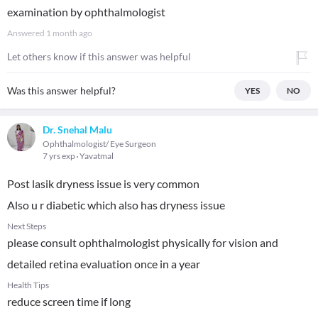
examination by ophthalmologist
Answered
1 month ago
Let others know if this answer was helpful
Was this answer helpful?
YES
NO
Dr. Snehal Malu
Ophthalmologist/ Eye Surgeon
7 yrs exp
Yavatmal
Post lasik dryness issue is very common
Also u r diabetic which also has dryness issue
Next Steps
please consult ophthalmologist physically for vision and
detailed retina evaluation once in a year
Health Tips
reduce screen time if long