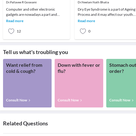
Eyes
Dr.Pallavee R Goswami
Dr.Neelam Nath Bhatia
Computer and other electronic
Dry Eye Syndrome is a part of Ageing
gadgets are nowadays a part and
Process and it may affect our youth
parcel of life. Although there are many
also.It is due to lack of lubrication &
Read more
Read more
advantages, still
Moi
12
0
Tell us what's troubling you
Want relief from
Down with fever or
Stomach out
cold & cough?
flu?
order?
Consult Now
Consult Now
Consult Now
Related Questions