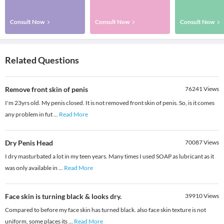
Consult Now
Consult Now
Consult Now
Related Questions
Remove front skin of penis
76241
Views
I'm 23yrs old. My penis closed. It is not removed front skin of penis. So, is it comes
any problem in fut
...
Read More
Dry Penis Head
70087
Views
I dry masturbated a lot in my teen years. Many times I used SOAP as lubricant as it
was only available in
...
Read More
Face skin is turning black & looks dry.
39910
Views
Compared to before my face skin has turned black. also face skin texture is not
uniform, some places its
...
Read More