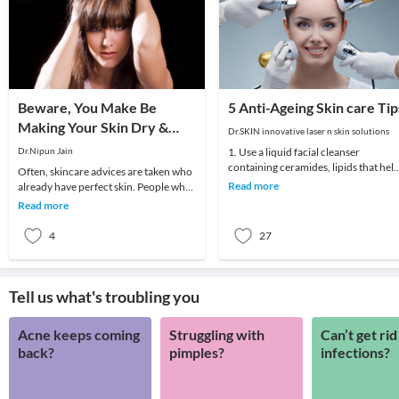
Beware, You Make Be
5 Anti-Ageing Skin care Tip
Making Your Skin Dry &
Dr.SKIN innovative laser n skin solutions
Itchy!
Dr.Nipun Jain
1. Use a liquid facial cleanser
containing ceramides, lipids that hel
Often, skincare advices are taken who
skin retain moisture.2. Try creams
Read more
already have perfect skin. People who
containing r
have difficult skin or to say very oily or
Read more
4
27
Tell us what's troubling you
Acne keeps coming
Struggling with
Can’t get rid
back?
pimples?
infections?