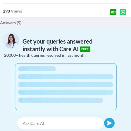
290
Views
Answers (
5
)
Get your queries answered
instantly with Care AI
FREE
20000+ health queries resolved in last month