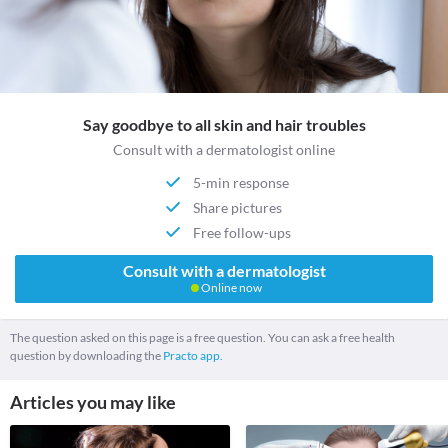
Say goodbye to all skin and hair troubles
Consult with a dermatologist online
5-min response
Share pictures
Free follow-ups
Consult with a dermatologist
Online now
The question asked on this page is a free question. You can ask a free health
question by downloading the
Practo app.
Articles you may like