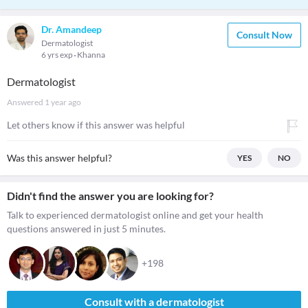
Dr. Amandeep
Consult Now
Dermatologist
6 yrs exp
Khanna
Dermatologist
Answered
1 year ago
Let others know if this answer was helpful
Was this answer helpful?
YES
NO
Didn't find the answer you are looking for?
Talk to experienced dermatologist online and get your health
questions answered in just 5 minutes.
+198
Consult with a dermatologist