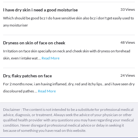
I have dry skin i need a good moisturise
33
Views
Which should be good bcz I do have sensitive skin also bcz i don't get easily used to
any moisturiser
Dryness on skin of face on cheek
48
Views
Irritation on face skin specially on neck and cheek skin with dryness on forehead
skin, even I intake wat
...
Read More
Dry, flaky patches on face
24
Views
For 2 months now, i am having inflamed, dry, red and itchy lips.. and i have seen dry
discoloured pathes
...
Read More
Disclaimer : The content is not intended to be a substitute for professional medical
advice, diagnosis, or treatment. Always seek the advice of your physician or other
qualified health provider with any questions you may have regarding your medical
condition. Never disregard professional medical advice or delay in seeking it
because of something you have read on this website.