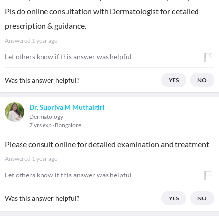
Pls do online consultation with Dermatologist for detailed
prescription & guidance.
Answered
1 year ago
Let others know if this answer was helpful
Was this answer helpful?
YES
NO
Dr. Supriya M Muthalgiri
Dermatology
7 yrs exp
Bangalore
Please consult online for detailed examination and treatment
Answered
1 year ago
Let others know if this answer was helpful
Was this answer helpful?
YES
NO