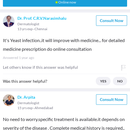
Online now
Dr. Prof. C.R.V.Narasimhalu
Consult Now
Dermatologist
13 yrs exp
Chennai
It's Yeast infection..it will improve with medicine... for detailed
medicine prescription do online consultation
Answered
1 year ago
Let others know if this answer was helpful
Was this answer helpful?
YES
NO
Dr. Arpita
Consult Now
Dermatologist
15 yrs exp
Ahmedabad
No need to worry.specific treatment is available.it depends on
severity of the disease . Complete medical history is required..