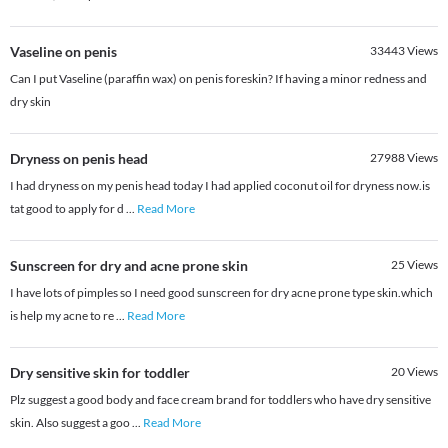
Vaseline on penis
33443
Views
Can I put Vaseline (paraffin wax) on penis foreskin? If having a minor redness and
dry skin
Dryness on penis head
27988
Views
I had dryness on my penis head today I had applied coconut oil for dryness now.is
tat good to apply for d
...
Read More
Sunscreen for dry and acne prone skin
25
Views
I have lots of pimples so I need good sunscreen for dry acne prone type skin.which
is help my acne to re
...
Read More
Dry sensitive skin for toddler
20
Views
Plz suggest a good body and face cream brand for toddlers who have dry sensitive
skin. Also suggest a goo
...
Read More