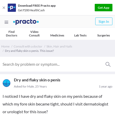
Download FREE Practo app
Get App
Get ₹200 HealthCash
Sign In
Find
Video
Doctors
Consult
Medicines
Lab Tests
Surgeries
Home
Consult with a doctor
Skin, Hair and Nails
Dry and flaky skin o penis. This issue?
Dry and flaky skin o penis
Asked for Male, 25 Years
1 year ago
I noticed I have dry and flaky skin on my penis because of
which my fore skin became tight, should I visit dermatologist
or urologist for this issue?