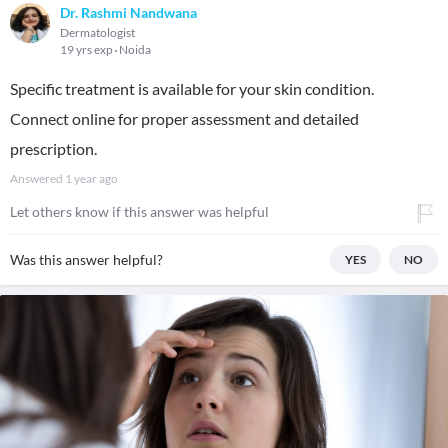
Dr. Rashmi Nandwana
Dermatologist
19 yrs exp
Noida
Specific treatment is available for your skin condition.
Connect online for proper assessment and detailed
prescription.
Answered
1 year ago
Let others know if this answer was helpful
Was this answer helpful?
YES
NO