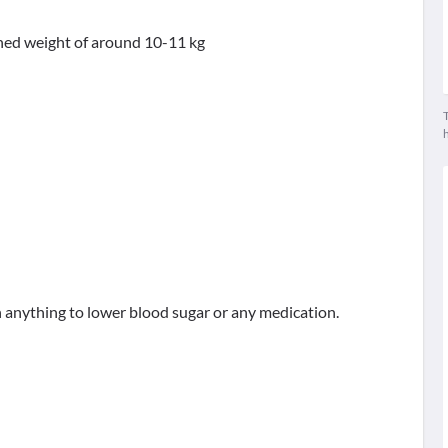
ained weight of around 10-11 kg
T
n anything to lower blood sugar or any medication.