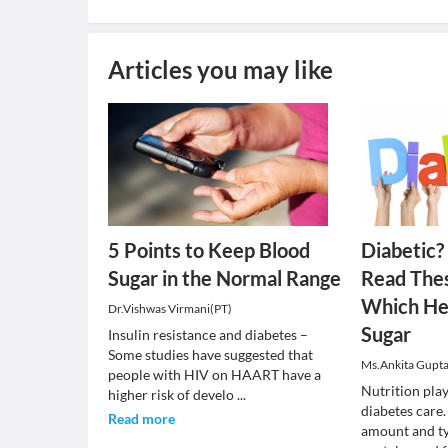
Articles you may like
5 Points to Keep Blood
Diabetic?
Sugar in the Normal Range
Read Thes
Which He
Dr.Vishwas Virmani(PT)
Sugar
Insulin resistance and diabetes –
Some studies have suggested that
Ms.Ankita Gupta
people with HIV on HAART have a
Nutrition play
higher risk of develo
...
diabetes care.
Read more
amount and ty