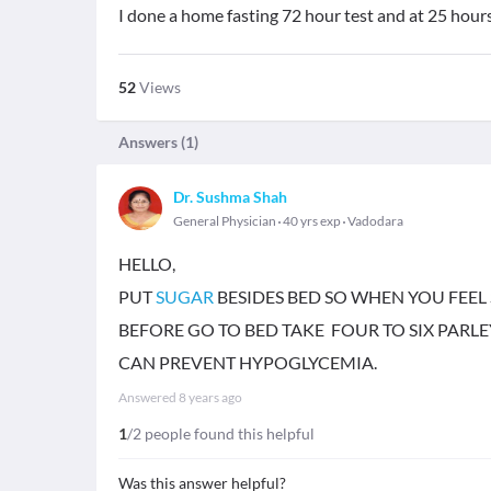
I done a home fasting 72 hour test and at 25 hour
52
Views
Answers (
1
)
Dr. Sushma Shah
General Physician
40 yrs exp
Vadodara
HELLO,
PUT
SUGAR
BESIDES BED SO WHEN YOU FEEL 
BEFORE GO TO BED TAKE FOUR TO SIX PARLEY
CAN PREVENT HYPOGLYCEMIA.
Answered
8 years ago
1
/2 people found this helpful
Was this answer helpful?