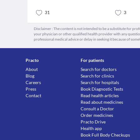
31
3
Disclaimer : The content is not intended to be a substitute for pro
your physician or other qualified health provider with any quest
professional medical advice or delay in seeking it because of some
Practo
For patients
About
Search for doctors
Blog
Search for clinics
Careers
Search for hospitals
Press
Book Diagnostic Tests
Contact
Read health articles
Read about medicines
Consult a Doctor
Order medicines
Practo Drive
Health app
Book Full Body Checkups