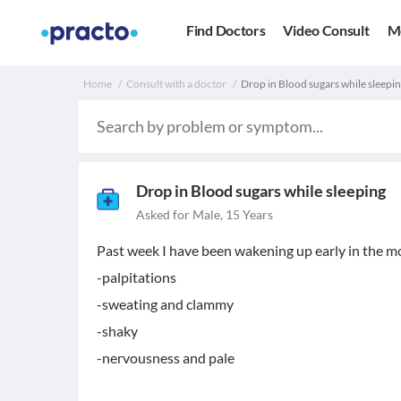
Find Doctors
Video Consult
M
Home
Consult with a doctor
Drop in Blood sugars while sleepin
Drop in Blood sugars while sleeping
Asked for Male, 15 Years
Past week I have been wakening up early in the m
-palpitations
-sweating and clammy
-shaky
-nervousness and pale