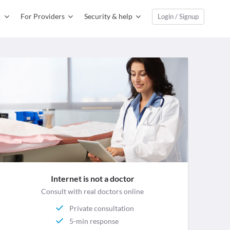
For Providers
Security & help
Login / Signup
Internet is not a doctor
Consult with real doctors online
Private consultation
5-min response