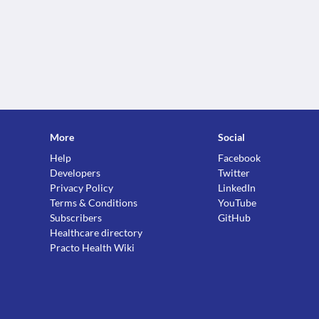
More
Social
Help
Facebook
Developers
Twitter
Privacy Policy
LinkedIn
Terms & Conditions
YouTube
Subscribers
GitHub
Healthcare directory
Practo Health Wiki