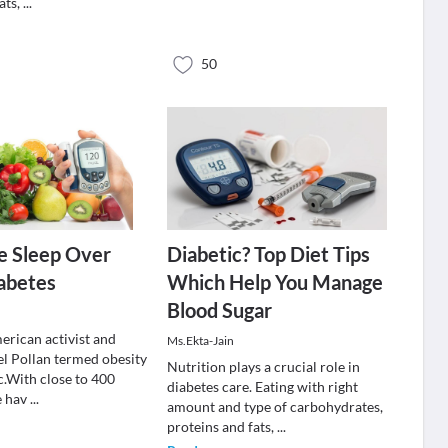
ats,
...
50
e Sleep Over
Diabetic? Top Diet Tips
abetes
Which Help You Manage
Blood Sugar
h
rican activist and
Ms.Ekta-Jain
l Pollan termed obesity
Nutrition plays a crucial role in
c.With close to 400
diabetes care. Eating with right
e hav
...
amount and type of carbohydrates,
proteins and fats,
...