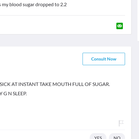
s my blood sugar dropped to 2.2
Consult Now
SICK AT INSTANT TAKE MOUTH FULL OF SUGAR.
 G N SLEEP.
YES
NO