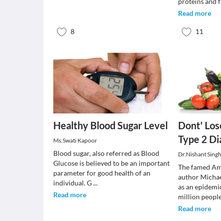
proteins and f
Read more
8
11
Healthy Blood Sugar Level
Dont' Los
Type 2 Di
Ms.Swati Kapoor
Blood sugar, also referred as Blood
Dr.Nishant Sing
Glucose is believed to be an important
The famed Ame
parameter for good health of an
author Michae
individual. G
...
as an epidemi
Read more
million peopl
Read more