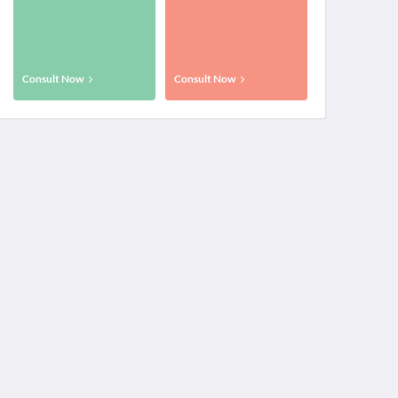
Consult Now
Consult Now