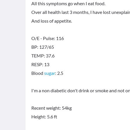
All this symptoms go when I eat food.
Over all health last 3 months, I have lost unexpl
And loss of appetite.
O/E - Pulse: 116
BP: 127/65
TEMP: 37.6
RESP: 13
Blood
sugar
: 2.5
I'm a non diabetic don't drink or smoke and not o
Recent weight: 54kg
Height: 5.6 ft