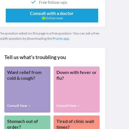
Free follow-ups
Consult with a doctor
Online now
he question asked on this page is a free question. You can ask a free
health question by downloading the
Practo app.
Tell us what's troubling you
Want relief from
Down with fever or
cold & cough?
flu?
Consult Now
Consult Now
Stomach out of
Tired of clinic wait
order?
times?