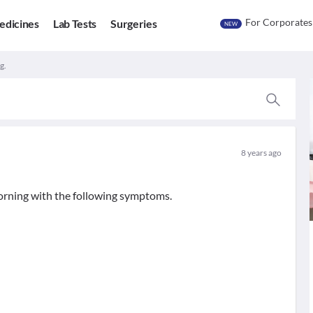
For Corporates
edicines
Lab Tests
Surgeries
NEW
g.
8 years ago
orning with the following symptoms.