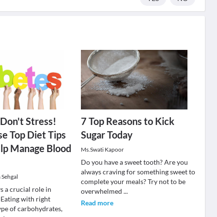
 Don't Stress!
7 Top Reasons to Kick
e Top Diet Tips
Sugar Today
lp Manage Blood
Ms.Swati Kapoor
Do you have a sweet tooth? Are you
always craving for something sweet to
 Sehgal
complete your meals? Try not to be
s a crucial role in
overwhelmed
...
 Eating with right
Read more
pe of carbohydrates,