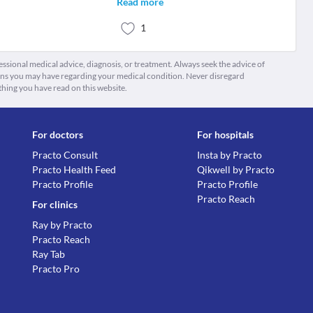
Read more
1
fessional medical advice, diagnosis, or treatment. Always seek the advice of
ions you may have regarding your medical condition. Never disregard
thing you have read on this website.
For doctors
For hospitals
Practo Consult
Insta by Practo
Practo Health Feed
Qikwell by Practo
Practo Profile
Practo Profile
Practo Reach
For clinics
Ray by Practo
Practo Reach
Ray Tab
Practo Pro