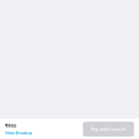
₹950
Pay and Consult
View Breakup