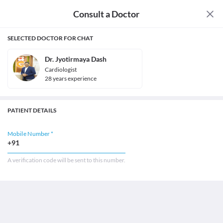
Consult a Doctor
SELECTED DOCTOR FOR CHAT
Dr. Jyotirmaya Dash
Cardiologist
28
year
s
experience
PATIENT DETAILS
Mobile Number *
+91
A verification code will be sent to this number.