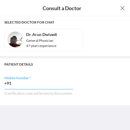
Consult a Doctor
SELECTED DOCTOR FOR CHAT
Dr. Arun Dwivedi
General Physician
47
year
s
experience
PATIENT DETAILS
Mobile Number *
+91
A verification code will be sent to this number.