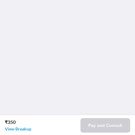
₹350
Pay and Consult
View Breakup