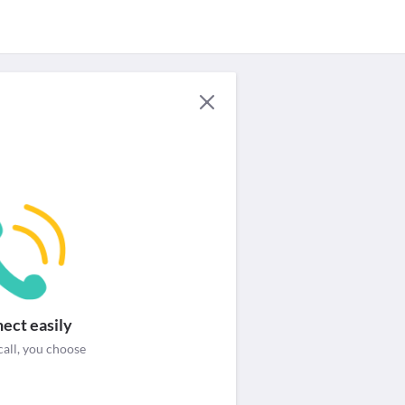
For Providers
Security & help
Login / Signup
ect easily
call, you choose