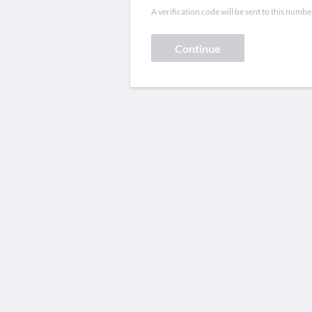
A verification code will be sent to this numbe
Continue