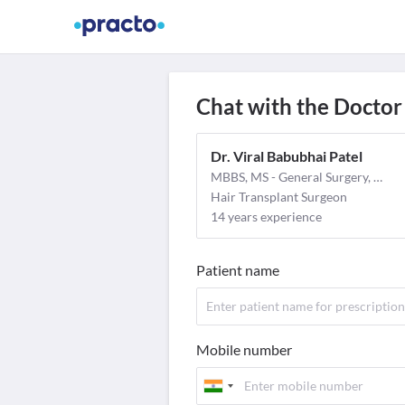
Find Doctors
Video Consult
M
Chat with the Doctor
Dr. Viral Babubhai Patel
MBBS, MS - General Surgery, MCh - Plastic Surgery
Hair Transplant Surgeon
14 years experience
Patient name
Mobile number