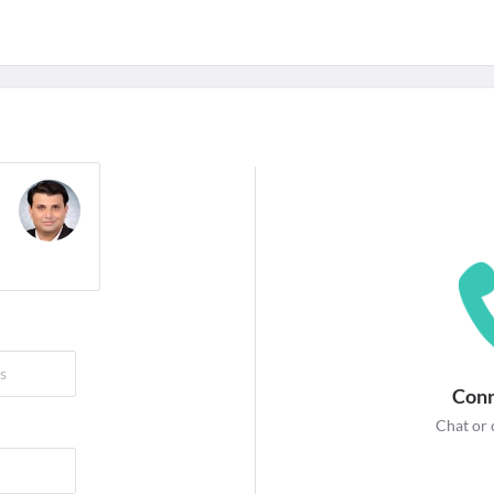
For Corporates
edicines
Lab Tests
Surgeries
NEW
Conn
Chat or 