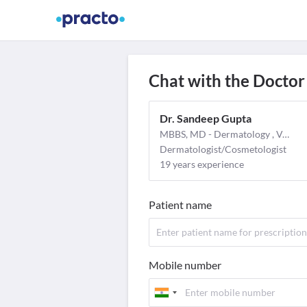
Find Doctors
Video Consult
M
Chat with the Doctor
Dr. Sandeep Gupta
MBBS, MD - Dermatology , Venereology & Leprosy
Dermatologist/Cosmetologist
19 years experience
Patient name
Mobile number