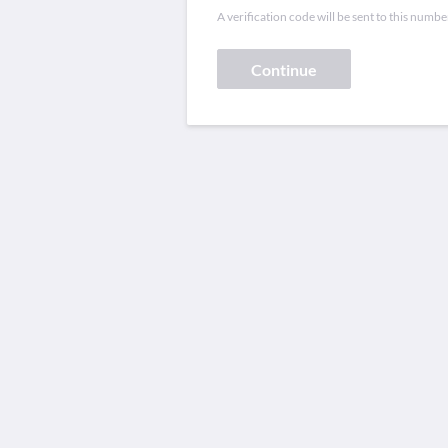
A verification code will be sent to this numbe
Continue