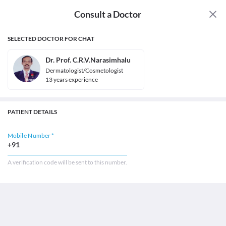
Consult a Doctor
SELECTED DOCTOR FOR CHAT
Dr. Prof. C.R.V.Narasimhalu
Dermatologist/Cosmetologist
13
year
s
experience
PATIENT DETAILS
Mobile Number *
+91
A verification code will be sent to this number.