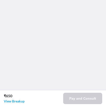
₹650
Pay and Consult
View Breakup