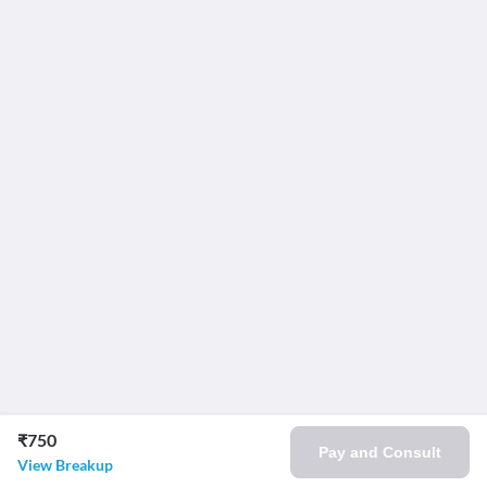
₹750
Pay and Consult
View Breakup