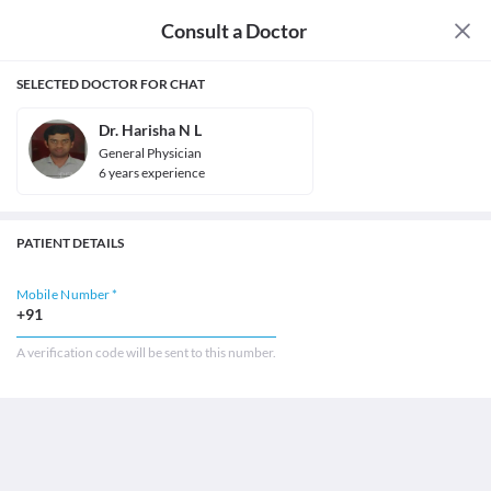
Consult a Doctor
SELECTED DOCTOR FOR CHAT
Dr. Harisha N L
General Physician
6
year
s
experience
PATIENT DETAILS
Mobile Number *
+91
A verification code will be sent to this number.